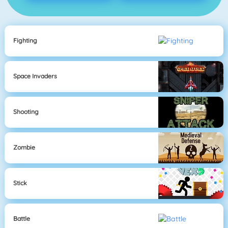
Fighting
Space Invaders
Shooting
Zombie
Stick
Battle