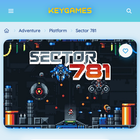
Adventure
Platform
Sector 781