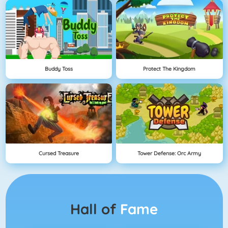
Buddy Toss
Protect The Kingdom
Cursed Treasure
Tower Defense: Orc Army
Hall of
Fame