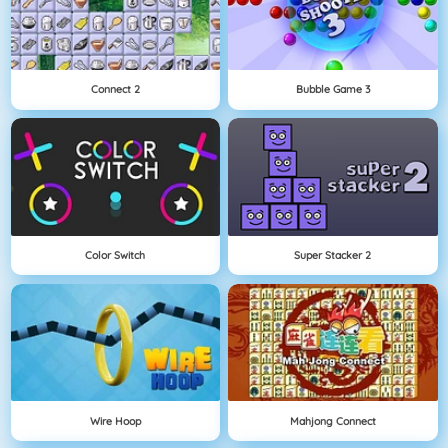
Connect 2
Bubble Game 3
Color Switch
Super Stacker 2
Wire Hoop
Mahjong Connect