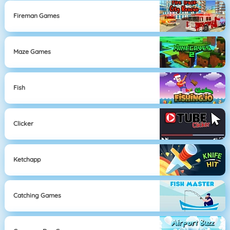
Fireman Games
Maze Games
Fish
Clicker
Ketchapp
Catching Games