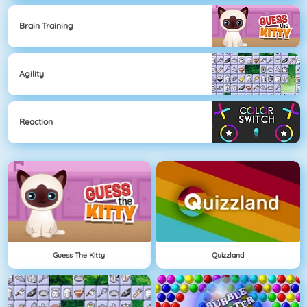
Brain Training
Agility
Reaction
Guess The Kitty
Quizzland