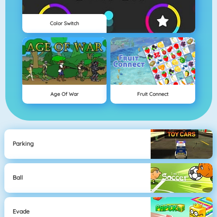
Color Switch
Age Of War
Fruit Connect
Parking
Ball
Evade