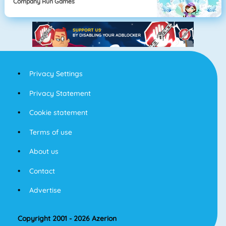
Company Run Games
Privacy Settings
Privacy Statement
Cookie statement
Terms of use
About us
Contact
Advertise
Copyright 2001 - 2026 Azerion