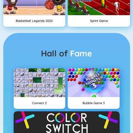
Basketball Legends 2020
Sprint Game
Hall of
Fame
Connect 2
Bubble Game 3