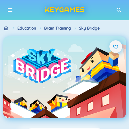
Education
Brain Training
Sky Bridge