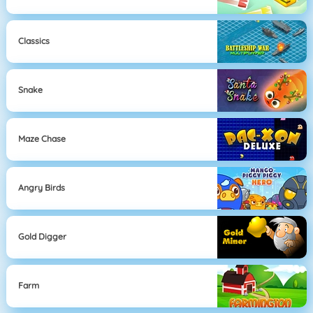
Classics
Snake
Maze Chase
Angry Birds
Gold Digger
Farm