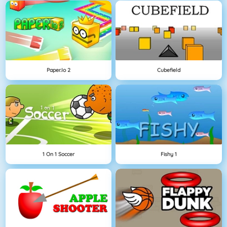
Paper.io 2
Cubefield
1 On 1 Soccer
Fishy 1