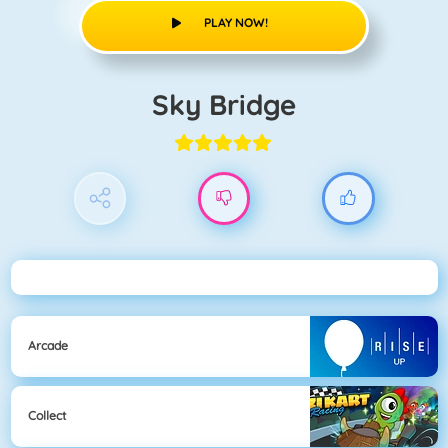
PLAY NOW!
Sky Bridge
Arcade
Collect