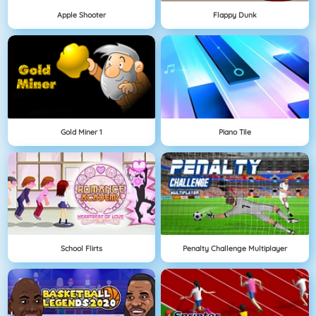
Apple Shooter
Flappy Dunk
Gold Miner 1
Piano Tile
School Flirts
Penalty Challenge Multiplayer