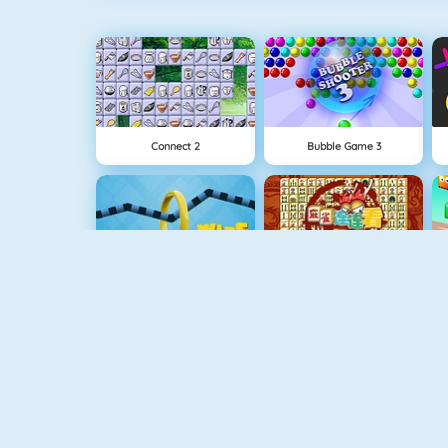
Connect 2
Bubble Game 3
Wire Hoop
Mahjong Connect
1 On 1 Soccer
Fishy 1