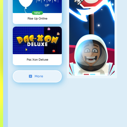
NEW
Rise Up Online
Pac Xon Deluxe
More