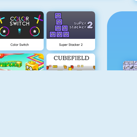
Color Switch
Super Stacker 2
Paper.io 2
Cubefield
Apple Shooter
Flappy Dunk