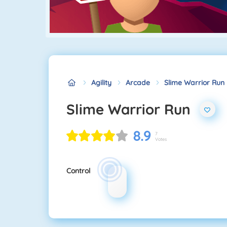
Agility
Arcade
Slime Warrior Run
Slime Warrior Run
8.9
7
Votes
Control