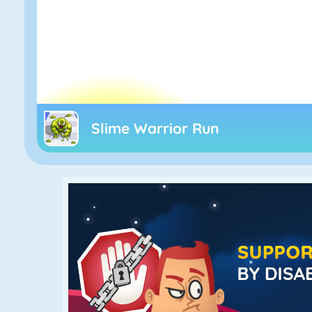
Slime Warrior Run