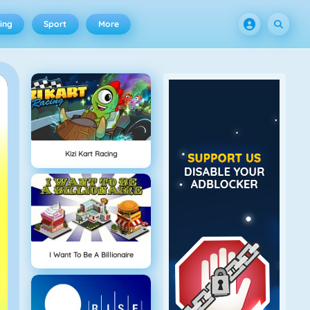
ing
Sport
More
Kizi Kart Racing
I Want To Be A Billionaire