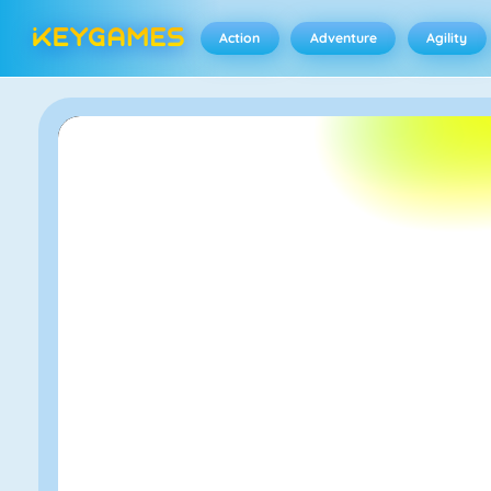
Action
Adventure
Agility