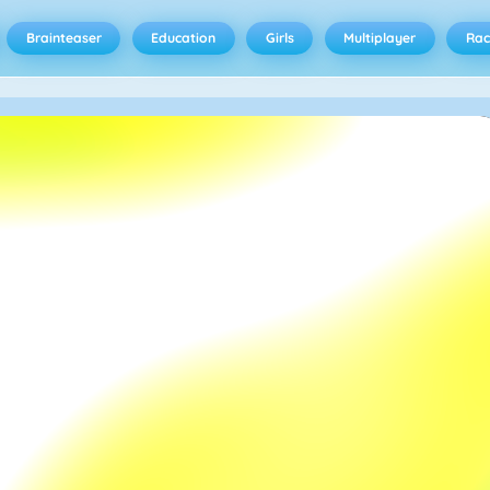
Brainteaser
Education
Girls
Multiplayer
Rac