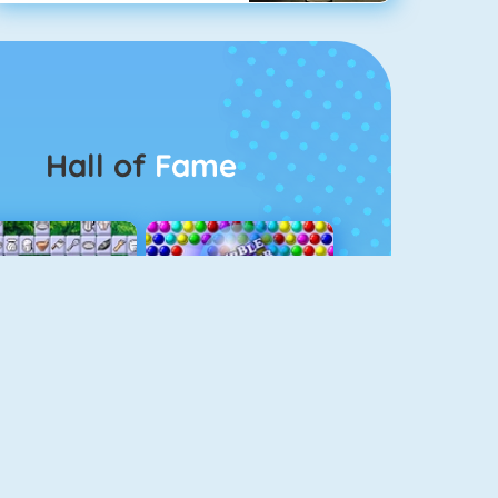
Hall of
Fame
Connect 2
Bubble Game 3