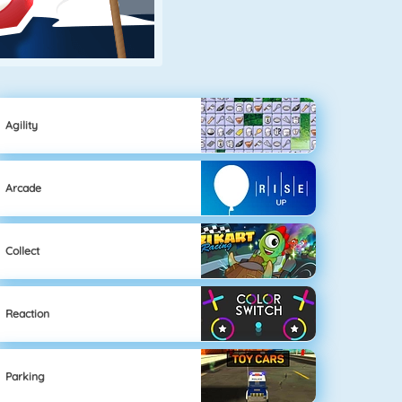
Agility
Arcade
Collect
Reaction
Parking