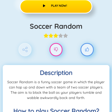
PLAY NOW!
Soccer Random
Description
Soccer Random is a funny soccer game in which the player
can hop up and down with a team of two soccer players.
The aim is to block the ball as your players tumble and
wobble awkwardly back and forth.
How to play Soccer Random?