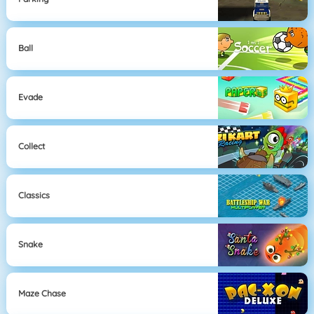
Ball
Evade
Collect
Classics
Snake
Maze Chase