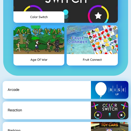
Color Switch
Age Of War
Fruit Connect
Arcade
Reaction
Parking