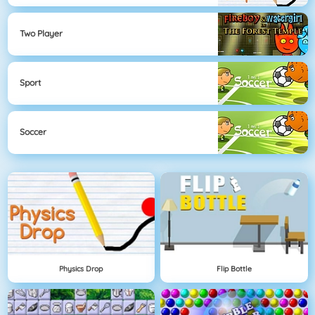
Two Player
Sport
Soccer
Physics Drop
Flip Bottle