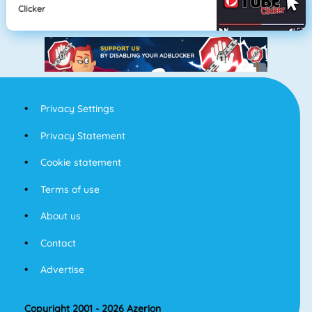
Clicker
Privacy Settings
Privacy Statement
Cookie statement
Terms of use
About us
Contact
Advertise
Copyright 2001 - 2026 Azerion