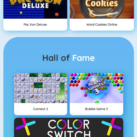
Pac Xon Deluxe
Word Cookies Online
Hall of
Fame
Connect 2
Bubble Game 3