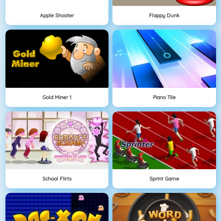
Apple Shooter
Flappy Dunk
Gold Miner 1
Piano Tile
School Flirts
Sprint Game