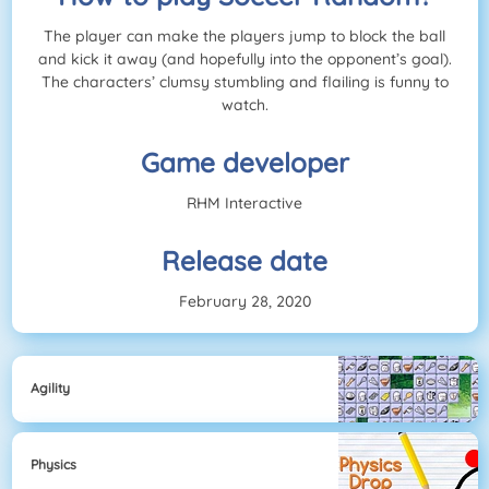
The player can make the players jump to block the ball
and kick it away (and hopefully into the opponent’s goal).
The characters’ clumsy stumbling and flailing is funny to
watch.
Game developer
RHM Interactive
Release date
February 28, 2020
Agility
Physics