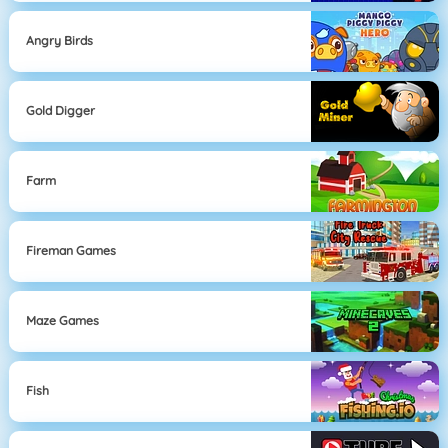
Angry Birds
Gold Digger
Farm
Fireman Games
Maze Games
Fish