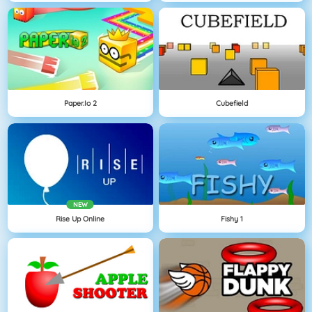
Paper.io 2
Cubefield
NEW
Rise Up Online
Fishy 1