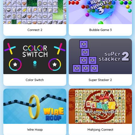
Connect 2
Bubble Game 3
Color Switch
Super Stacker 2
Wire Hoop
Mahjong Connect