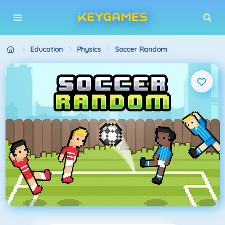
Education
Physics
Soccer Random