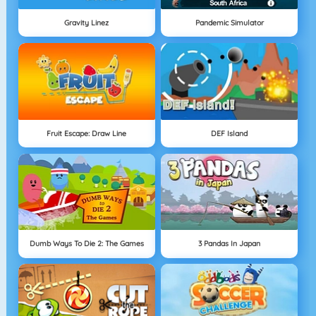
Gravity Linez
Pandemic Simulator
Fruit Escape: Draw Line
DEF Island
Dumb Ways To Die 2: The Games
3 Pandas In Japan