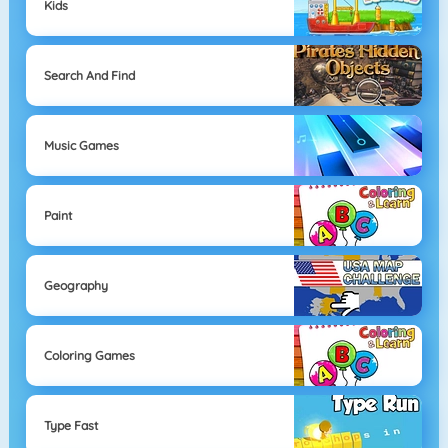
Kids
Search And Find
Music Games
Paint
Geography
Coloring Games
Type Fast