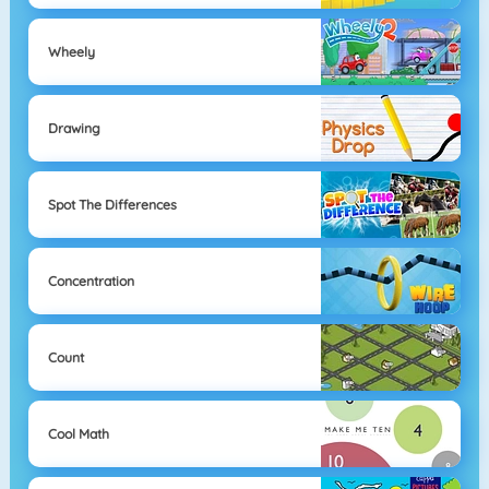
Wheely
Drawing
Spot The Differences
Concentration
Count
Cool Math