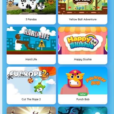
3 Pandas
Yellow Ball Adventure
Hard Life
Happy Slushie
NEW
Cut The Rope 2
Punch Bob