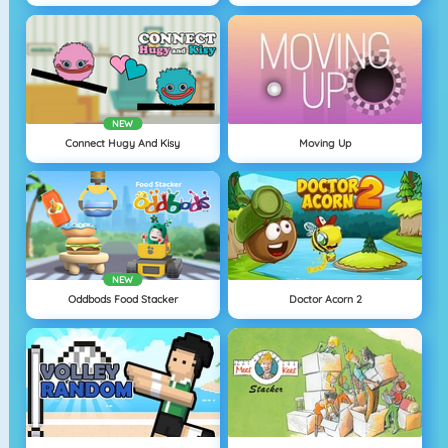
NEW
Connect Hugy And Kisy
Moving Up
NEW
Oddbods Food Stacker
Doctor Acorn 2