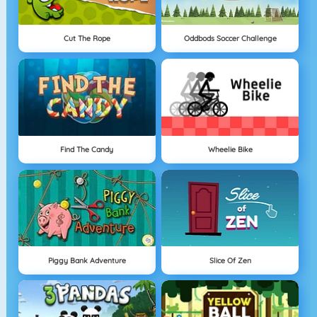
Cut The Rope
Oddbods Soccer Challenge
Find The Candy
Wheelie Bike
Piggy Bank Adventure
Slice Of Zen