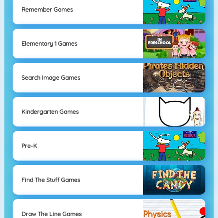
Remember Games
Elementary 1 Games
Search Image Games
Kindergarten Games
Pre-K
Find The Stuff Games
Draw The Line Games