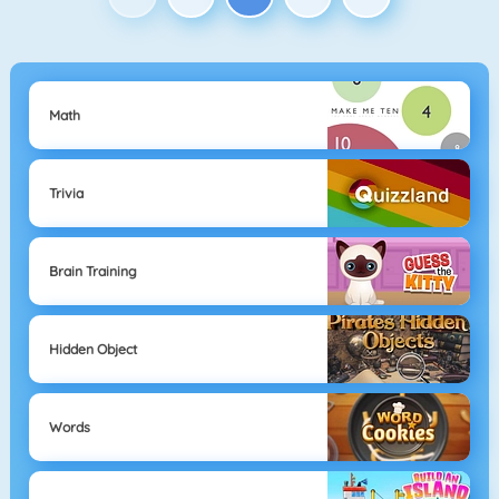
Math
Trivia
Brain Training
Hidden Object
Words