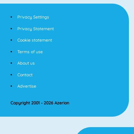
Privacy Settings
Privacy Statement
Cookie statement
Terms of use
About us
Contact
Advertise
Copyright 2001 - 2026 Azerion