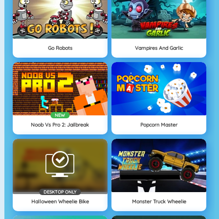
Go Robots
Vampires And Garlic
NEW
Noob Vs Pro 2: Jailbreak
Popcorn Master
DESKTOP ONLY
Halloween Wheelie Bike
Monster Truck Wheelie