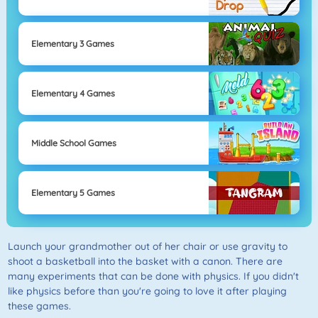
Elementary 3 Games
Elementary 4 Games
Middle School Games
Elementary 5 Games
Launch your grandmother out of her chair or use gravity to
shoot a basketball into the basket with a canon. There are
many experiments that can be done with physics. If you didn't
like physics before than you're going to love it after playing
these games.