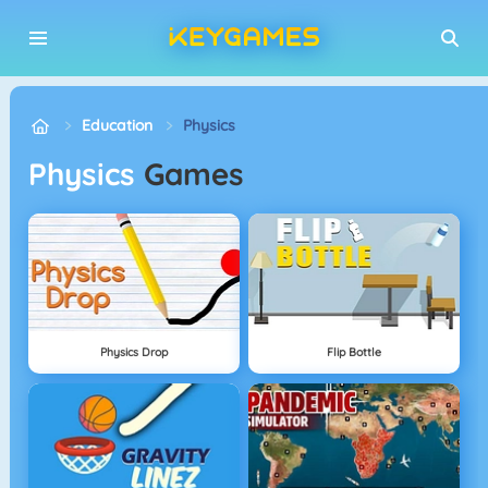
Education
Physics
Physics
Games
Physics Drop
Flip Bottle