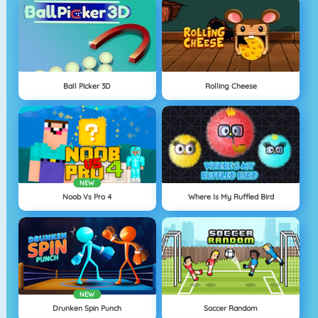
Ball Picker 3D
Rolling Cheese
NEW
Noob Vs Pro 4
Where Is My Ruffled Bird
NEW
Drunken Spin Punch
Soccer Random