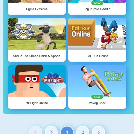
NEW
Cycle Extreme
Icy Purple Head 3
Shaun The Sheep Chick N Spoon
Fail Run Online
NEW
Mr Fight Online
Pokey Stick
1
2
3