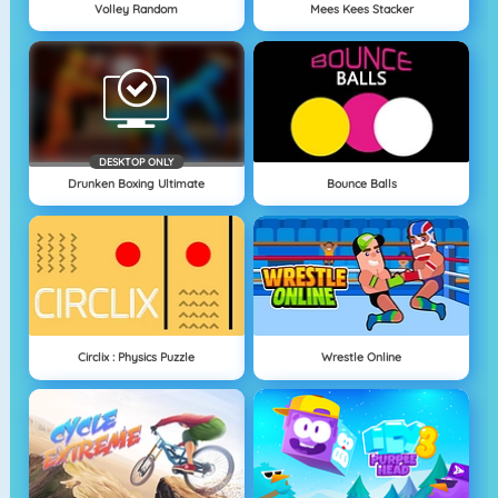
Volley Random
Mees Kees Stacker
DESKTOP ONLY
Drunken Boxing Ultimate
Bounce Balls
Circlix : Physics Puzzle
Wrestle Online