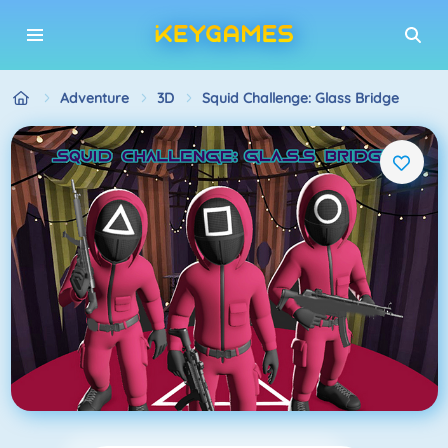
Adventure
3D
Squid Challenge: Glass Bridge