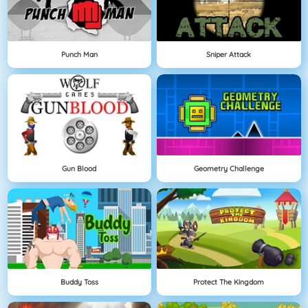
Punch Man
Sniper Attack
Gun Blood
Geometry Challenge
Buddy Toss
Protect The Kingdom