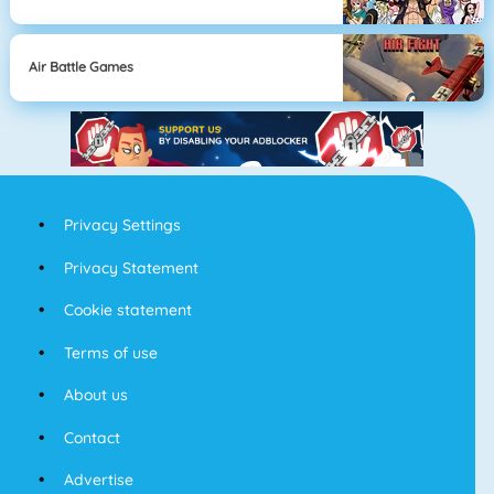
Air Battle Games
Privacy Settings
Privacy Statement
Cookie statement
Terms of use
About us
Contact
Advertise