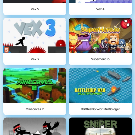
Vex 5
Vex 4
Vex 3
Superhero.io
Minecaves 2
Battleship War Multiplayer