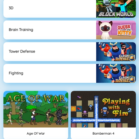
3D
Brain Training
Tower Defense
Fighting
Age Of War
Bomberman 4