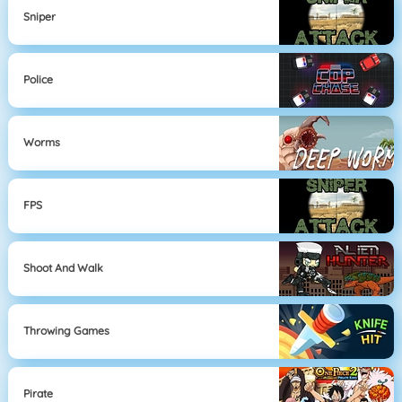
Sniper
Police
Worms
FPS
Shoot And Walk
Throwing Games
Pirate