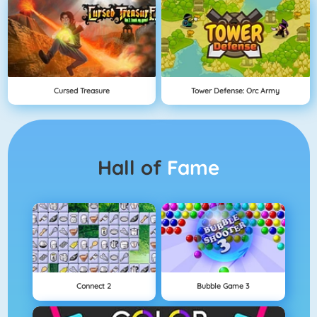
Cursed Treasure
Tower Defense: Orc Army
Hall of
Fame
Connect 2
Bubble Game 3