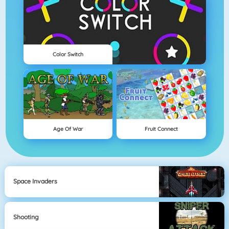
Color Switch
Age Of War
Fruit Connect
Space Invaders
Shooting