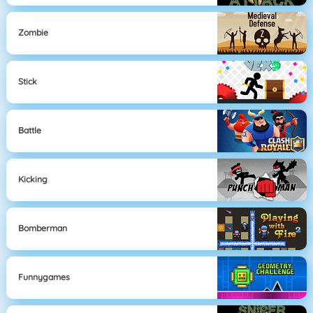
Zombie
Stick
Battle
Kicking
Bomberman
Funnygames