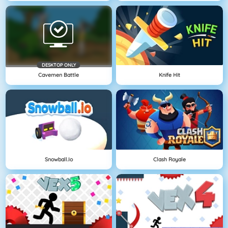
DESKTOP ONLY
Cavemen Battle
Knife Hit
Snowball.io
Clash Royale