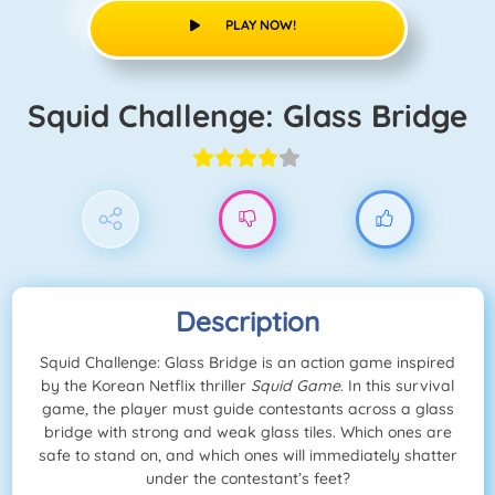
PLAY NOW!
Squid Challenge: Glass Bridge
Description
Squid Challenge: Glass Bridge is an action game inspired
by the Korean Netflix thriller
Squid Game
. In this survival
game, the player must guide contestants across a glass
bridge with strong and weak glass tiles. Which ones are
safe to stand on, and which ones will immediately shatter
under the contestant’s feet?