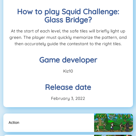
How to play Squid Challenge:
Glass Bridge?
At the start of each level, the safe tiles will briefly light up
green. The player must quickly memorize the pattern, and
then accurately guide the contestant to the right tiles.
Game developer
Kiz10
Release date
February 3, 2022
Action