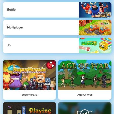
Battle
Multiplayer
.io
Superhero.io
Age Of War