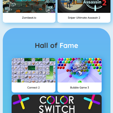
Zombeat.io
Sniper Ultimate Assassin 2
Hall of
Fame
Connect 2
Bubble Game 3