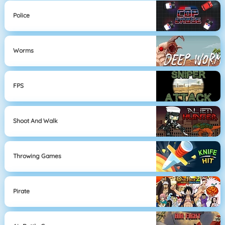
Police
Worms
FPS
Shoot And Walk
Throwing Games
Pirate