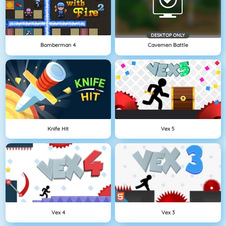
DESKTOP ONLY
Bomberman 4
Cavemen Battle
Knife Hit
Vex 5
Vex 4
Vex 3