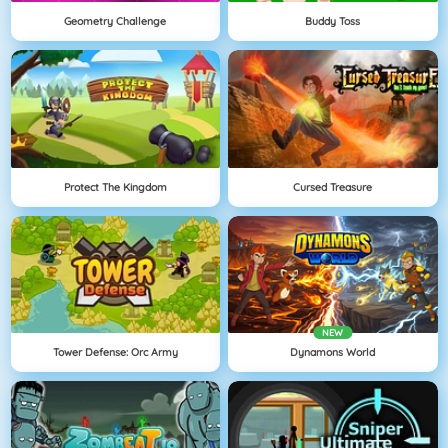
Geometry Challenge
Buddy Toss
Protect The Kingdom
Cursed Treasure
NEW
Tower Defense: Orc Army
Dynamons World