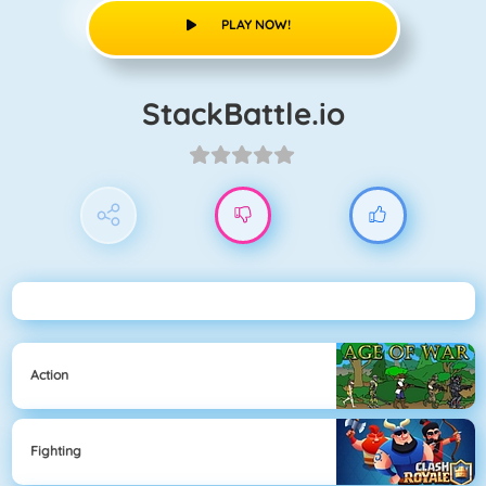
PLAY NOW!
StackBattle.io
Action
Fighting