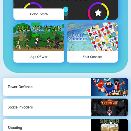
Color Switch
Age Of War
Fruit Connect
Tower Defense
Space Invaders
Shooting