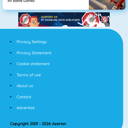
Air Battle Games
Privacy Settings
Privacy Statement
Cookie statement
Terms of use
About us
Contact
Advertise
Copyright 2001 - 2026 Azerion