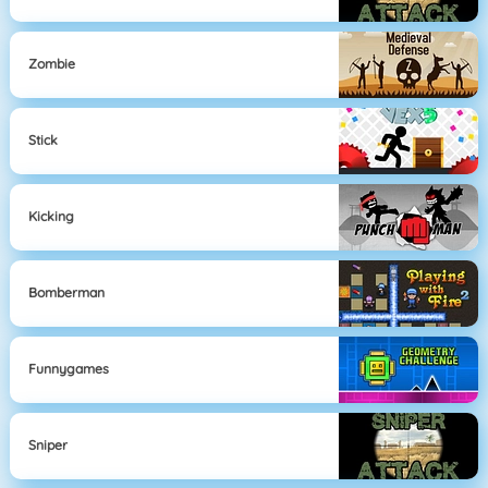
Zombie
Stick
Kicking
Bomberman
Funnygames
Sniper