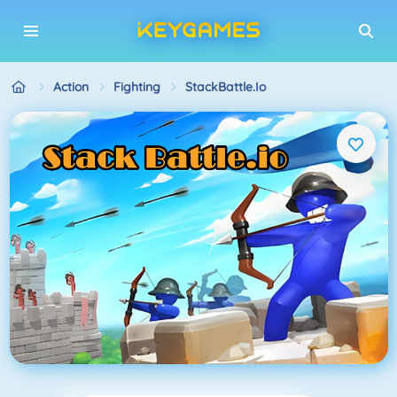
Action
Fighting
StackBattle.io