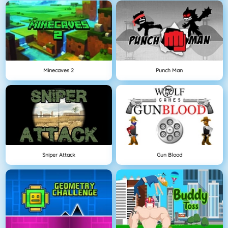
Minecaves 2
Punch Man
Sniper Attack
Gun Blood