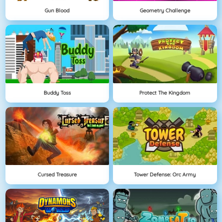
Gun Blood
Geometry Challenge
Buddy Toss
Protect The Kingdom
Cursed Treasure
Tower Defense: Orc Army