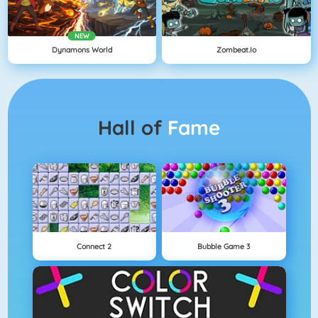
NEW
Dynamons World
Zombeat.io
Hall of
Fame
Connect 2
Bubble Game 3