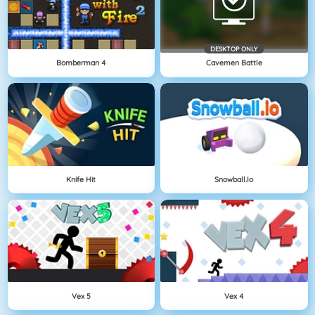
DESKTOP ONLY
Bomberman 4
Cavemen Battle
Knife Hit
Snowball.io
Vex 5
Vex 4