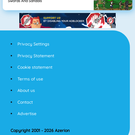
Swords And Sandals
Privacy Settings
Privacy Statement
Cookie statement
Terms of use
About us
Contact
Advertise
Copyright 2001 - 2026 Azerion