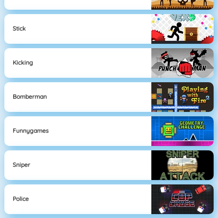
Stick
Kicking
Bomberman
Funnygames
Sniper
Police