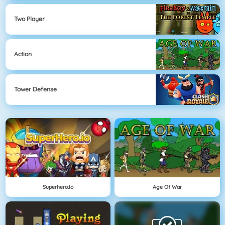
Two Player
Action
Tower Defense
Superhero.io
Age Of War