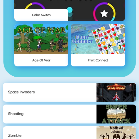
Color Switch
Age Of War
Fruit Connect
Space Invaders
Shooting
Zombie