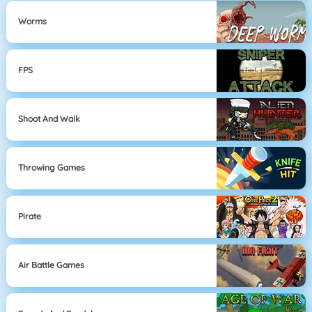
Worms
FPS
Shoot And Walk
Throwing Games
Pirate
Air Battle Games