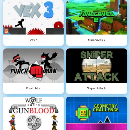
Vex 3
Minecaves 2
Punch Man
Sniper Attack