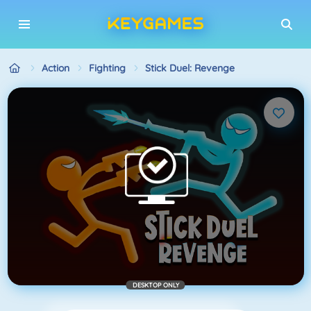
Action
Fighting
Stick Duel: Revenge
DESKTOP ONLY