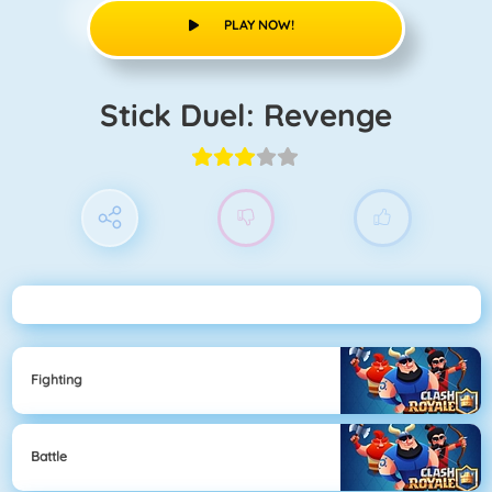
PLAY NOW!
Stick Duel: Revenge
Fighting
Battle