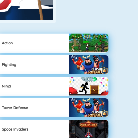
Action
Fighting
Ninja
Tower Defense
Space Invaders