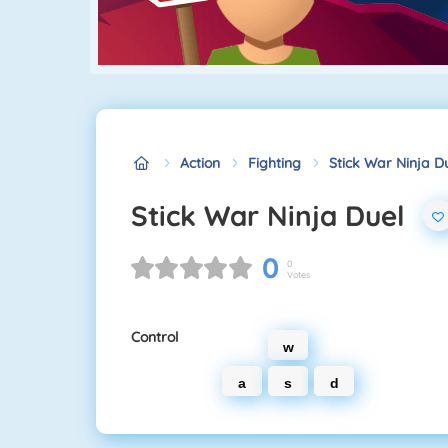
Action
Fighting
Stick War Ninja D
Stick War Ninja Duel
0
0
Votes
Control
w
a
s
d