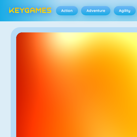
Action
Adventure
Agility