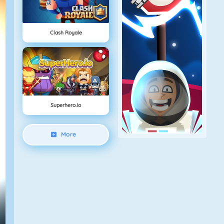
Clash Royale
Superhero.io
More