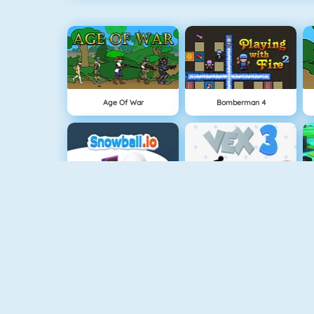
Age Of War
Bomberman 4
Snowball.io
Vex 3
Punch Man
Sniper Attack