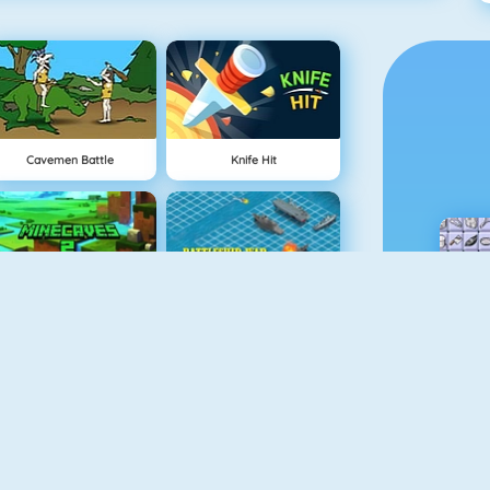
Cavemen Battle
Knife Hit
Minecaves 2
Battleship War Multiplayer
Gun Blood
Geometry Challenge