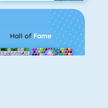
Hall of
Fame
Connect 2
Bubble Game 3