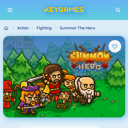
Action
Fighting
Summon The Hero