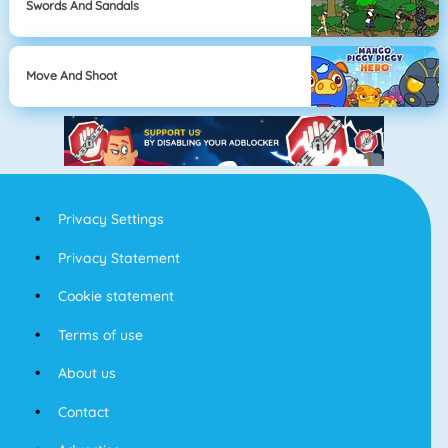
Swords And Sandals
Move And Shoot
Privacy Settings
Privacy Statement
Cookie statement
Terms of use
About us
Contact