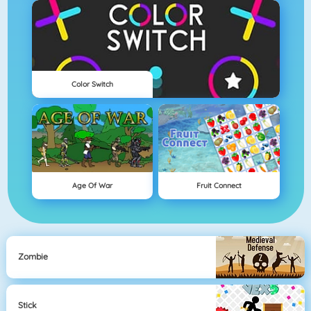
Color Switch
Age Of War
Fruit Connect
Zombie
Stick