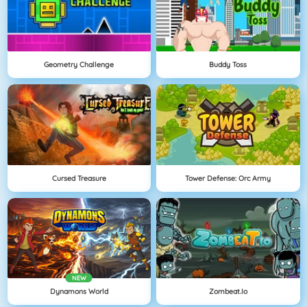
Geometry Challenge
Buddy Toss
Cursed Treasure
Tower Defense: Orc Army
NEW
Dynamons World
Zombeat.io