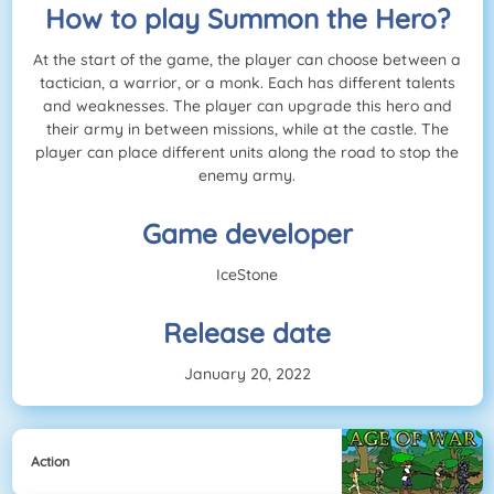
How to play Summon the Hero?
At the start of the game, the player can choose between a
tactician, a warrior, or a monk. Each has different talents
and weaknesses. The player can upgrade this hero and
their army in between missions, while at the castle. The
player can place different units along the road to stop the
enemy army.
Game developer
IceStone
Release date
January 20, 2022
Action