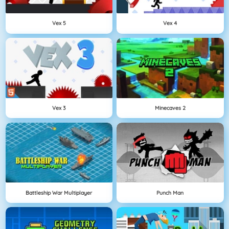
Vex 5
Vex 4
Vex 3
Minecaves 2
Battleship War Multiplayer
Punch Man