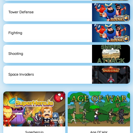
Tower Defense
Fighting
Shooting
Space Invaders
Superhero.io
Age Of War