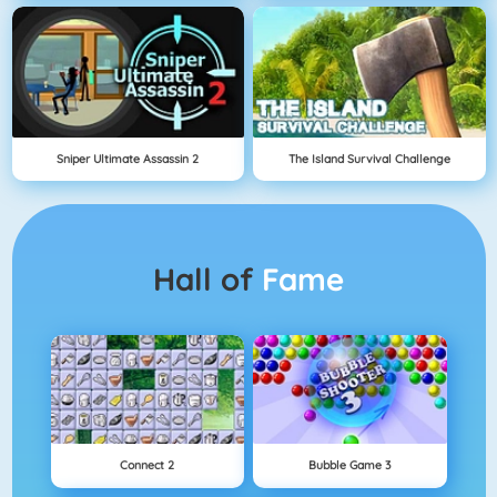
Sniper Ultimate Assassin 2
The Island Survival Challenge
Hall of
Fame
Connect 2
Bubble Game 3