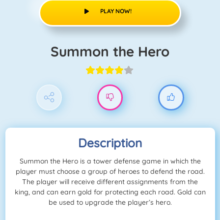
PLAY NOW!
Summon the Hero
Description
Summon the Hero is a tower defense game in which the
player must choose a group of heroes to defend the road.
The player will receive different assignments from the
king, and can earn gold for protecting each road. Gold can
be used to upgrade the player’s hero.