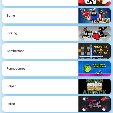
Battle
Kicking
Bomberman
Funnygames
Sniper
Police