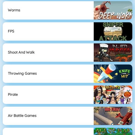
Worms
FPS
Shoot And Walk
Throwing Games
Pirate
Air Battle Games