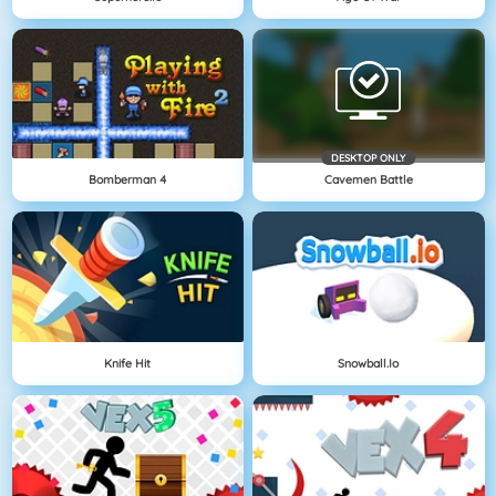
DESKTOP ONLY
Bomberman 4
Cavemen Battle
Knife Hit
Snowball.io