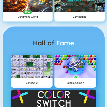
NEW
Dynamons World
Zombeat.io
Hall of
Fame
Connect 2
Bubble Game 3