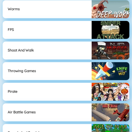
Worms
FPS
Shoot And Walk
Throwing Games
Pirate
Air Battle Games