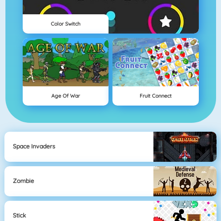
Color Switch
Age Of War
Fruit Connect
Space Invaders
Zombie
Stick