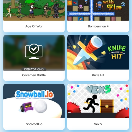
Age Of War
Bomberman 4
DESKTOP ONLY
Cavemen Battle
Knife Hit
Snowball.io
Vex 5