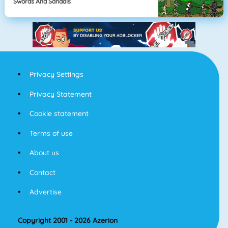
Swords And Sandals
Privacy Settings
Privacy Statement
Cookie statement
Terms of use
About us
Contact
Advertise
Copyright 2001 - 2026 Azerion