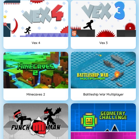
Vex 4
Vex 3
Minecaves 2
Battleship War Multiplayer