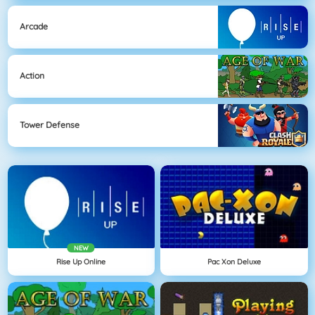
Arcade
Action
Tower Defense
NEW
Rise Up Online
Pac Xon Deluxe