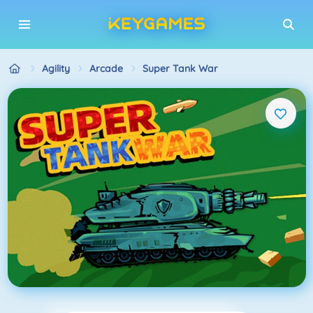
Agility
Arcade
Super Tank War