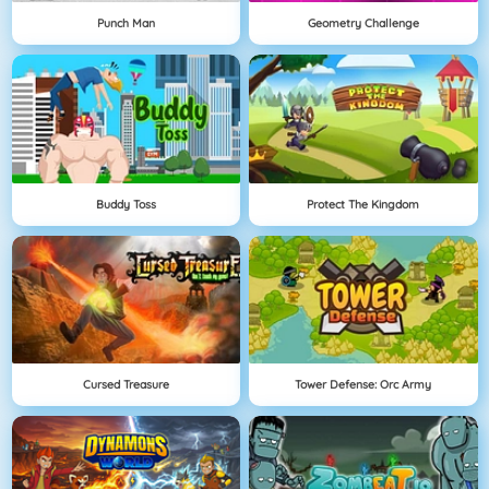
Punch Man
Geometry Challenge
Buddy Toss
Protect The Kingdom
Cursed Treasure
Tower Defense: Orc Army