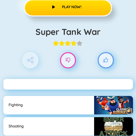
PLAY NOW!
Super Tank War
Fighting
Shooting