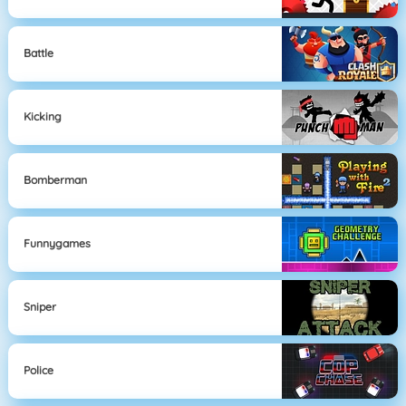
Battle
Kicking
Bomberman
Funnygames
Sniper
Police