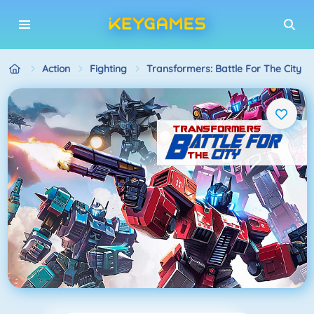
Action
Fighting
Transformers: Battle For The City