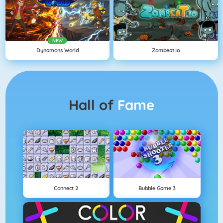
NEW
Dynamons World
Zombeat.io
Hall of
Fame
Connect 2
Bubble Game 3