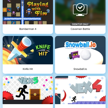
DESKTOP ONLY
Bomberman 4
Cavemen Battle
Knife Hit
Snowball.io