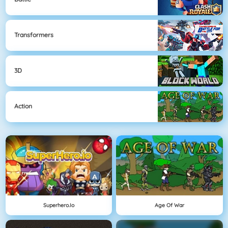
Transformers
3D
Action
Superhero.io
Age Of War