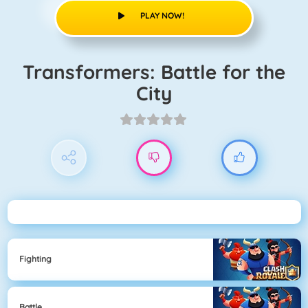
PLAY NOW!
Transformers: Battle for the
City
Fighting
Battle