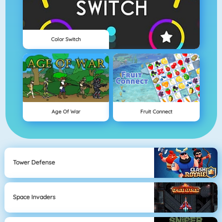
Color Switch
Age Of War
Fruit Connect
Tower Defense
Space Invaders