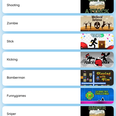
Shooting
Zombie
Stick
Kicking
Bomberman
Funnygames
Sniper