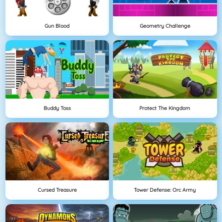
Gun Blood
Geometry Challenge
Buddy Toss
Protect The Kingdom
Cursed Treasure
Tower Defense: Orc Army