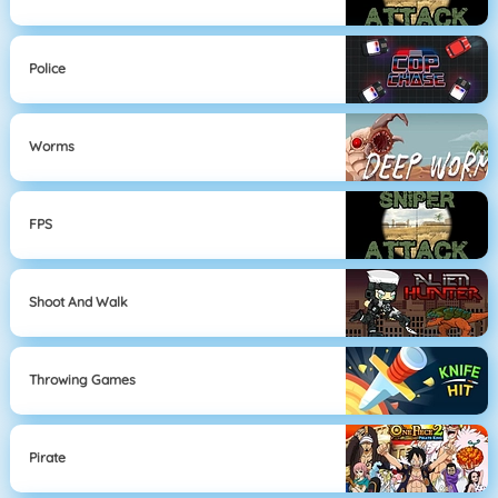
Police
Worms
FPS
Shoot And Walk
Throwing Games
Pirate