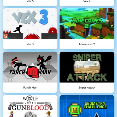
Vex 5
Vex 4
Vex 3
Minecaves 2
Punch Man
Sniper Attack