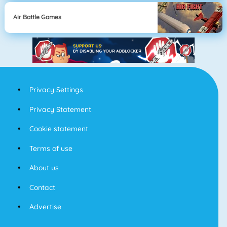
Air Battle Games
Privacy Settings
Privacy Statement
Cookie statement
Terms of use
About us
Contact
Advertise