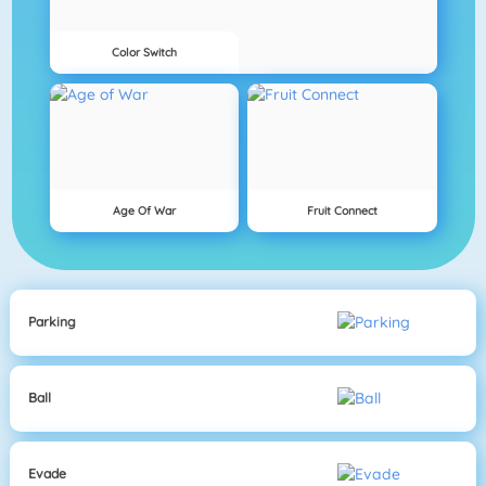
Color Switch
Age Of War
Fruit Connect
Parking
Ball
Evade