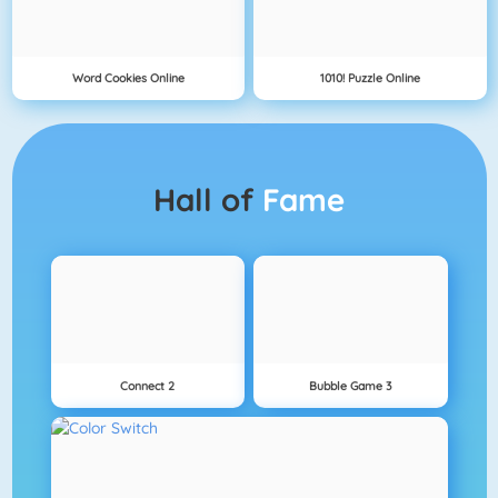
Word Cookies Online
1010! Puzzle Online
Hall of
Fame
Connect 2
Bubble Game 3