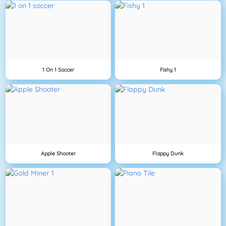
1 On 1 Soccer
Fishy 1
Apple Shooter
Flappy Dunk