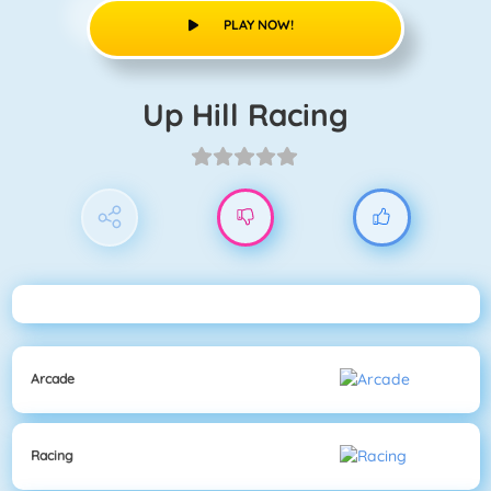
PLAY NOW!
Up Hill Racing
Arcade
Racing