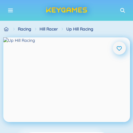
Racing
Hill Racer
Up Hill Racing