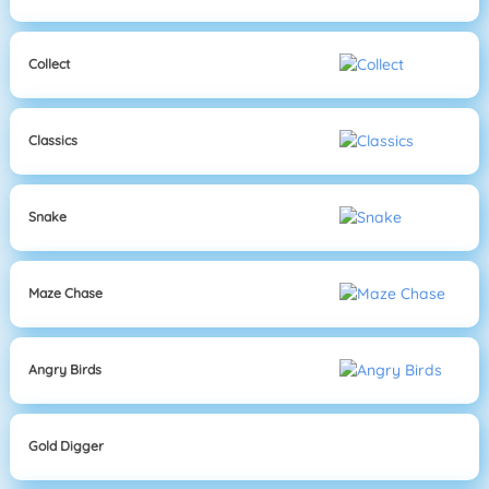
Collect
Classics
Snake
Maze Chase
Angry Birds
Gold Digger