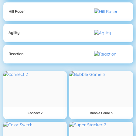
Hill Racer
Agility
Reaction
Connect 2
Bubble Game 3