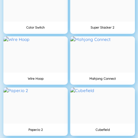
Color Switch
Super Stacker 2
Wire Hoop
Mahjong Connect
Paper.io 2
Cubefield