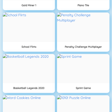
Gold Miner 1
Piano Tile
School Flirts
Penalty Challenge Multiplayer
Basketball Legends 2020
Sprint Game