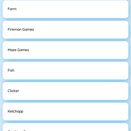
Farm
Fireman Games
Maze Games
Fish
Clicker
Ketchapp