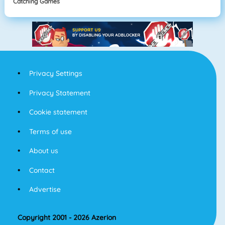
Catching Games
Privacy Settings
Privacy Statement
Cookie statement
Terms of use
About us
Contact
Advertise
Copyright 2001 - 2026 Azerion