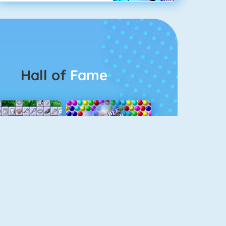
Hall of
Fame
Connect 2
Bubble Game 3