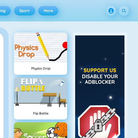
ing
Sport
More
Physics Drop
Flip Bottle