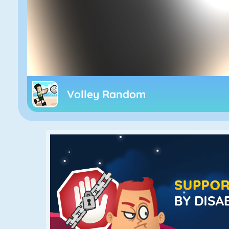
Volley Random