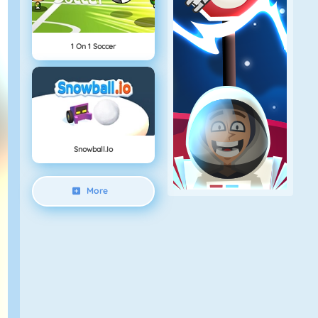
1 On 1 Soccer
Snowball.io
More