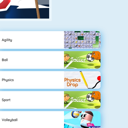
Agility
Ball
Physics
Sport
Volleyball