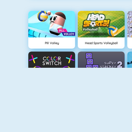
Pill Volley
Head Sports Volleyball
Color Switch
Super Stacker 2
Paper.io 2
Cubefield