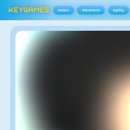
Action
Adventure
Agility