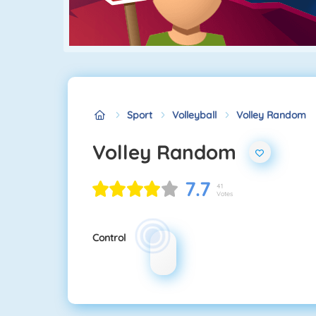
Sport
Volleyball
Volley Random
Volley Random
7.7
41
Votes
Control