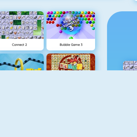
Connect 2
Bubble Game 3
Wire Hoop
Mahjong Connect
NEW
Rise Up Online
Fishy 1