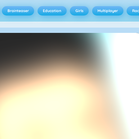
Brainteaser
Education
Girls
Multiplayer
Rac