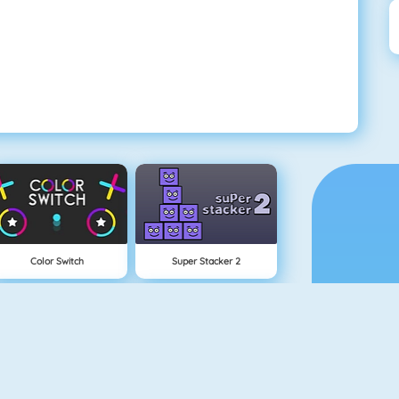
Color Switch
Super Stacker 2
Paper.io 2
Cubefield