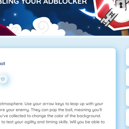
all
atmosphere. Use your arrow keys to leap up with your
 are your enemy. They can pop the ball, meaning you'll
u’ve collected to change the color of the background.
 test your agility and timing skills. Will you be able to