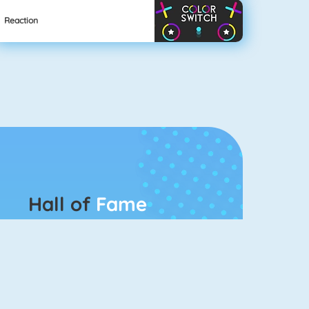
Reaction
Hall of
Fame