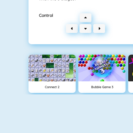
Control
Connect 2
Bubble Game 3
Wire Hoop
Mahjong Connect