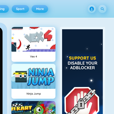
ing
Sport
More
Vex 4
Ninja Jump