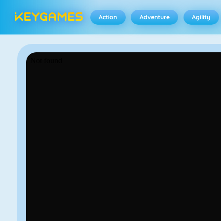
Action
Adventure
Agility