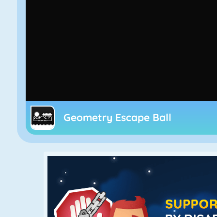
Geometry Escape Ball