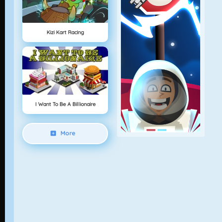
Kizi Kart Racing
I Want To Be A Billionaire
More