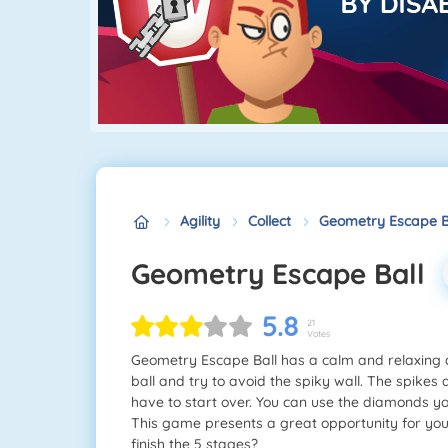
Agility
Collect
Geometry Escape B
Geometry Escape Ball
5.8
21
Votes
Geometry Escape Ball has a calm and relaxing 
ball and try to avoid the spiky wall. The spikes
have to start over. You can use the diamonds yo
This game presents a great opportunity for you to
finish the 5 stages?