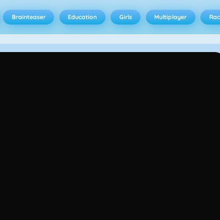
Brainteaser
Education
Girls
Multiplayer
Rac