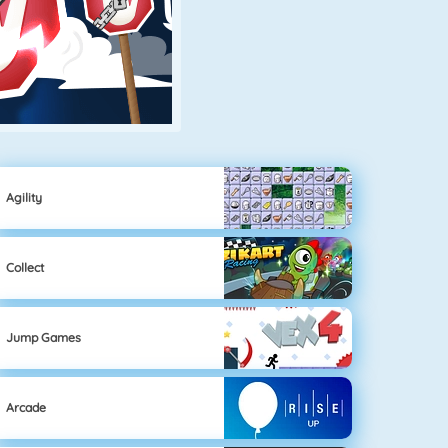
Agility
Collect
Jump Games
Arcade