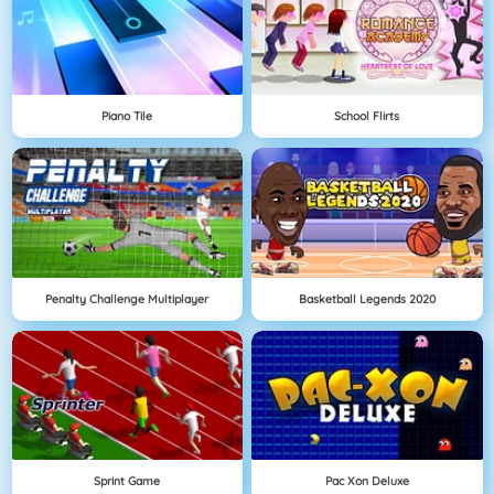
Piano Tile
School Flirts
Penalty Challenge Multiplayer
Basketball Legends 2020
Sprint Game
Pac Xon Deluxe