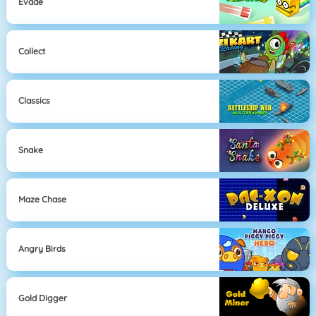
Evade
Collect
Classics
Snake
Maze Chase
Angry Birds
Gold Digger