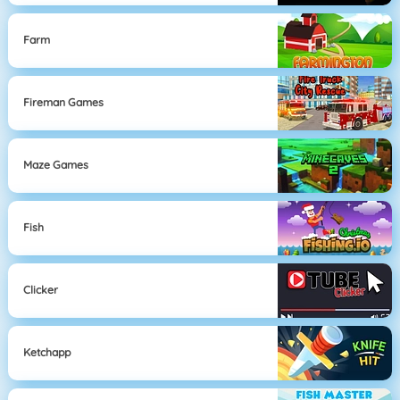
Farm
Fireman Games
Maze Games
Fish
Clicker
Ketchapp