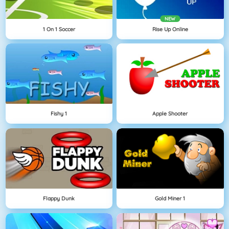
NEW
1 On 1 Soccer
Rise Up Online
Fishy 1
Apple Shooter
Flappy Dunk
Gold Miner 1