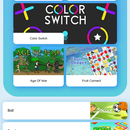
Color Switch
Age Of War
Fruit Connect
Ball