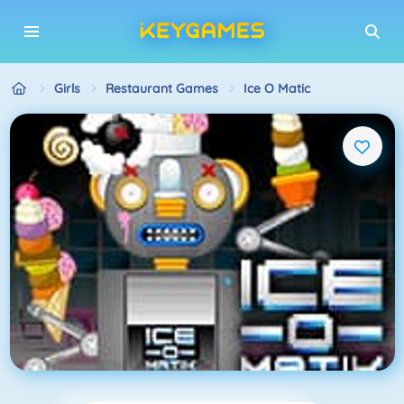
Girls
Restaurant Games
Ice O Matic