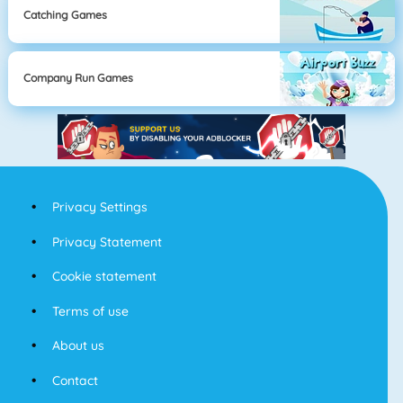
Catching Games
Company Run Games
Privacy Settings
Privacy Statement
Cookie statement
Terms of use
About us
Contact