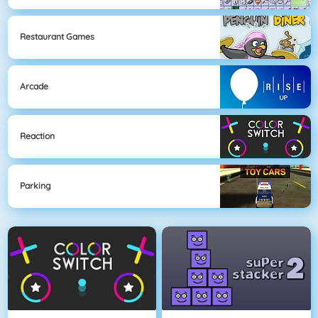
Restaurant Games
Arcade
Reaction
Parking