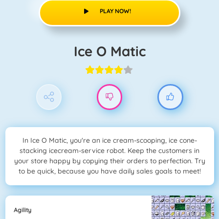
PLAY NOW!
Ice O Matic
In Ice O Matic, you're an ice cream-scooping, ice cone-
stacking icecream-service robot. Keep the customers in
your store happy by copying their orders to perfection. Try
to be quick, because you have daily sales goals to meet!
Agility