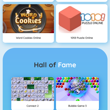
Word Cookies Online
1010! Puzzle Online
Hall of
Fame
Connect 2
Bubble Game 3