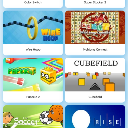
Color Switch
Super Stacker 2
Wire Hoop
Mahjong Connect
Paper.io 2
Cubefield