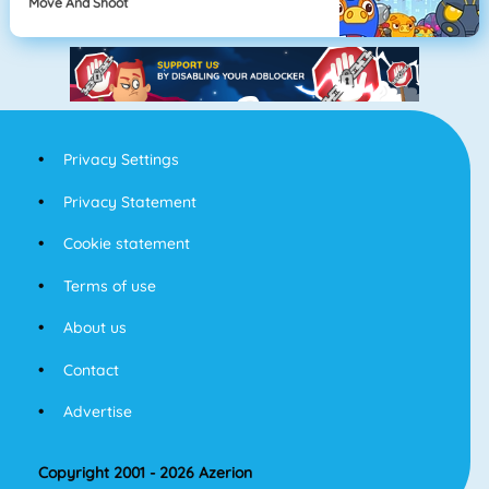
Move And Shoot
Privacy Settings
Privacy Statement
Cookie statement
Terms of use
About us
Contact
Advertise
Copyright 2001 - 2026 Azerion