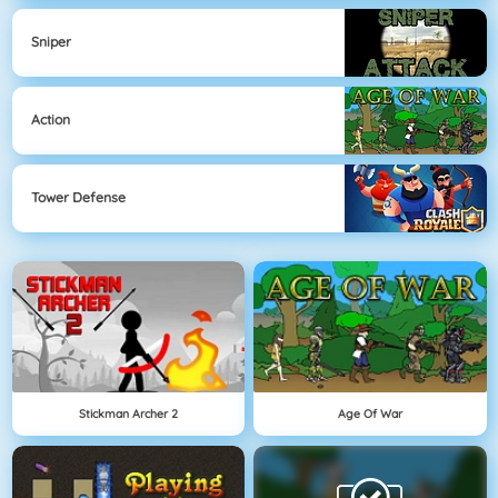
Sniper
Action
Tower Defense
Stickman Archer 2
Age Of War