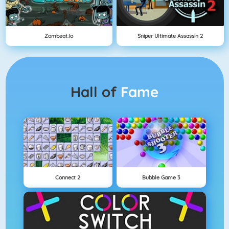
Zombeat.io
Sniper Ultimate Assassin 2
Hall of
Fame
Connect 2
Bubble Game 3