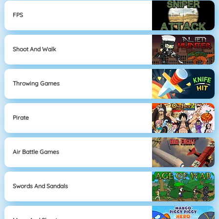
FPS
Shoot And Walk
Throwing Games
Pirate
Air Battle Games
Swords And Sandals