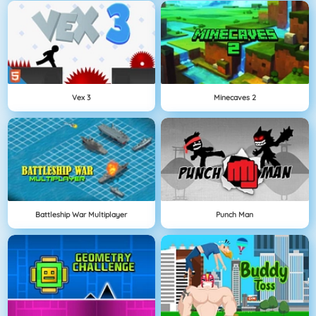
Vex 3
Minecaves 2
Battleship War Multiplayer
Punch Man