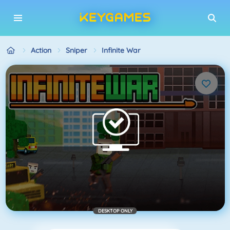
Action
Sniper
Infinite War
DESKTOP ONLY