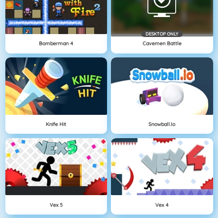
DESKTOP ONLY
Bomberman 4
Cavemen Battle
Knife Hit
Snowball.io
Vex 5
Vex 4