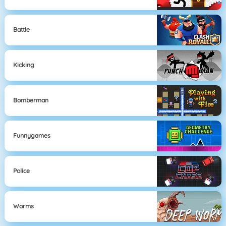
Battle
Kicking
Bomberman
Funnygames
Police
Worms