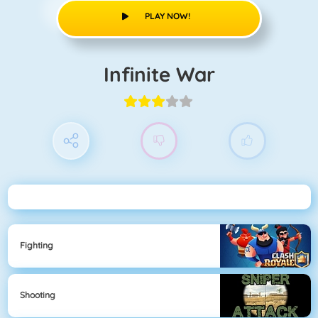
PLAY NOW!
Infinite War
Fighting
Shooting