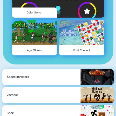
Color Switch
Age Of War
Fruit Connect
Space Invaders
Zombie
Stick