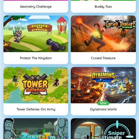
Geometry Challenge
Buddy Toss
Protect The Kingdom
Cursed Treasure
NEW
Tower Defense: Orc Army
Dynamons World