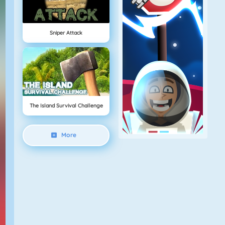
Sniper Attack
The Island Survival Challenge
More