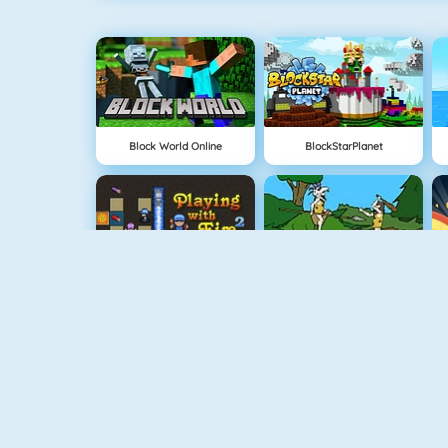
Block World Online
BlockStarPlanet
Bomberman 4
Cavemen Battle
Clash Royale
Vex 5