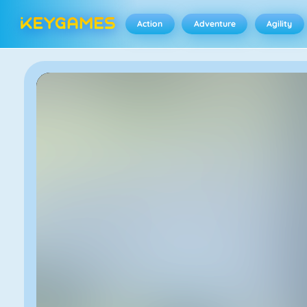
Action
Adventure
Agility