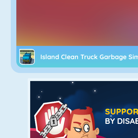
Island Clean Truck Garbage Si