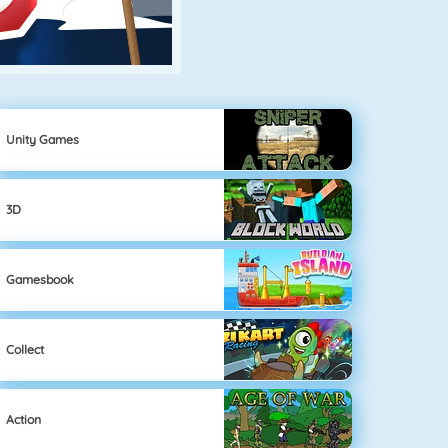
Unity Games
3D
Gamesbook
Collect
Action