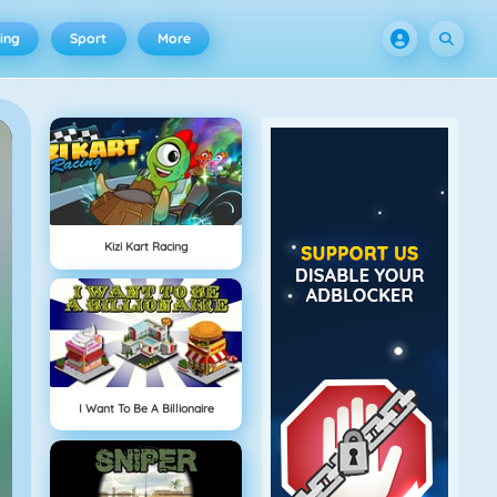
ing
Sport
More
Kizi Kart Racing
I Want To Be A Billionaire