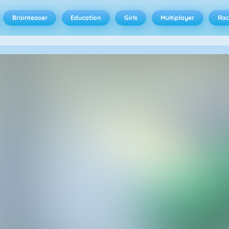
Brainteaser
Education
Girls
Multiplayer
Rac