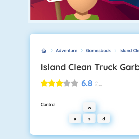
Adventure
Gamesbook
Island C
Island Clean Truck Gar
6.8
70
Votes
Control
w
a
s
d