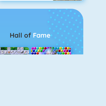
Hall of
Fame
Connect 2
Bubble Game 3