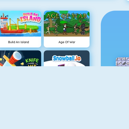
Build An Island
Age Of War
Knife Hit
Snowball.io
Vex 4
Vex 3