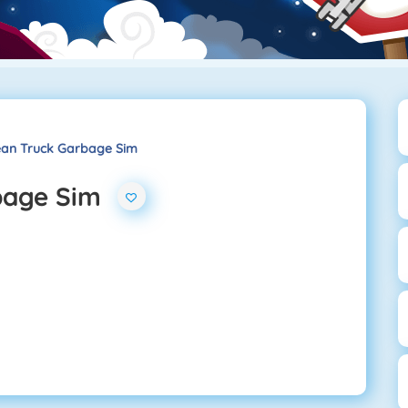
lean Truck Garbage Sim
bage Sim