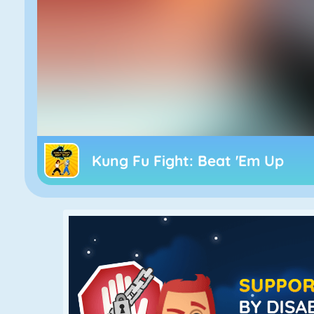
Kung Fu Fight: Beat 'Em Up