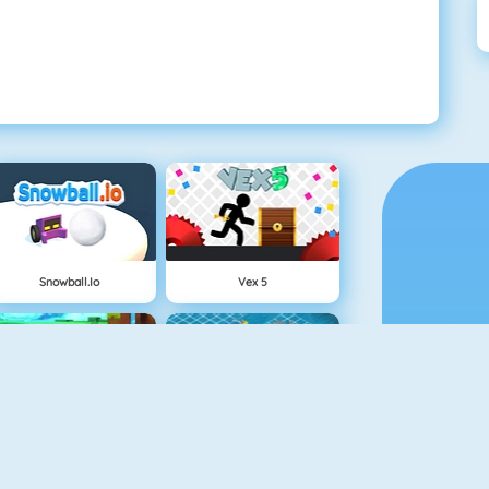
Snowball.io
Vex 5
Minecaves 2
Battleship War Multiplayer