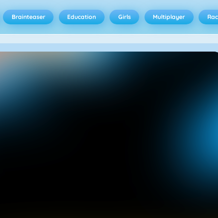
Brainteaser
Education
Girls
Multiplayer
Rac