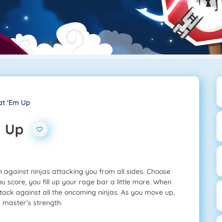
at 'Em Up
m Up
 against ninjas attacking you from all sides. Choose
u score, you fill up your rage bar a little more. When
ttack against all the oncoming ninjas. As you move up,
master’s strength.