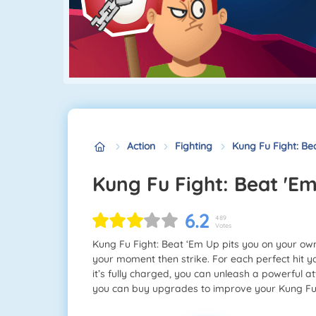
Action
Fighting
Kung Fu Fight: Be
Kung Fu Fight: Beat 'E
6.2
489
Votes
Kung Fu Fight: Beat ‘Em Up pits you on your own
your moment then strike. For each perfect hit yo
it’s fully charged, you can unleash a powerful a
you can buy upgrades to improve your Kung Fu 