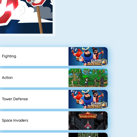
Fighting
Action
Tower Defense
Space Invaders