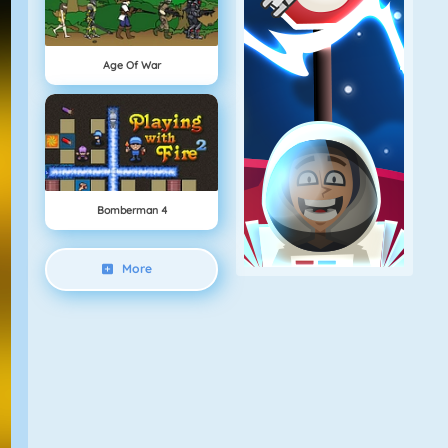
Age Of War
Bomberman 4
More