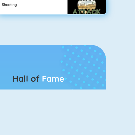
Shooting
Hall of
Fame
Connect 2
Bubble Game 3