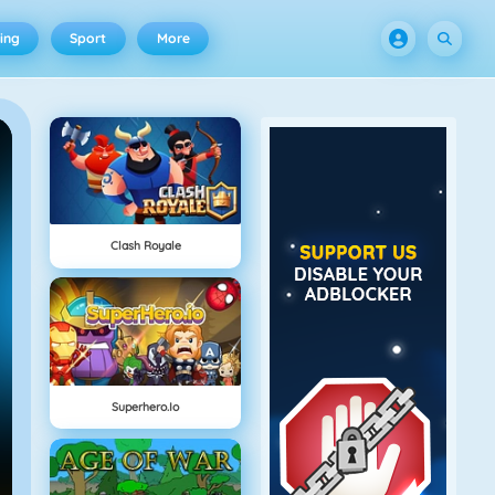
ing
Sport
More
Clash Royale
Superhero.io