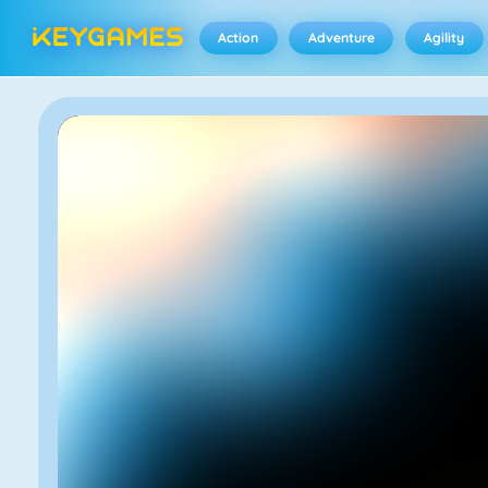
Action
Adventure
Agility