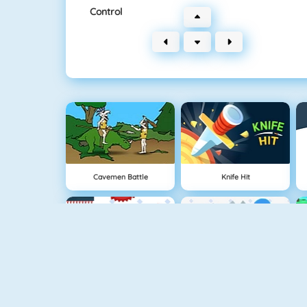
Control
Cavemen Battle
Knife Hit
Vex 4
Vex 3