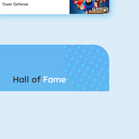
Tower Defense
Hall of
Fame
Connect 2
Bubble Game 3