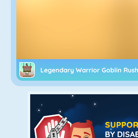
Legendary Warrior Goblin Rus