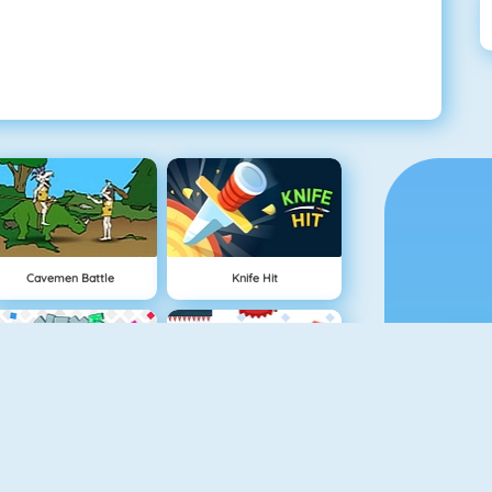
Cavemen Battle
Knife Hit
Vex 5
Vex 4