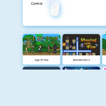
Control
Age Of War
Bomberman 4
Snowball.io
Clash Royale