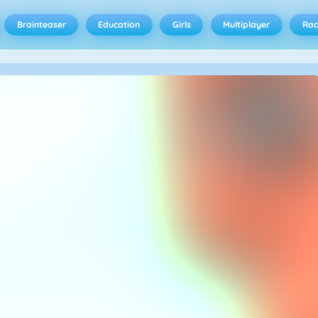
Brainteaser
Education
Girls
Multiplayer
Rac