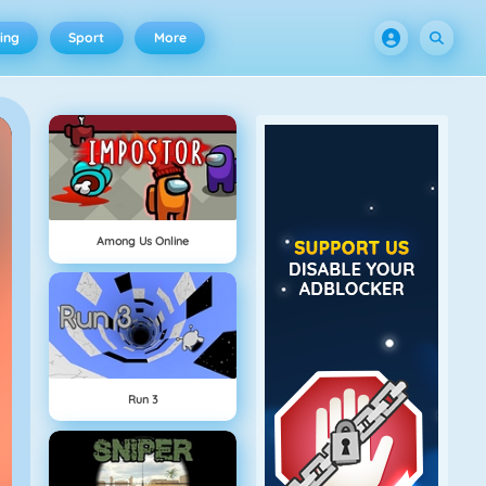
ing
Sport
More
Among Us Online
Run 3