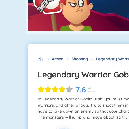
Action
Shooting
Legendary Warri
Legendary Warrior Gob
7.6
47
Votes
In Legendary Warrior Goblin Rush, you must ma
warriors, and other ghouls. Try to shoot them in
have to take down an enemy so that your chara
The monsters will jump and move about, so try 