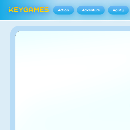
Action
Adventure
Agility