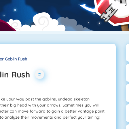
or Goblin Rush
lin Rush
ke your way past the goblins, undead skeleton
 their big head with your arrows. Sometimes you will
cter can move forward to gain a better vantage point.
to analyze their movements and perfect your timing!