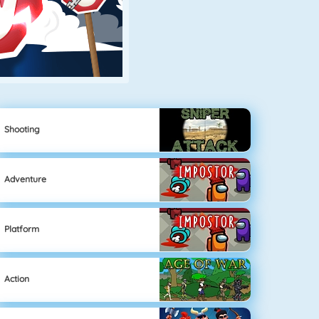
Shooting
Adventure
Platform
Action