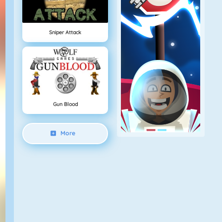
Sniper Attack
Gun Blood
More