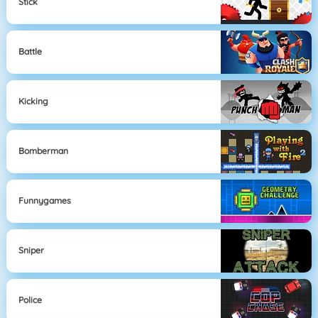
Stick
Battle
Kicking
Bomberman
Funnygames
Sniper
Police