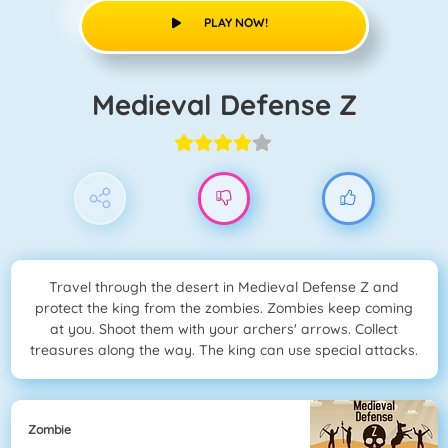
PLAY NOW!
Medieval Defense Z
Travel through the desert in Medieval Defense Z and
protect the king from the zombies. Zombies keep coming
at you. Shoot them with your archers' arrows. Collect
treasures along the way. The king can use special attacks.
Zombie