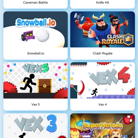
Cavemen Battle
Knife Hit
Snowball.io
Clash Royale
Vex 5
Vex 4