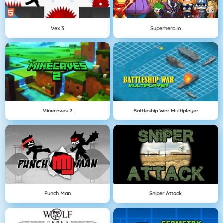
Vex 3
Superhero.io
Minecaves 2
Battleship War Multiplayer
Punch Man
Sniper Attack