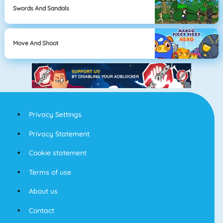
Swords And Sandals
Move And Shoot
Privacy Settings
Privacy Statement
Cookie statement
Terms of use
About us
Contact