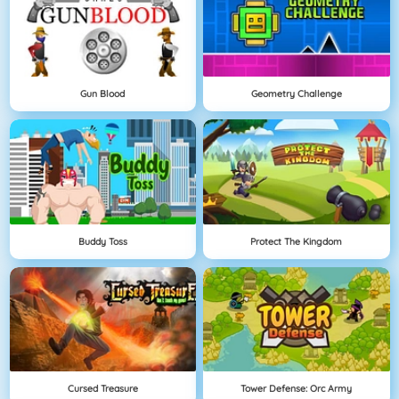
Gun Blood
Geometry Challenge
Buddy Toss
Protect The Kingdom
Cursed Treasure
Tower Defense: Orc Army