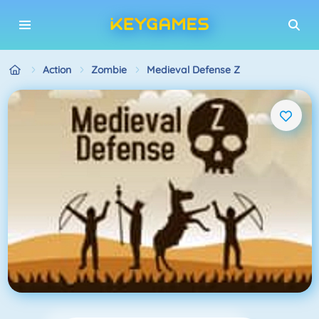
Action
Zombie
Medieval Defense Z