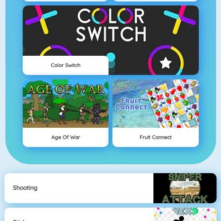
Color Switch
Age Of War
Fruit Connect
Shooting