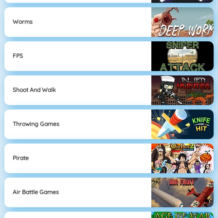
Worms
FPS
Shoot And Walk
Throwing Games
Pirate
Air Battle Games