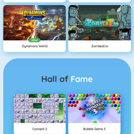
NEW
Dynamons World
Zombeat.io
Hall of
Fame
Connect 2
Bubble Game 3