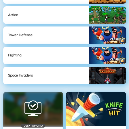
Action
Tower Defense
Fighting
Space Invaders
DESKTOP ONLY