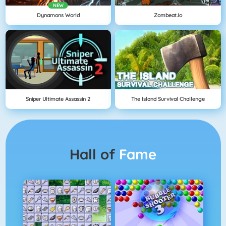
NEW
Dynamons World
Zombeat.io
Sniper Ultimate Assassin 2
The Island Survival Challenge
Hall of
Fame