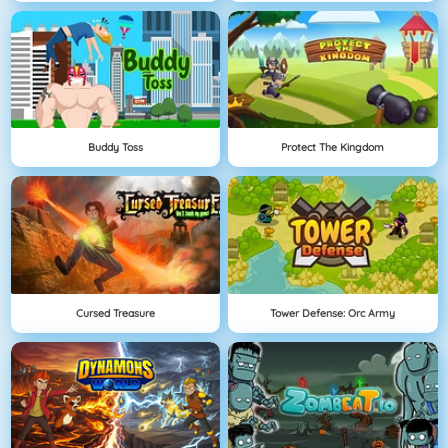
Buddy Toss
Protect The Kingdom
Cursed Treasure
Tower Defense: Orc Army