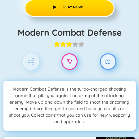
PLAY NOW!
Modern Combat Defense
Modern Combat Defense is the turbo-charged shooting
game that pits you against an army of the attacking
enemy. Move up and down the field to shoot the oncoming
enemy before they get to you and hack you to bits or
shoot you. Collect coins that you can use for new weaponry
and upgrades.