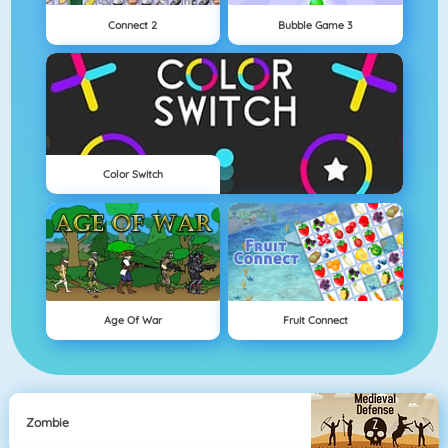
Connect 2
Bubble Game 3
Color Switch
Age Of War
Fruit Connect
Zombie