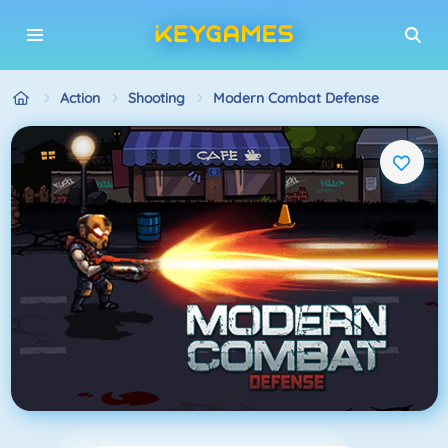
Action
Shooting
Modern Combat Defense