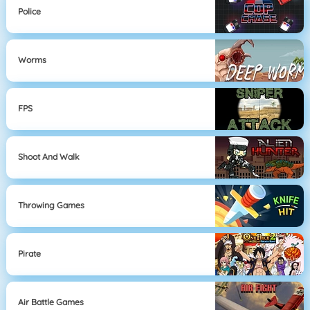
Police
Worms
FPS
Shoot And Walk
Throwing Games
Pirate
Air Battle Games