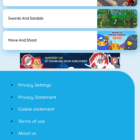
Swords And Sandals
Move And Shoot
Privacy Settings
Privacy Statement
Cookie statement
Terms of use
About us