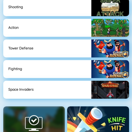
Shooting
Action
Tower Defense
Fighting
Space Invaders