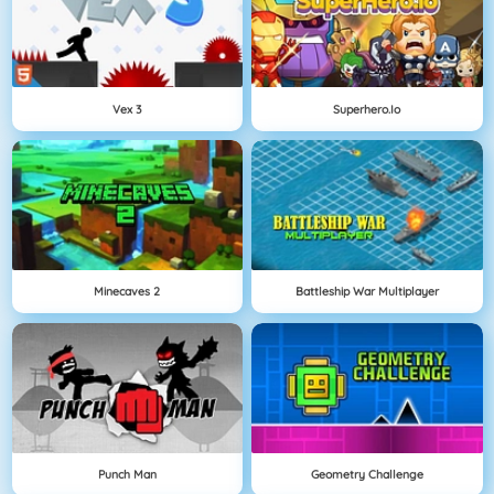
Vex 3
Superhero.io
Minecaves 2
Battleship War Multiplayer
Punch Man
Geometry Challenge