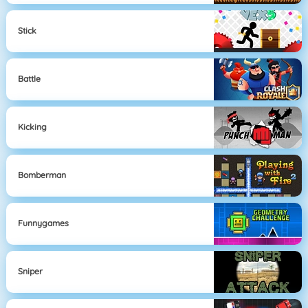
Stick
Battle
Kicking
Bomberman
Funnygames
Sniper