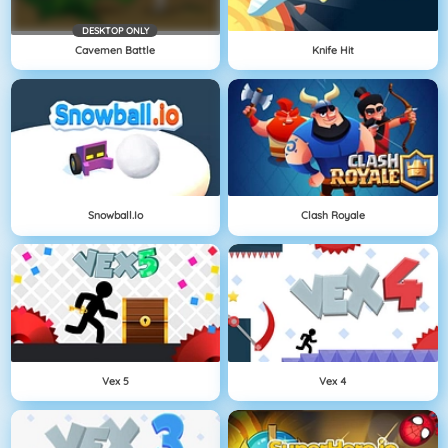
DESKTOP ONLY
Cavemen Battle
Knife Hit
Snowball.io
Clash Royale
Vex 5
Vex 4