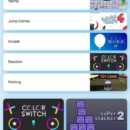
Agility
Jump Games
Arcade
Reaction
Parking