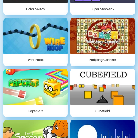
Color Switch
Super Stacker 2
Wire Hoop
Mahjong Connect
Paper.io 2
Cubefield