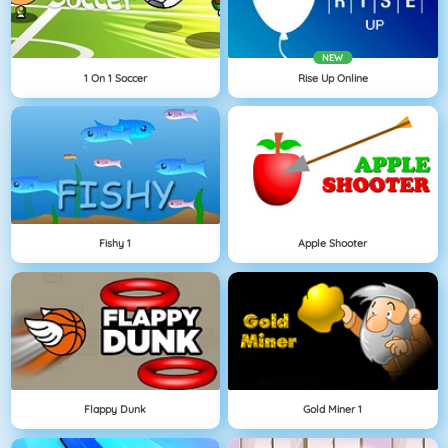
NEW
1 On 1 Soccer
Rise Up Online
Fishy 1
Apple Shooter
Flappy Dunk
Gold Miner 1