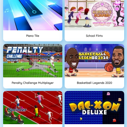
Piano Tile
School Flirts
Penalty Challenge Multiplayer
Basketball Legends 2020