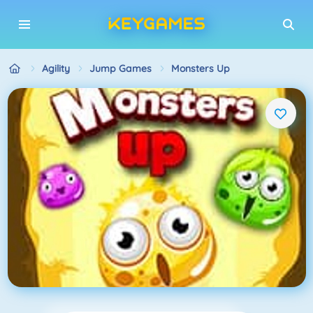
Agility
Jump Games
Monsters Up