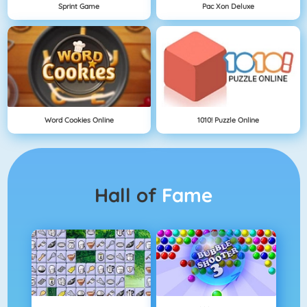
Sprint Game
Pac Xon Deluxe
Word Cookies Online
1010! Puzzle Online
Hall of
Fame