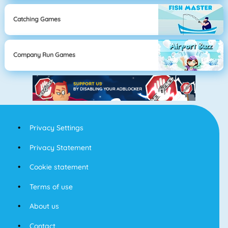
Catching Games
Company Run Games
Privacy Settings
Privacy Statement
Cookie statement
Terms of use
About us
Contact