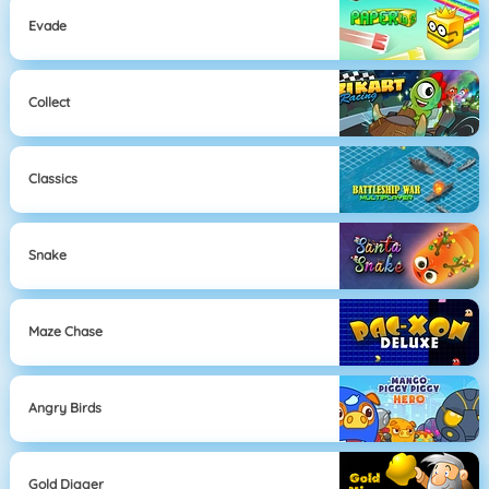
Evade
Collect
Classics
Snake
Maze Chase
Angry Birds
Gold Digger