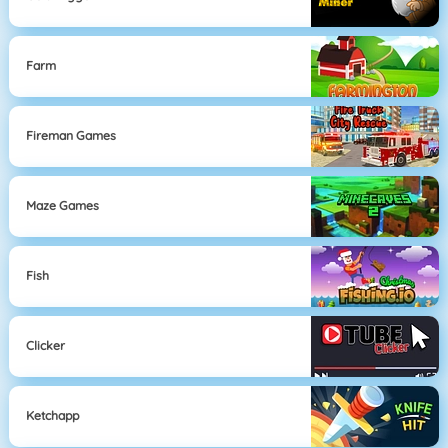
Farm
Fireman Games
Maze Games
Fish
Clicker
Ketchapp