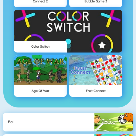
Connect 2
Bubble Game 3
Color Switch
Age Of War
Fruit Connect
Ball