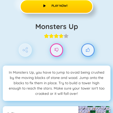
PLAY NOW!
Monsters Up
In Monsters Up, you have to jump to avoid being crushed
by the moving blocks of stone and wood. Jump onto the
blocks to fix them in place. Try to build a tower high
enough to reach the stars. Make sure your tower isn't too
crooked or it will fall over!