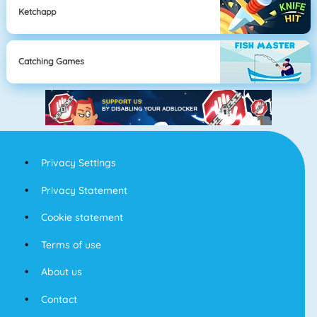
Ketchapp
Catching Games
Privacy Settings
Privacy Statement
Cookie statement
Terms of use
About us
Contact