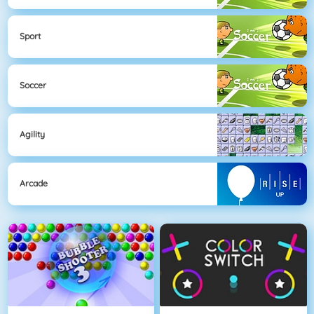
Sport
Soccer
Agility
Arcade