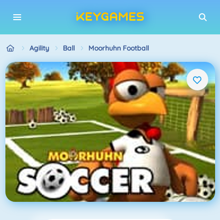
Agility
Ball
Moorhuhn Football