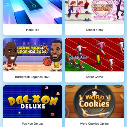
Piano Tile
School Flirts
Basketball Legends 2020
Sprint Game
Pac Xon Deluxe
Word Cookies Online