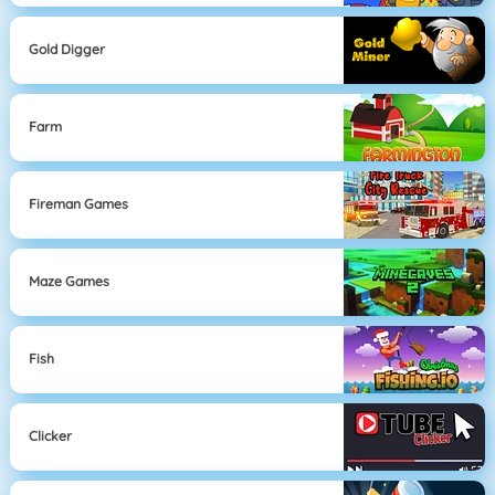
Gold Digger
Farm
Fireman Games
Maze Games
Fish
Clicker