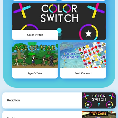
Color Switch
Age Of War
Fruit Connect
Reaction