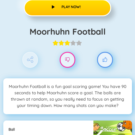
PLAY NOW!
Moorhuhn Football
Moorhuhn Football is a fun goal scoring game! You have 90
seconds to help Moorhuhn score a goal. The balls are
thrown at random, so you really need to focus on getting
your timing down. How many shots can you make?
Ball