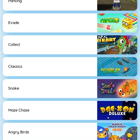
Parking
Evade
Collect
Classics
Snake
Maze Chase
Angry Birds