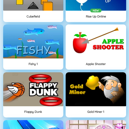
NEW
Cubefield
Rise Up Online
Fishy 1
Apple Shooter
Flappy Dunk
Gold Miner 1