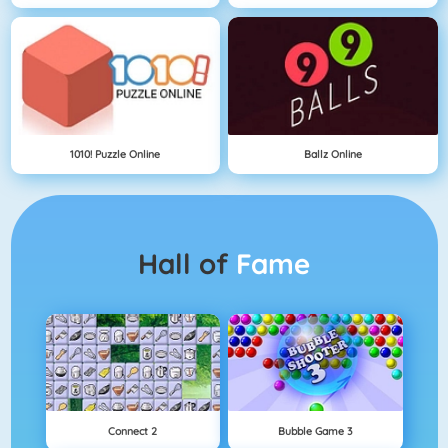
1010! Puzzle Online
Ballz Online
Hall of
Fame
Connect 2
Bubble Game 3