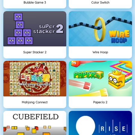
Bubble Game 3
Color Switch
Super Stacker 2
Wire Hoop
Mahjong Connect
Paper.io 2