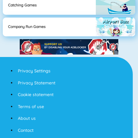
Catching Games
Company Run Games
Privacy Settings
Privacy Statement
Cookie statement
Terms of use
About us
Contact