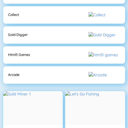
Collect
Gold Digger
Html5 Games
Arcade