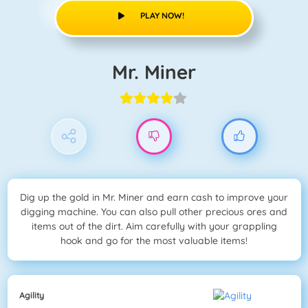
PLAY NOW!
Mr. Miner
Dig up the gold in Mr. Miner and earn cash to improve your
digging machine. You can also pull other precious ores and
items out of the dirt. Aim carefully with your grappling
hook and go for the most valuable items!
Agility