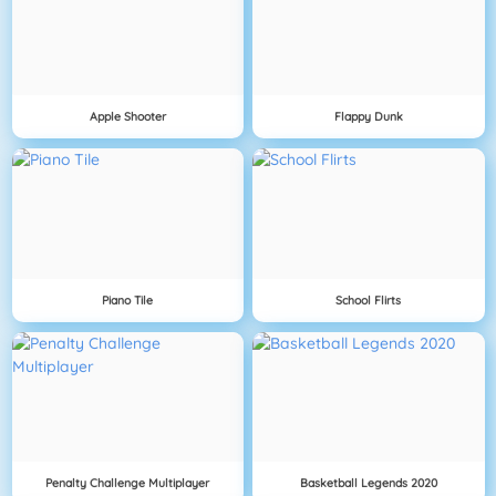
Apple Shooter
Flappy Dunk
Piano Tile
School Flirts
Penalty Challenge Multiplayer
Basketball Legends 2020