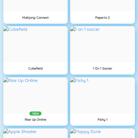
Mahjong Connect
Paper.io 2
Cubefield
1 On 1 Soccer
NEW
Rise Up Online
Fishy 1