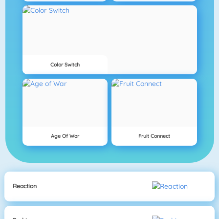
Color Switch
Age Of War
Fruit Connect
Reaction