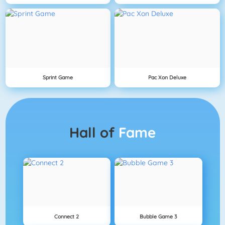
Sprint Game
Pac Xon Deluxe
Hall of
Fame
Connect 2
Bubble Game 3