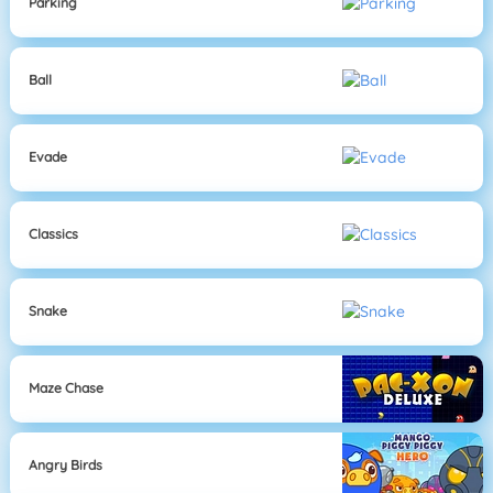
Parking
Ball
Evade
Classics
Snake
Maze Chase
Angry Birds