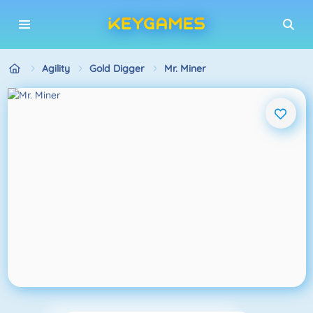
Agility
Gold Digger
Mr. Miner