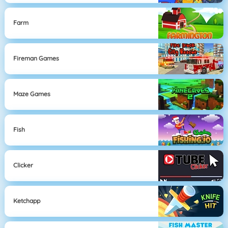
Farm
Fireman Games
Maze Games
Fish
Clicker
Ketchapp