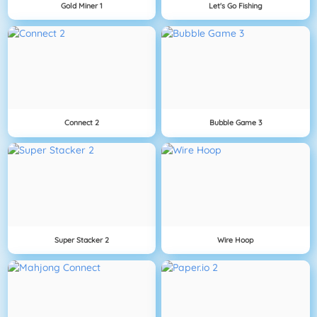
Gold Miner 1
Let's Go Fishing
Connect 2
Bubble Game 3
Super Stacker 2
Wire Hoop