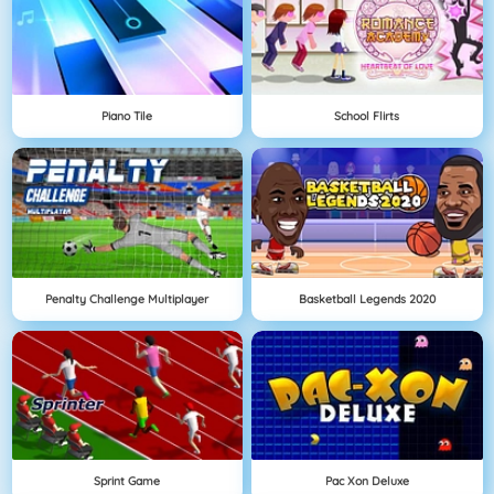
Piano Tile
School Flirts
Penalty Challenge Multiplayer
Basketball Legends 2020
Sprint Game
Pac Xon Deluxe