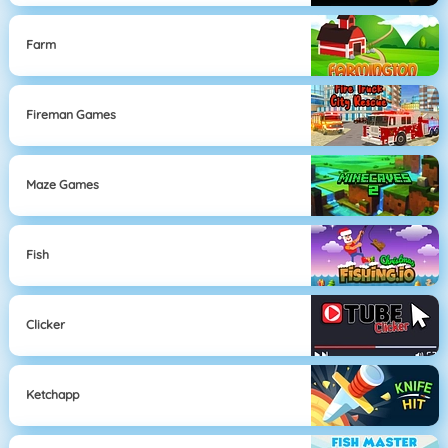
Farm
Fireman Games
Maze Games
Fish
Clicker
Ketchapp