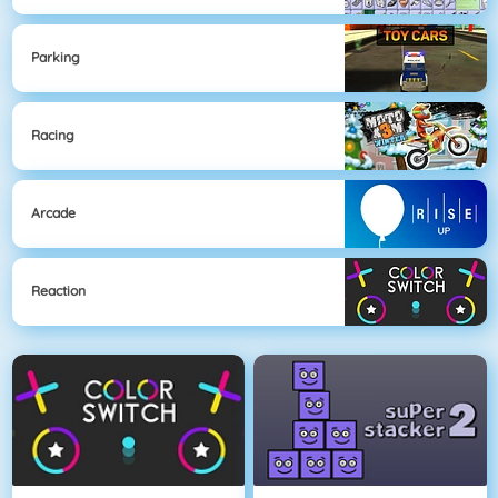
Parking
Racing
Arcade
Reaction