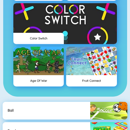
Color Switch
Age Of War
Fruit Connect
Ball