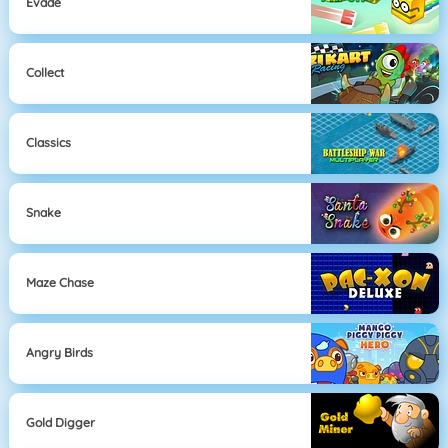
Evade
Collect
Classics
Snake
Maze Chase
Angry Birds
Gold Digger