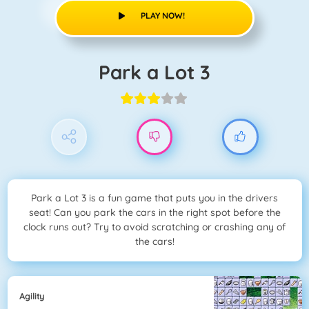
PLAY NOW!
Park a Lot 3
Park a Lot 3 is a fun game that puts you in the drivers
seat! Can you park the cars in the right spot before the
clock runs out? Try to avoid scratching or crashing any of
the cars!
Agility