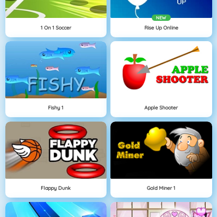
NEW
1 On 1 Soccer
Rise Up Online
Fishy 1
Apple Shooter
Flappy Dunk
Gold Miner 1