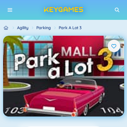
Agility
Parking
Park A Lot 3