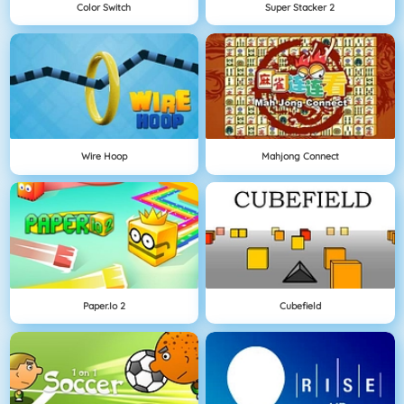
Color Switch
Super Stacker 2
Wire Hoop
Mahjong Connect
Paper.io 2
Cubefield