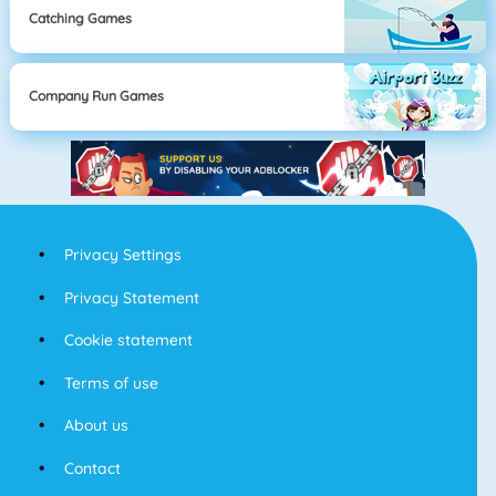
Catching Games
Company Run Games
Privacy Settings
Privacy Statement
Cookie statement
Terms of use
About us
Contact