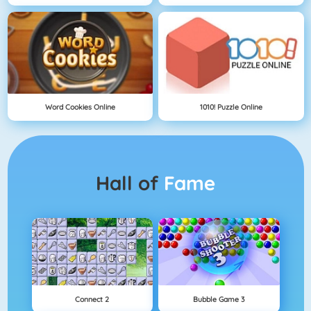
Word Cookies Online
1010! Puzzle Online
Hall of
Fame
Connect 2
Bubble Game 3