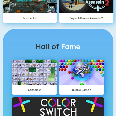
Zombeat.io
Sniper Ultimate Assassin 2
Hall of
Fame
Connect 2
Bubble Game 3