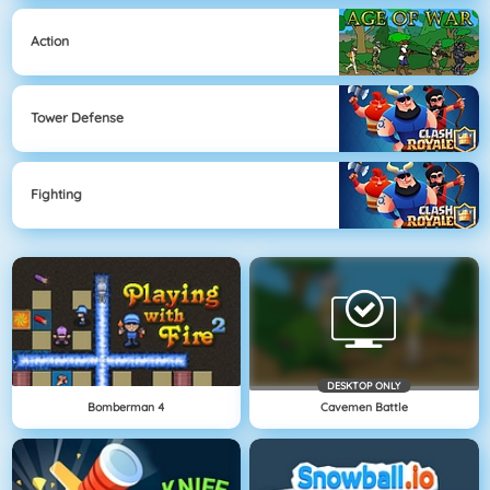
Action
Tower Defense
Fighting
DESKTOP ONLY
Bomberman 4
Cavemen Battle