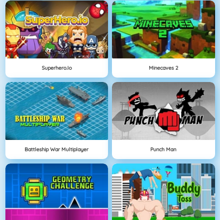
Superhero.io
Minecaves 2
Battleship War Multiplayer
Punch Man