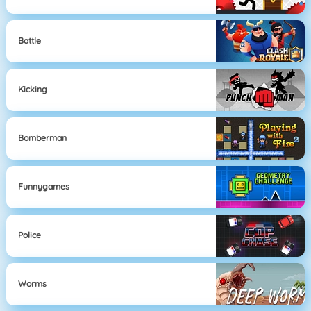
Battle
Kicking
Bomberman
Funnygames
Police
Worms