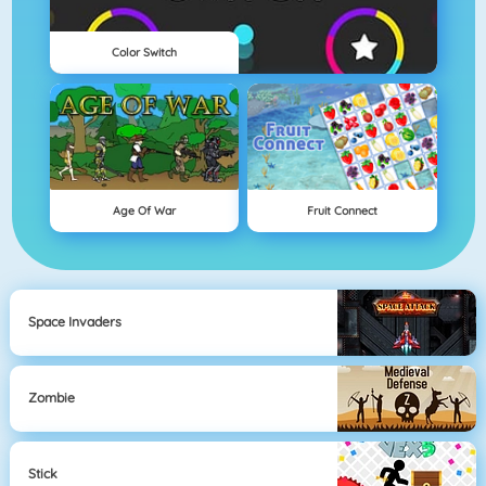
Color Switch
Age Of War
Fruit Connect
Space Invaders
Zombie
Stick