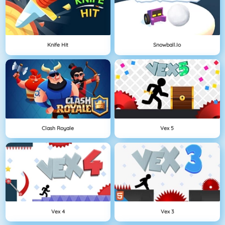
Knife Hit
Snowball.io
Clash Royale
Vex 5
Vex 4
Vex 3