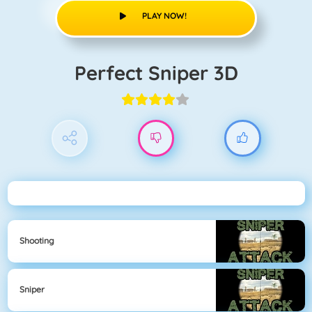
PLAY NOW!
Perfect Sniper 3D
Shooting
Sniper