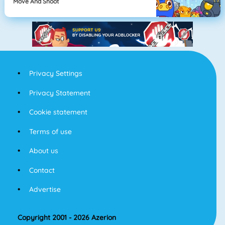
Move And Shoot
Privacy Settings
Privacy Statement
Cookie statement
Terms of use
About us
Contact
Advertise
Copyright 2001 - 2026 Azerion