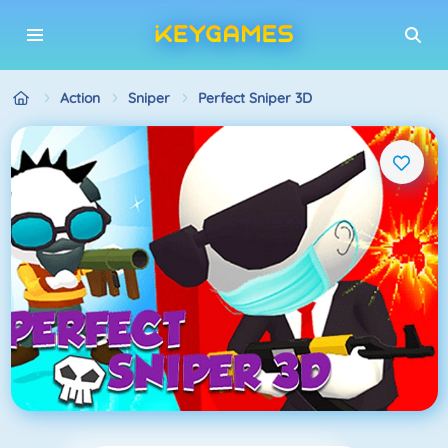
Action
Sniper
Perfect Sniper 3D