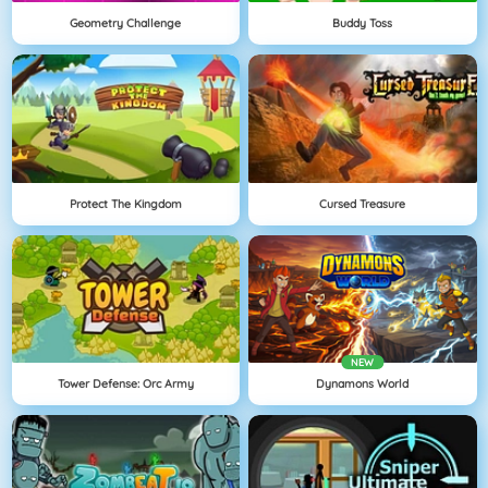
Geometry Challenge
Buddy Toss
Protect The Kingdom
Cursed Treasure
NEW
Tower Defense: Orc Army
Dynamons World