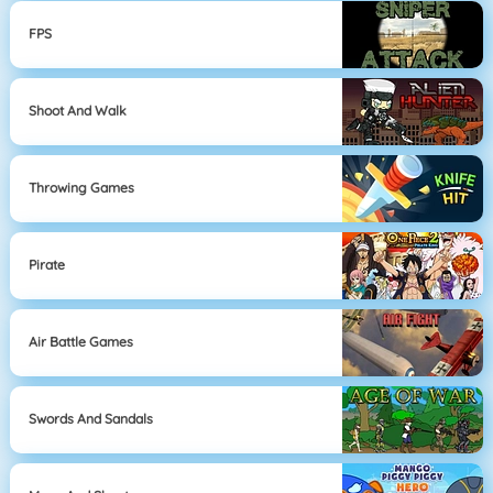
FPS
Shoot And Walk
Throwing Games
Pirate
Air Battle Games
Swords And Sandals