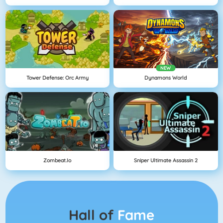
NEW
Tower Defense: Orc Army
Dynamons World
Zombeat.io
Sniper Ultimate Assassin 2
Hall of
Fame