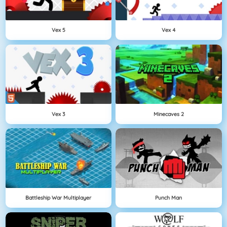
Vex 5
Vex 4
Vex 3
Minecaves 2
Battleship War Multiplayer
Punch Man