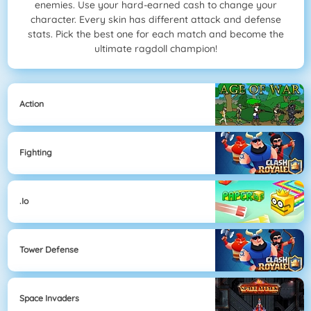
enemies. Use your hard-earned cash to change your
character. Every skin has different attack and defense
stats. Pick the best one for each match and become the
ultimate ragdoll champion!
Action
Fighting
.io
Tower Defense
Space Invaders