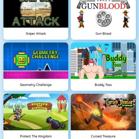
Sniper Attack
Gun Blood
Geometry Challenge
Buddy Toss
Protect The Kingdom
Cursed Treasure