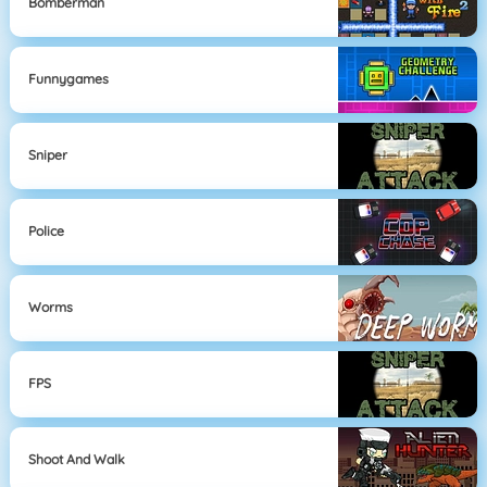
Bomberman
Funnygames
Sniper
Police
Worms
FPS
Shoot And Walk