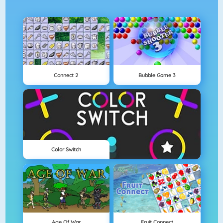
Connect 2
Bubble Game 3
Color Switch
Age Of War
Fruit Connect