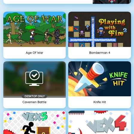
Age Of War
Bomberman 4
DESKTOP ONLY
Cavemen Battle
Knife Hit