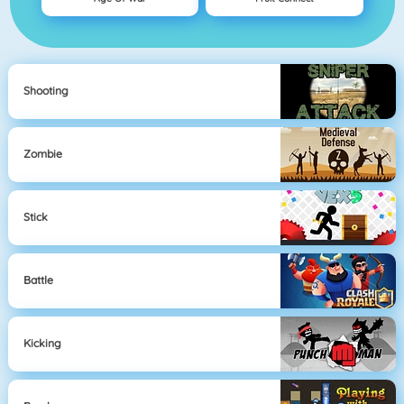
Shooting
Zombie
Stick
Battle
Kicking