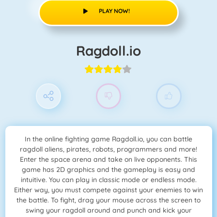
PLAY NOW!
Ragdoll.io
In the online fighting game Ragdoll.io, you can battle
ragdoll aliens, pirates, robots, programmers and more!
Enter the space arena and take on live opponents. This
game has 2D graphics and the gameplay is easy and
intuitive. You can play in classic mode or endless mode.
Either way, you must compete against your enemies to win
the battle. To fight, drag your mouse across the screen to
swing your ragdoll around and punch and kick your