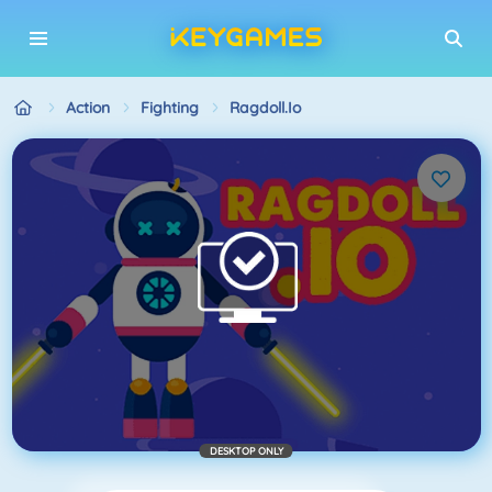
Action
Fighting
Ragdoll.io
DESKTOP ONLY