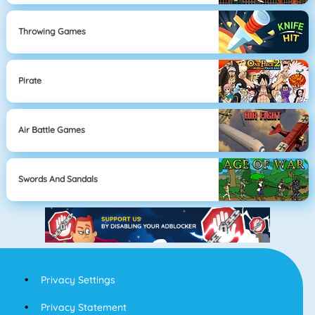
Throwing Games
Pirate
Air Battle Games
Swords And Sandals
Privacy Settings
Privacy Statement