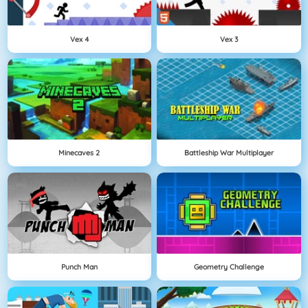
Vex 4
Vex 3
Minecaves 2
Battleship War Multiplayer
Punch Man
Geometry Challenge