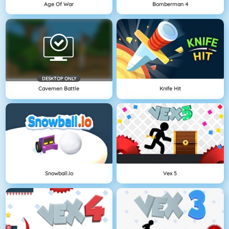
Age Of War
Bomberman 4
DESKTOP ONLY
Cavemen Battle
Knife Hit
Snowball.io
Vex 5