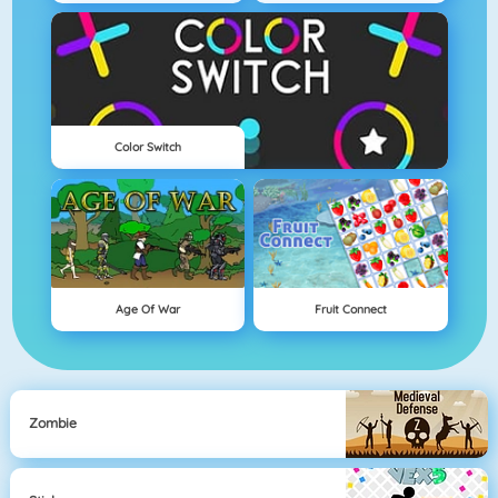
Color Switch
Age Of War
Fruit Connect
Zombie