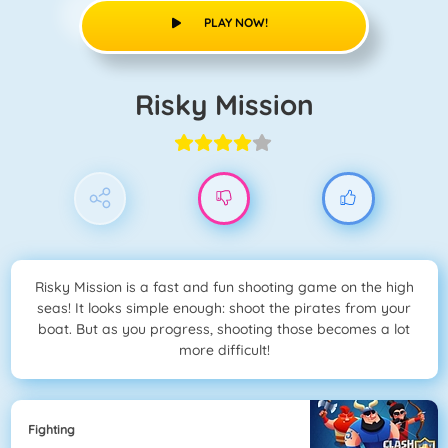
PLAY NOW!
Risky Mission
Risky Mission is a fast and fun shooting game on the high
seas! It looks simple enough: shoot the pirates from your
boat. But as you progress, shooting those becomes a lot
more difficult!
Fighting