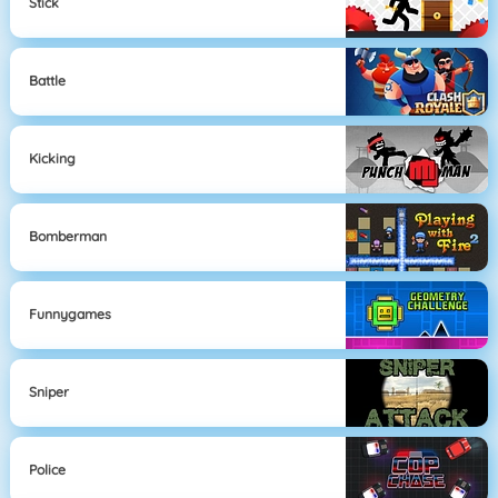
Stick
Battle
Kicking
Bomberman
Funnygames
Sniper
Police