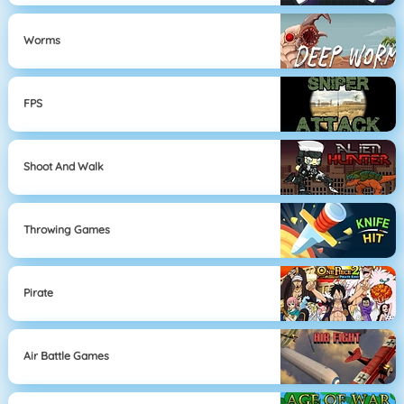
Worms
FPS
Shoot And Walk
Throwing Games
Pirate
Air Battle Games