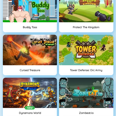
Buddy Toss
Protect The Kingdom
Cursed Treasure
Tower Defense: Orc Army
NEW
Dynamons World
Zombeat.io