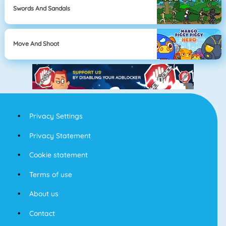
Swords And Sandals
Move And Shoot
Privacy Settings
Privacy Statement
Cookie statement
Terms of use
About us
Contact