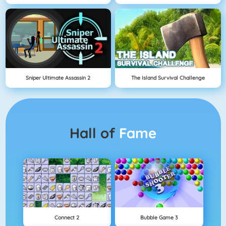
Sniper Ultimate Assassin 2
The Island Survival Challenge
Hall of
Fame
Connect 2
Bubble Game 3