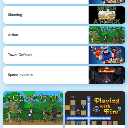
Shooting
Action
Tower Defense
Space Invaders