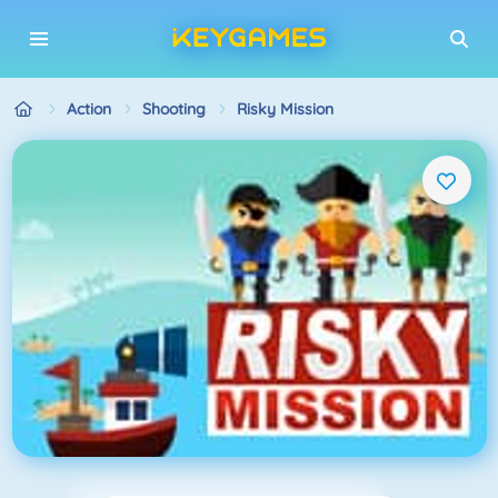
Action
Shooting
Risky Mission