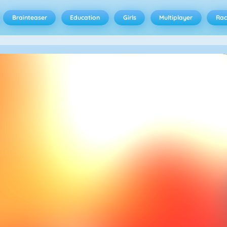
Brainteaser
Education
Girls
Multiplayer
Rac