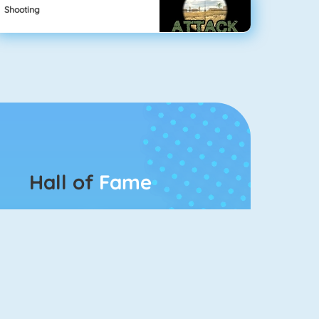
Shooting
Hall of
Fame
Connect 2
Bubble Game 3