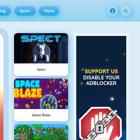
ing
Sport
More
Spect
Space Blaze