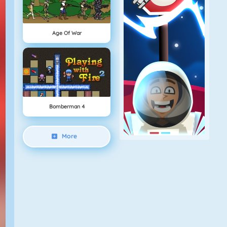
Age Of War
Bomberman 4
More