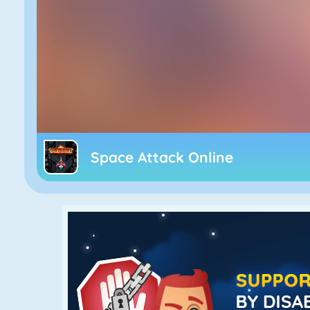
Space Attack Online