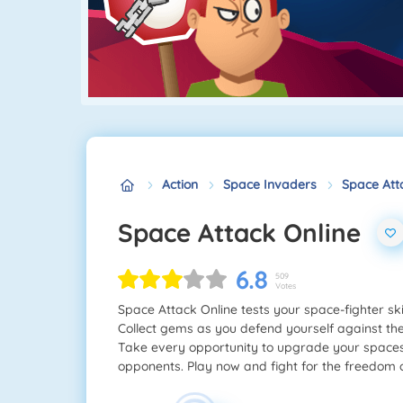
Action
Space Invaders
Space Att
Space Attack Online
6.8
509
Votes
Space Attack Online tests your space-fighter ski
Collect gems as you defend yourself against th
Take every opportunity to upgrade your spacesh
opponents. Play now and fight for the freedom o