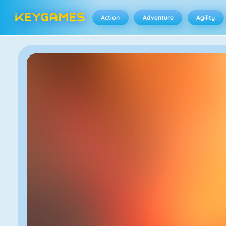
Action
Adventure
Agility