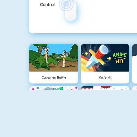
Control
Cavemen Battle
Knife Hit
Vex 5
Vex 4