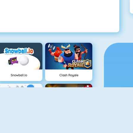
Snowball.io
Clash Royale
Vex 3
Superhero.io