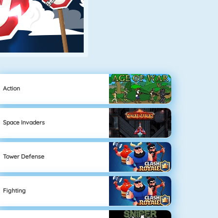
Action
Space Invaders
Tower Defense
Fighting