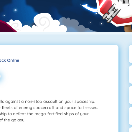
ack Online
lls against a non-stop assault on your spaceship.
e fleets of enemy spacecraft and space fortresses.
ip to defeat the mega-fortified ships of your
f the galaxy!