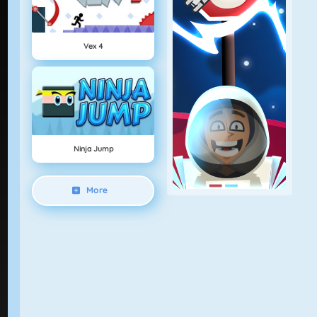
Vex 4
Ninja Jump
More