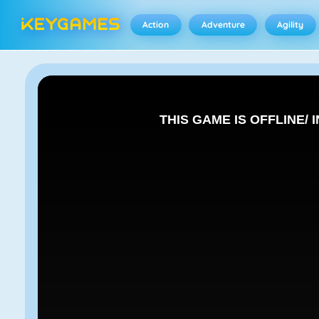
Action
Adventure
Agility