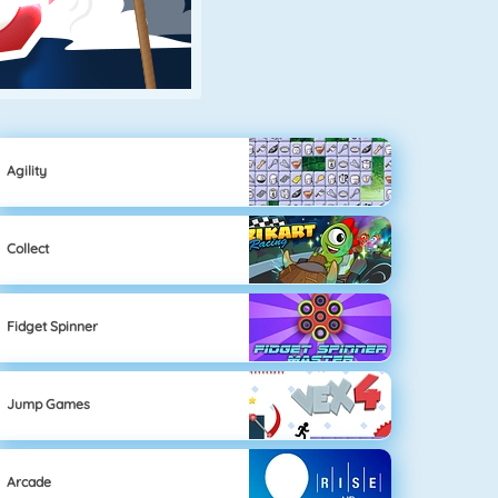
Agility
Collect
Fidget Spinner
Jump Games
Arcade