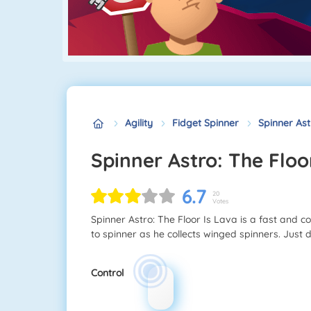
Agility
Fidget Spinner
Spinner Ast
Spinner Astro: The Floo
6.7
20
Votes
Spinner Astro: The Floor Is Lava is a fast and 
to spinner as he collects winged spinners. Just 
Control