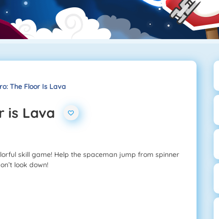
ro: The Floor Is Lava
r is Lava
colorful skill game! Help the spaceman jump from spinner
don’t look down!