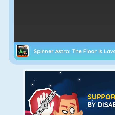
Spinner Astro: The Floor is Lav