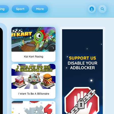
ing
Sport
More
Kizi Kart Racing
I Want To Be A Billionaire