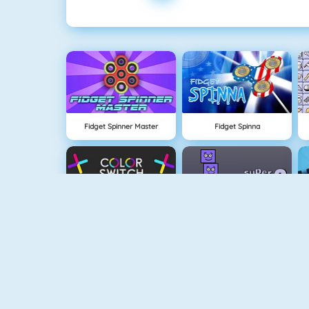
Fidget Spinner Master
Fidget Spinna
Color Switch
Super Stacker 2