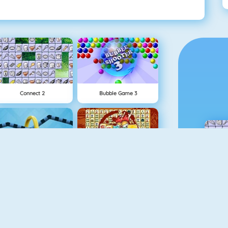
Connect 2
Bubble Game 3
Wire Hoop
Mahjong Connect
NEW