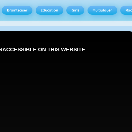
Brainteaser
Education
Girls
Multiplayer
Rac