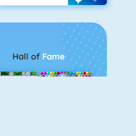
Hall of
Fame
Connect 2
Bubble Game 3