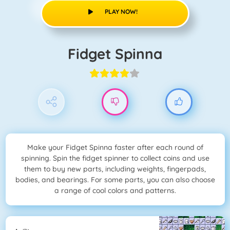
PLAY NOW!
Fidget Spinna
Make your Fidget Spinna faster after each round of
spinning. Spin the fidget spinner to collect coins and use
them to buy new parts, including weights, fingerpads,
bodies, and bearings. For some parts, you can also choose
a range of cool colors and patterns.