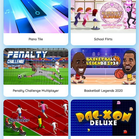
Piano Tile
School Flirts
Penalty Challenge Multiplayer
Basketball Legends 2020