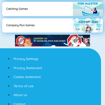
Catching Games
Company Run Games
Privacy Settings
Privacy Statement
Cookie statement
Terms of use
About us
Contact