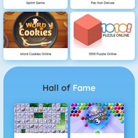
Sprint Game
Pac Xon Deluxe
Word Cookies Online
1010! Puzzle Online
Hall of
Fame