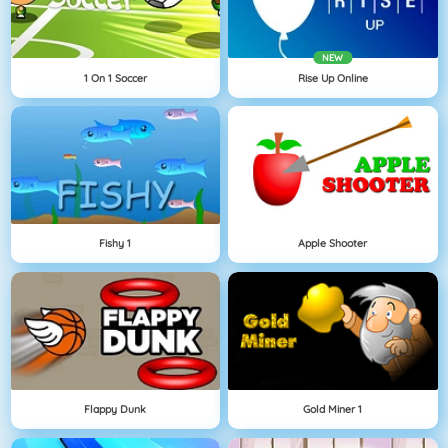
NEW
1 On 1 Soccer
Rise Up Online
Fishy 1
Apple Shooter
Flappy Dunk
Gold Miner 1