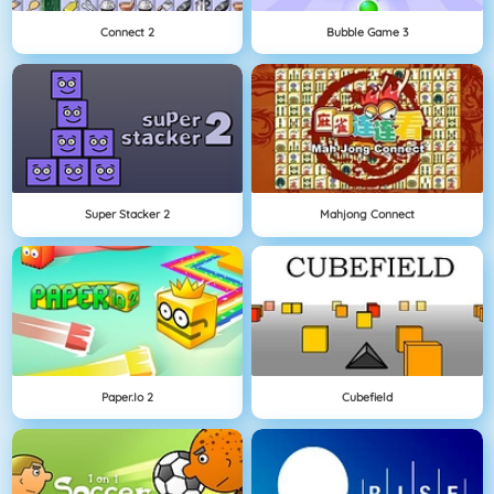
Connect 2
Bubble Game 3
Super Stacker 2
Mahjong Connect
Paper.io 2
Cubefield