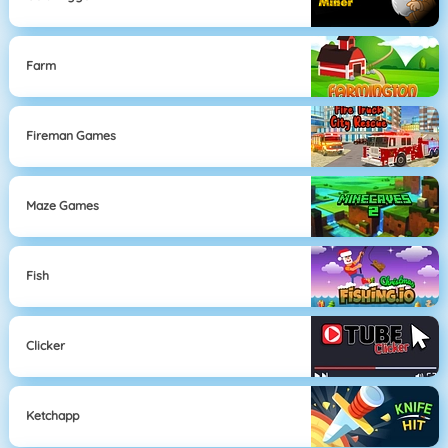
Farm
Fireman Games
Maze Games
Fish
Clicker
Ketchapp