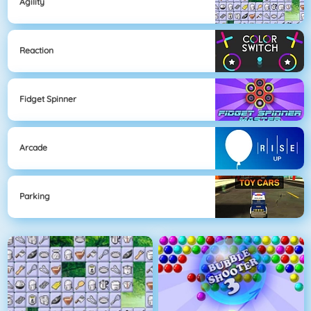
Agility
Reaction
Fidget Spinner
Arcade
Parking