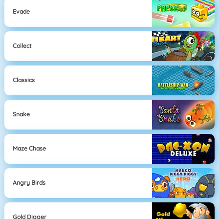
Evade
Collect
Classics
Snake
Maze Chase
Angry Birds
Gold Digger