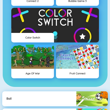
Connect 2
Bubble Game 3
Color Switch
Age Of War
Fruit Connect
Ball