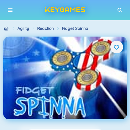
Agility
Reaction
Fidget Spinna