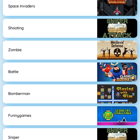
Space Invaders
Shooting
Zombie
Battle
Bomberman
Funnygames
Sniper