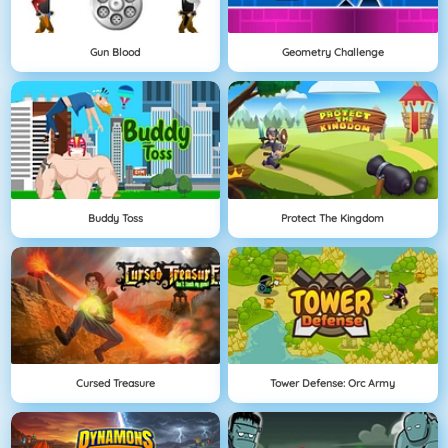
Gun Blood
Geometry Challenge
Buddy Toss
Protect The Kingdom
Cursed Treasure
Tower Defense: Orc Army