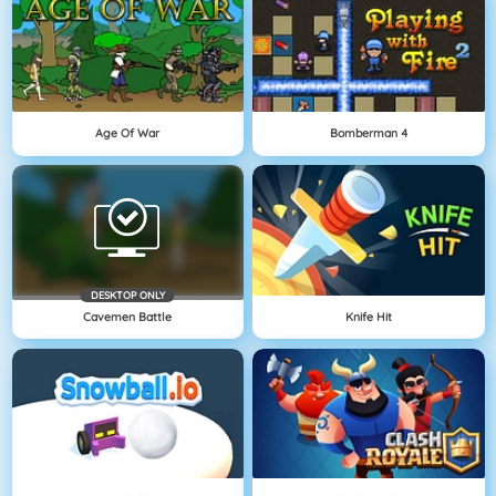
Age Of War
Bomberman 4
DESKTOP ONLY
Cavemen Battle
Knife Hit