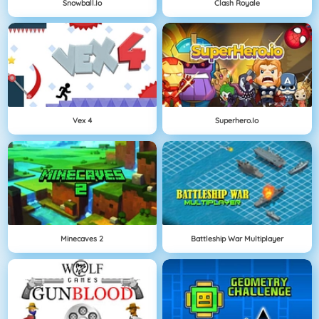
Snowball.io
Clash Royale
Vex 4
Superhero.io
Minecaves 2
Battleship War Multiplayer