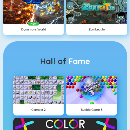
NEW
Dynamons World
Zombeat.io
Hall of
Fame
Connect 2
Bubble Game 3