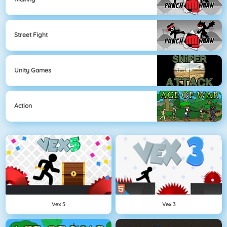
Street Fight
Unity Games
Action
Vex 5
Vex 3