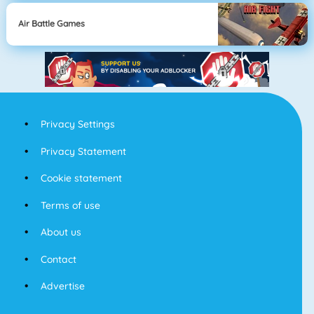
Air Battle Games
Privacy Settings
Privacy Statement
Cookie statement
Terms of use
About us
Contact
Advertise