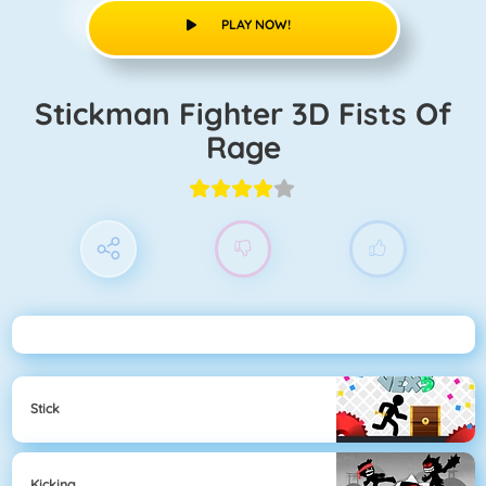
PLAY NOW!
Stickman Fighter 3D Fists Of
Rage
Stick
Kicking