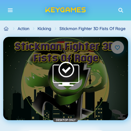
Action
Kicking
Stickman Fighter 3D Fists Of Rage
DESKTOP ONLY