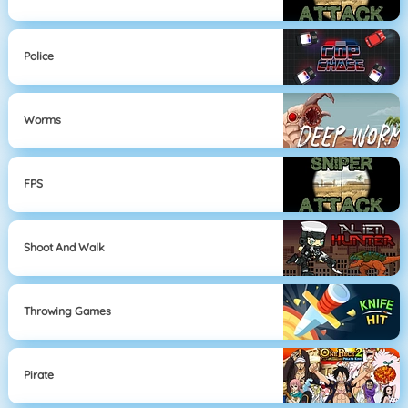
Police
Worms
FPS
Shoot And Walk
Throwing Games
Pirate