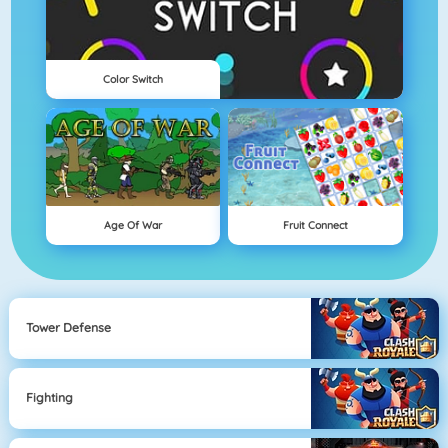
Color Switch
Age Of War
Fruit Connect
Tower Defense
Fighting