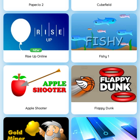
Paper.io 2
Cubefield
NEW
Rise Up Online
Fishy 1
Apple Shooter
Flappy Dunk