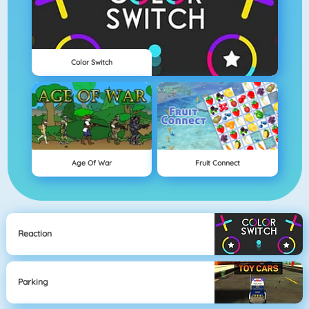
Color Switch
Age Of War
Fruit Connect
Reaction
Parking