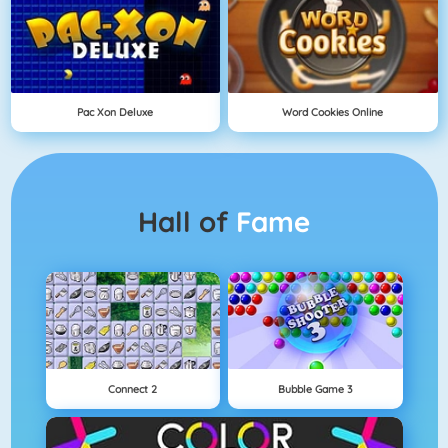
Pac Xon Deluxe
Word Cookies Online
Hall of
Fame
Connect 2
Bubble Game 3