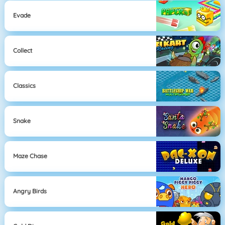
Evade
Collect
Classics
Snake
Maze Chase
Angry Birds