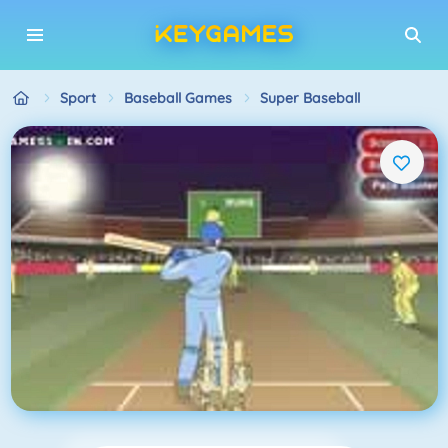
Sport
Baseball Games
Super Baseball