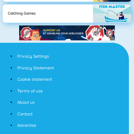
Catching Games
Privacy Settings
Privacy Statement
Cookie statement
Terms of use
About us
Contact
Advertise