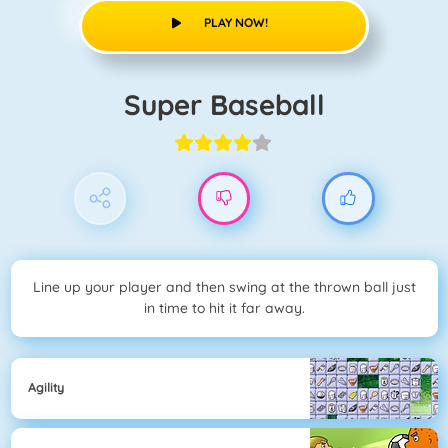
PLAY NOW!
Super Baseball
Line up your player and then swing at the thrown ball just
in time to hit it far away.
Agility