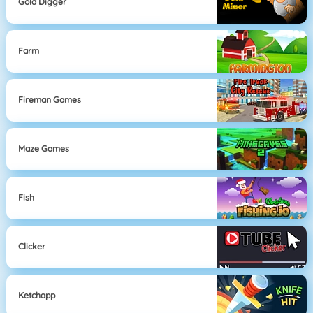
Gold Digger
Farm
Fireman Games
Maze Games
Fish
Clicker
Ketchapp