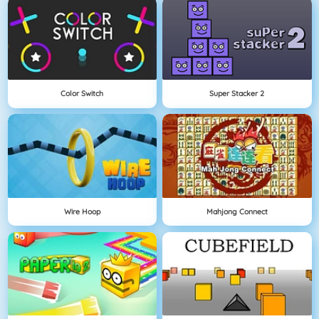
Color Switch
Super Stacker 2
Wire Hoop
Mahjong Connect