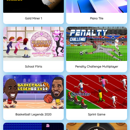
Gold Miner 1
Piano Tile
School Flirts
Penalty Challenge Multiplayer
Basketball Legends 2020
Sprint Game