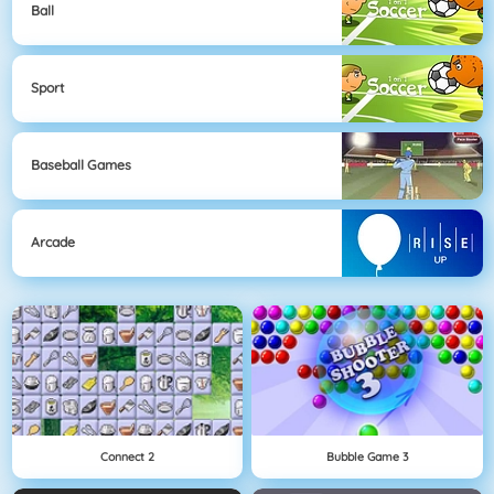
Ball
Sport
Baseball Games
Arcade
Connect 2
Bubble Game 3