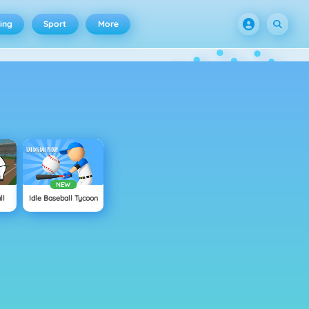
ing
Sport
More
NEW
ll
Idle Baseball Tycoon