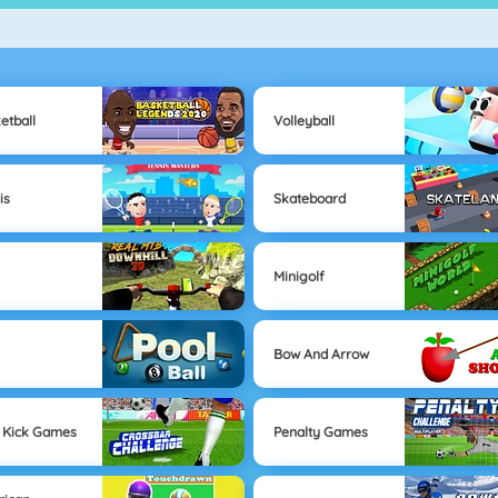
etball
Volleyball
is
Skateboard
Minigolf
Bow And Arrow
 Kick Games
Penalty Games