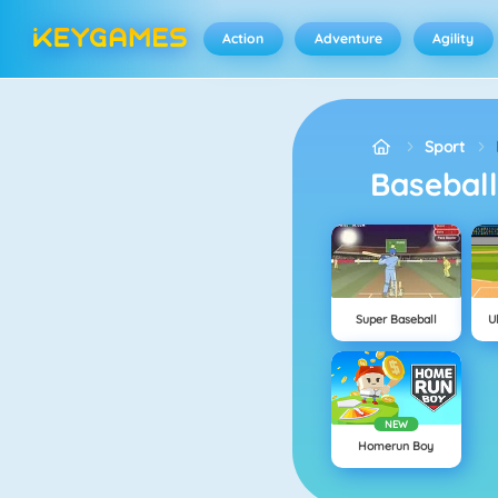
Action
Adventure
Agility
Sport
Basebal
Super Baseball
U
NEW
Homerun Boy