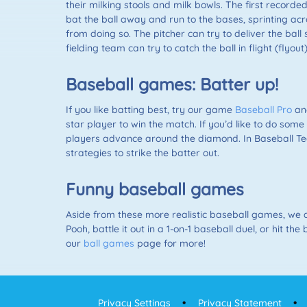
their milking stools and milk bowls. The first record
bat the ball away and run to the bases, sprinting acr
from doing so. The pitcher can try to deliver the ball 
fielding team can try to catch the ball in flight (flyout
Baseball games: Batter up!
If you like batting best, try our game
Baseball Pro
and
star player to win the match. If you’d like to do som
players advance around the diamond. In Baseball Tea
strategies to strike the batter out.
Funny baseball games
Aside from these more realistic baseball games, we a
Pooh, battle it out in a 1-on-1 baseball duel, or hit
our
ball games
page for more!
Privacy Settings
Privacy Statement