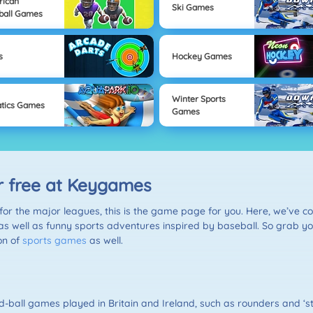
rican
Ski Games
ball Games
s
Hockey Games
Winter Sports
tics Games
Games
r free at Keygames
for the major leagues, this is the game page for you. Here, we’ve col
 as well as funny sports adventures inspired by baseball. So grab yo
ion of
sports games
as well.
d-ball games played in Britain and Ireland, such as rounders and ‘s