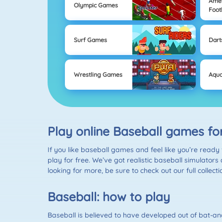
Ame
Olympic Games
Foot
Surf Games
Dart
Wrestling Games
Aqua
Play online Baseball games fo
If you like baseball games and feel like you’re ready 
play for free. We’ve got realistic baseball simulators
looking for more, be sure to check out our full collect
Baseball: how to play
Baseball is believed to have developed out of bat-an