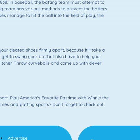
1838. In baseball, the batting team must attempt to
lding team has various methods to prevent the batters
es manage to hit the ball into the field of play, the
our cleated shoes firmly apart, because it’ll take a
y get to swing your bat but also have to help your
itcher. Throw curveballs and come up with clever
ort. Play America's Favorite Pastime with Winnie the
games and batting sports? Don’t forget to check out
Advertise