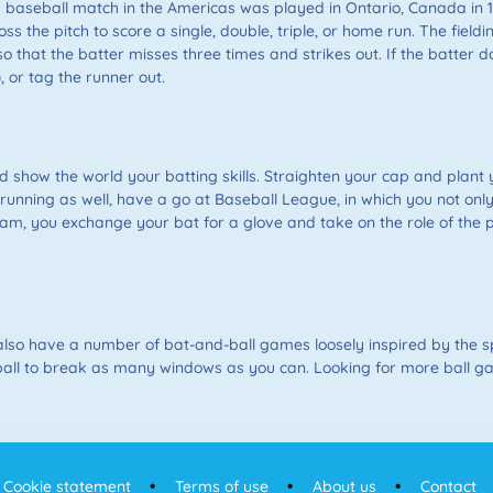
ed baseball match in the Americas was played in Ontario, Canada in 
oss the pitch to score a single, double, triple, or home run. The fie
so that the batter misses three times and strikes out. If the batter do
), or tag the runner out.
 show the world your batting skills. Straighten your cap and plant y
e running as well, have a go at Baseball League, in which you not onl
m, you exchange your bat for a glove and take on the role of the p
lso have a number of bat-and-ball games loosely inspired by the sp
 the ball to break as many windows as you can. Looking for more ball 
Cookie statement
Terms of use
About us
Contact