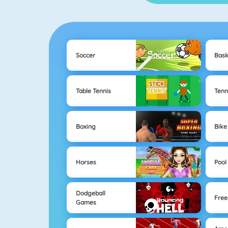
Soccer
Bask
Table Tennis
Tenn
Boxing
Bike
Horses
Pool
Dodgeball
Free
Games