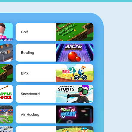
Golf
Bowling
BMX
Snowboard
Air Hockey