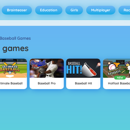
Brainteaser
Education
Girls
Multiplayer
Rac
Baseball Games
l
games
NEW
ltimate Baseball
Baseball Pro
Baseball Hit
Hotfoot Baseba