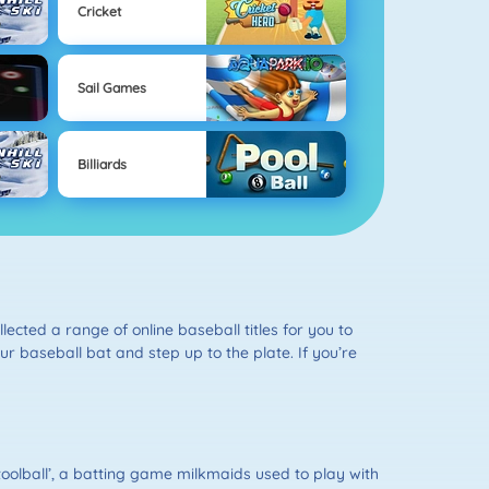
Cricket
Sail Games
Billiards
lected a range of online baseball titles for you to
ur baseball bat and step up to the plate. If you’re
toolball’, a batting game milkmaids used to play with