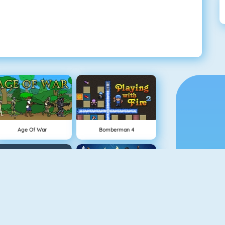
Age Of War
Bomberman 4
Snowball.io
Clash Royale