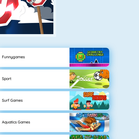
Funnygames
Sport
Surf Games
Aquatics Games