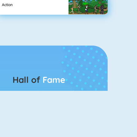
Action
Hall of
Fame
Connect 2
Bubble Game 3