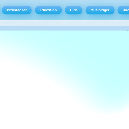
Brainteaser
Education
Girls
Multiplayer
Rac