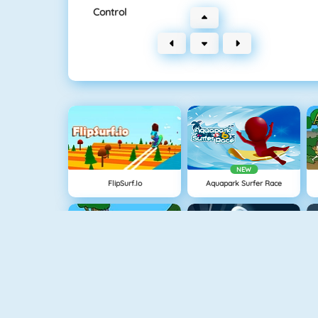
Control
NEW
FlipSurf.io
Aquapark Surfer Race
Cavemen Battle
Knife Hit