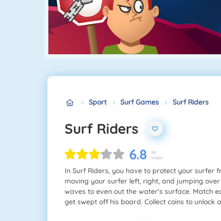
Sport
Surf Games
Surf Riders
Surf Riders
6.8
96
Votes
In Surf Riders, you have to protect your surfer
moving your surfer left, right, and jumping over
waves to even out the water's surface. Match ea
get swept off his board. Collect coins to unlock 