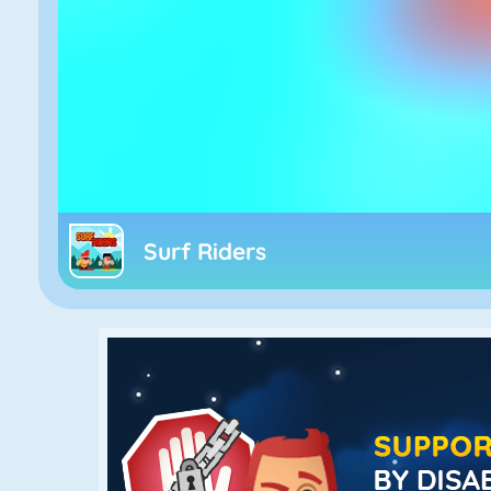
Surf Riders