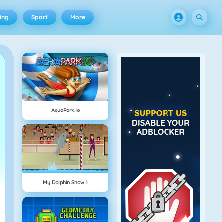
ing
Sport
More
AquaPark.io
My Dolphin Show 1