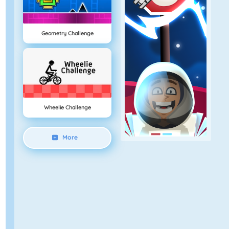
Geometry Challenge
Wheelie Challenge
More