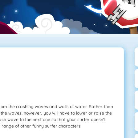
 from the crashing waves and walls of water. Rather than
 the waves, however, you will have to lower or raise the
ch wave to the next one so that your surfer doesn't
a range of other funny surfer characters.