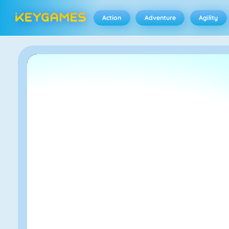
Action
Adventure
Agility