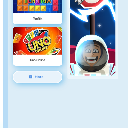
TenTrix
Uno Online
More