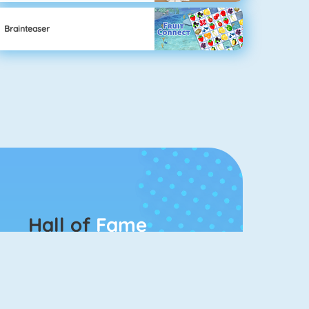
Brainteaser
Hall of
Fame