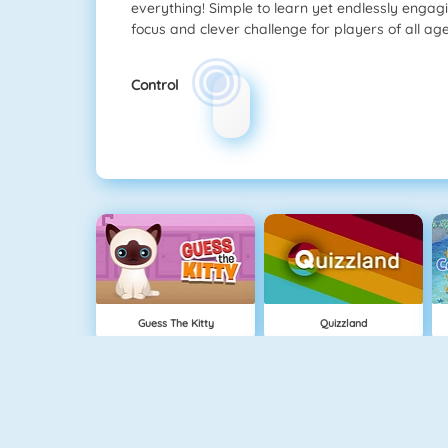
everything! Simple to learn yet endlessly engag
focus and clever challenge for players of all age
Control
Guess The Kitty
Quizzland