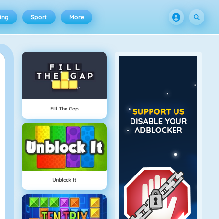
ing
Sport
More
Fill The Gap
Unblock It