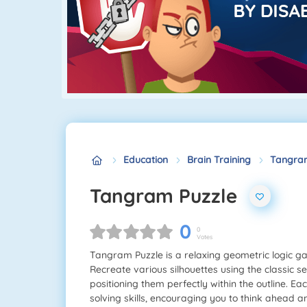
Education
Brain Training
Tangram
Tangram Puzzle
0
0
Votes
Tangram Puzzle is a relaxing geometric logic ga
Recreate various silhouettes using the classic s
positioning them perfectly within the outline. E
solving skills, encouraging you to think ahead