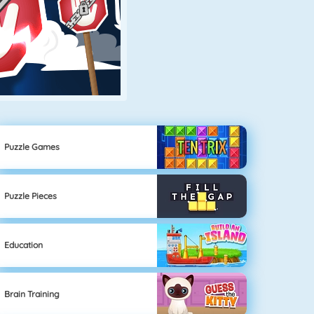
Puzzle Games
Puzzle Pieces
Education
Brain Training