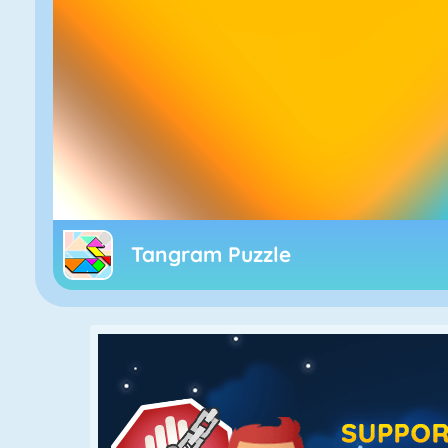
Tangram Puzzle