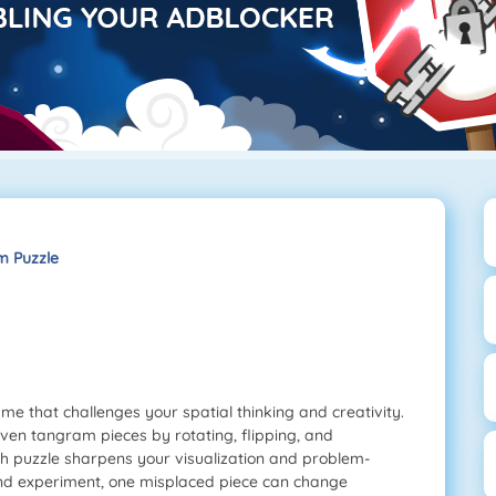
 Puzzle
me that challenges your spatial thinking and creativity.
even tangram pieces by rotating, flipping, and
ach puzzle sharpens your visualization and problem-
 and experiment, one misplaced piece can change