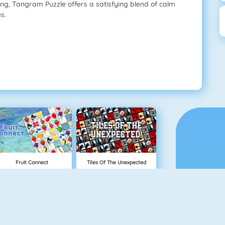
ing, Tangram Puzzle offers a satisfying blend of calm
s.
Fruit Connect
Tiles Of The Unexpected