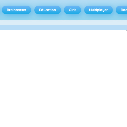
Brainteaser
Education
Girls
Multiplayer
Rac