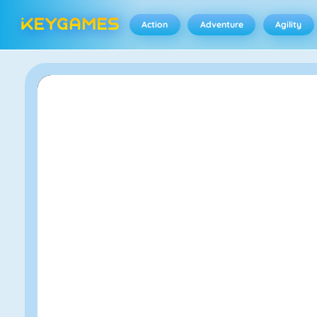
Action
Adventure
Agility