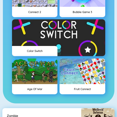
Connect 2
Bubble Game 3
Color Switch
Age Of War
Fruit Connect
Zombie