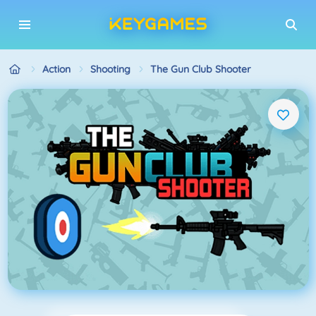
Action
Shooting
The Gun Club Shooter