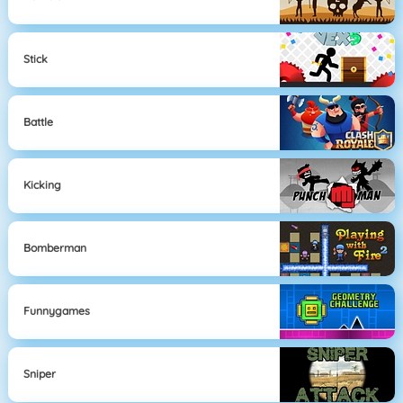
Stick
Battle
Kicking
Bomberman
Funnygames
Sniper