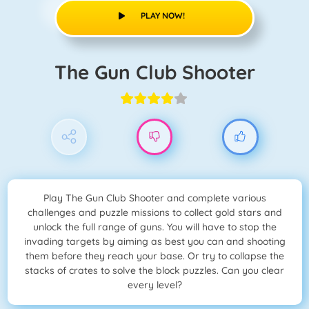
PLAY NOW!
The Gun Club Shooter
Play The Gun Club Shooter and complete various
challenges and puzzle missions to collect gold stars and
unlock the full range of guns. You will have to stop the
invading targets by aiming as best you can and shooting
them before they reach your base. Or try to collapse the
stacks of crates to solve the block puzzles. Can you clear
every level?