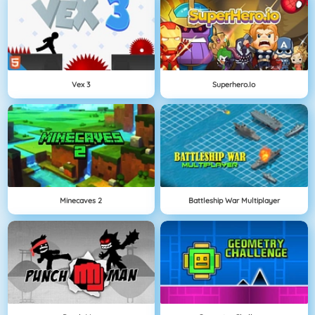
Vex 3
Superhero.io
Minecaves 2
Battleship War Multiplayer