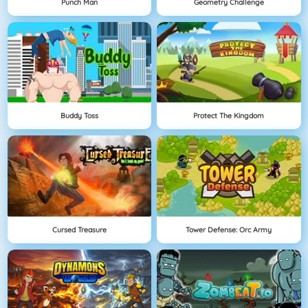
Punch Man
Geometry Challenge
Buddy Toss
Protect The Kingdom
Cursed Treasure
Tower Defense: Orc Army