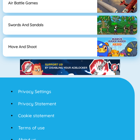
Air Battle Games
Swords And Sandals
Move And Shoot
Privacy Settings
Privacy Statement
Cookie statement
Terms of use
About us