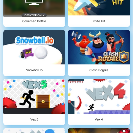
DESKTOP ONLY
Cavemen Battle
Knife Hit
Snowball.io
Clash Royale
Vex 5
Vex 4