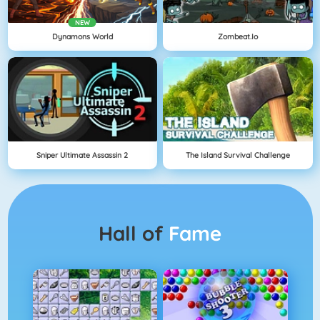
NEW
Dynamons World
Zombeat.io
Sniper Ultimate Assassin 2
The Island Survival Challenge
Hall of
Fame