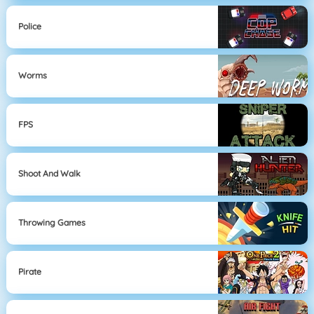
Police
Worms
FPS
Shoot And Walk
Throwing Games
Pirate