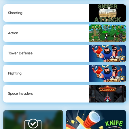
Shooting
Action
Tower Defense
Fighting
Space Invaders