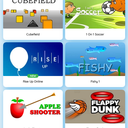
Cubefield
1 On 1 Soccer
NEW
Rise Up Online
Fishy 1