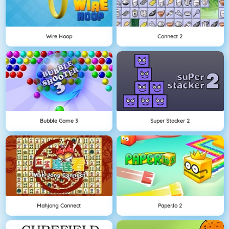
Wire Hoop
Connect 2
Bubble Game 3
Super Stacker 2
Mahjong Connect
Paper.io 2