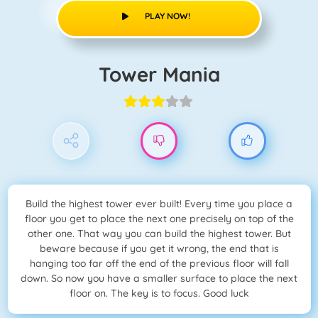
PLAY NOW!
Tower Mania
Build the highest tower ever built! Every time you place a
floor you get to place the next one precisely on top of the
other one. That way you can build the highest tower. But
beware because if you get it wrong, the end that is
hanging too far off the end of the previous floor will fall
down. So now you have a smaller surface to place the next
floor on. The key is to focus. Good luck