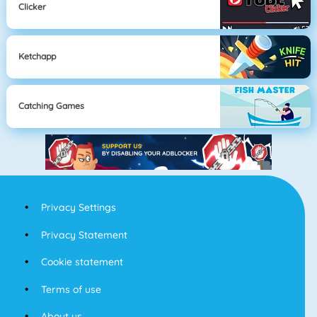
Clicker
Ketchapp
Catching Games
Privacy Settings
Privacy Statement
Cookie statement
Terms of use
About us