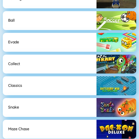
Ball
Evade
Collect
Classics
Snake
Maze Chase