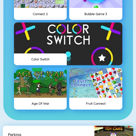
Connect 2
Bubble Game 3
Color Switch
Age Of War
Fruit Connect
Parking