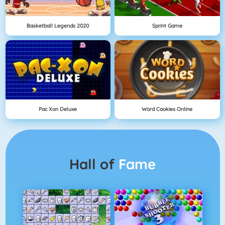
Basketball Legends 2020
Sprint Game
Pac Xon Deluxe
Word Cookies Online
Hall of
Fame