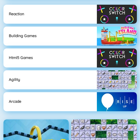
Reaction
Building Games
Html5 Games
Agility
Arcade