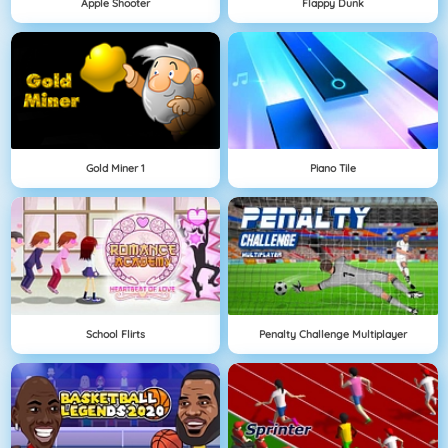
Apple Shooter
Flappy Dunk
Gold Miner 1
Piano Tile
School Flirts
Penalty Challenge Multiplayer