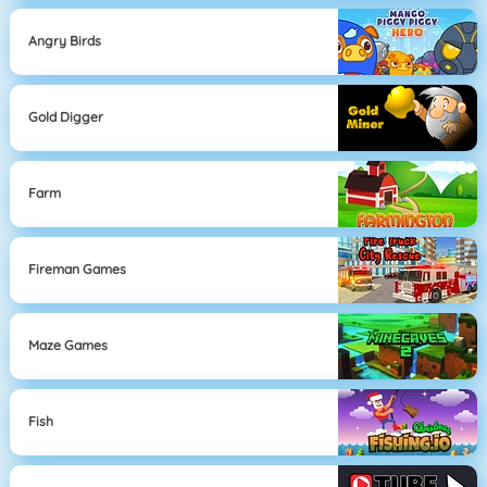
Angry Birds
Gold Digger
Farm
Fireman Games
Maze Games
Fish