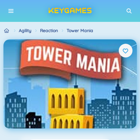
Agility
Reaction
Tower Mania