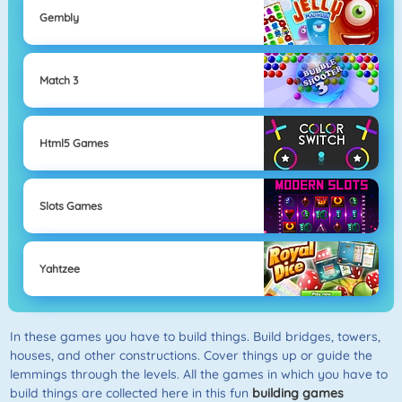
Gembly
Match 3
Html5 Games
Slots Games
Yahtzee
In these games you have to build things. Build bridges, towers,
houses, and other constructions. Cover things up or guide the
lemmings through the levels. All the games in which you have to
build things are collected here in this fun
building games