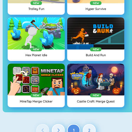
NEW
NEW
Trolley Fun
Hyper Survive
NEW
NEW
Hex Planet Idle
Build And Run
NEW
NEW
MineTap Merge Clicker
Castle Craft: Merge Quest
1
2