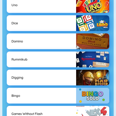
Uno
Dice
Domino
Rummikub
Digging
Bingo
Games Without Flash