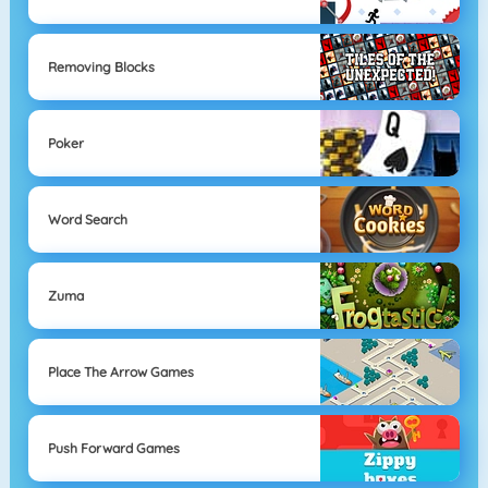
Removing Blocks
Poker
Word Search
Zuma
Place The Arrow Games
Push Forward Games