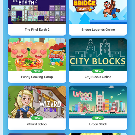
The Final Earth 2
Bridge Legends Online
NEW
NEW
Funny Cooking Camp
City Blocks Online
NEW
NEW
Wizard School
Urban Stack