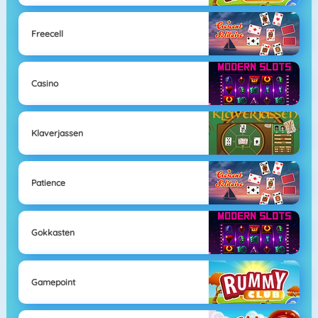
Freecell
Casino
Klaverjassen
Patience
Gokkasten
Gamepoint