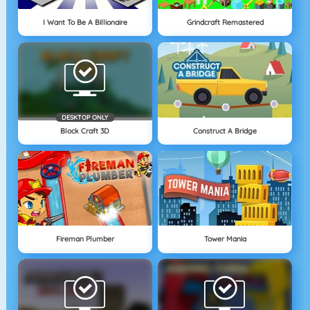
I Want To Be A Billionaire
Grindcraft Remastered
DESKTOP ONLY
Block Craft 3D
Construct A Bridge
Fireman Plumber
Tower Mania