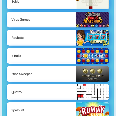
Sobic
Virus Games
Roulette
4 Balls
Mine Sweeper
Quatro
Spelpunt