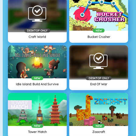
DESKTOP ONLY
NEW
Craft World
Bucket Crusher
NEW
DESKTOP ONLY
Idle Island: Build And Survive
End Of War
NEW
NEW
Tower Match
Zoocraft