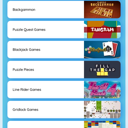
Backgammon
Puzzle Quest Games
Blackjack Games
Puzzle Pieces
Line Rider Games
Gridlock Games