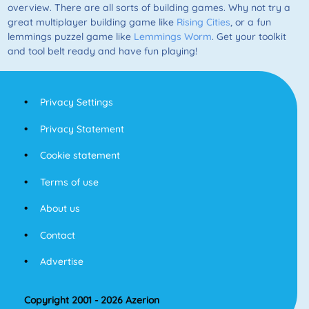
overview. There are all sorts of building games. Why not try a
great multiplayer building game like
Rising Cities
, or a fun
lemmings puzzel game like
Lemmings Worm
. Get your toolkit
and tool belt ready and have fun playing!
Privacy Settings
Privacy Statement
Cookie statement
Terms of use
About us
Contact
Advertise
Copyright 2001 - 2026 Azerion