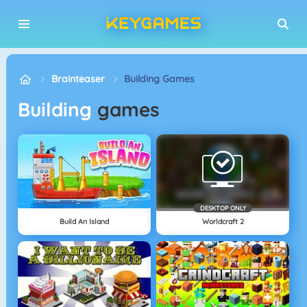
Brainteaser
Building Games
Building
games
DESKTOP ONLY
Build An Island
Worldcraft 2