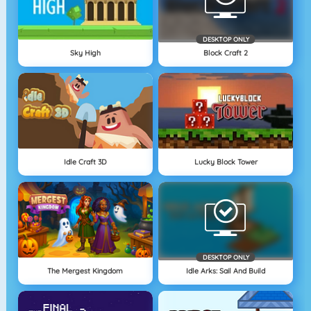
DESKTOP ONLY
Sky High
Block Craft 2
Idle Craft 3D
Lucky Block Tower
DESKTOP ONLY
The Mergest Kingdom
Idle Arks: Sail And Build