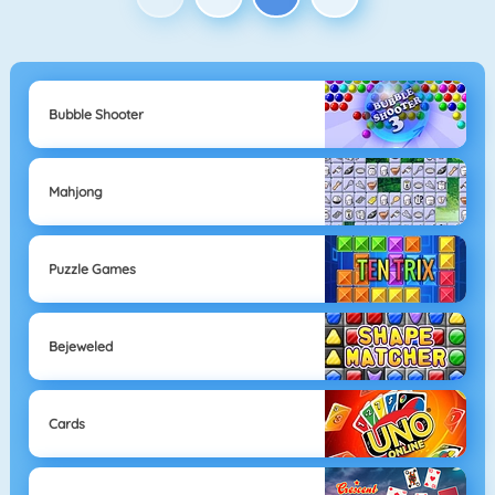
Bubble Shooter
Mahjong
Puzzle Games
Bejeweled
Cards