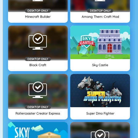
DESKTOP ONLY
DESKTOP ONLY
Minecraft Builder
Among Them: Craft Mod
DESKTOP ONLY
Block Craft
Sky Castle
DESKTOP ONLY
Rollercoaster Creator Express
Super Dino Fighter