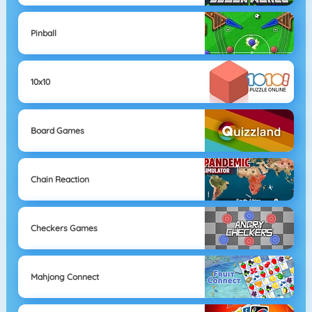
Pinball
10x10
Board Games
Chain Reaction
Checkers Games
Mahjong Connect