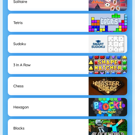
Solitaire
Tetris
Sudoku
3 In A Row
Chess
Hexagon
Blocks