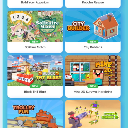
Build Your Aquarium
Kobolm Rescue
NEW
NEW
Solitaire Match
City Builder 2
NEW
NEW
Block TNT Blast
Mine 2D Survival Herobrine