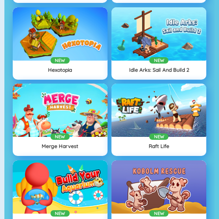
NEW
NEW
Hexotopia
Idle Arks: Sail And Build 2
NEW
NEW
Merge Harvest
Raft Life
NEW
NEW