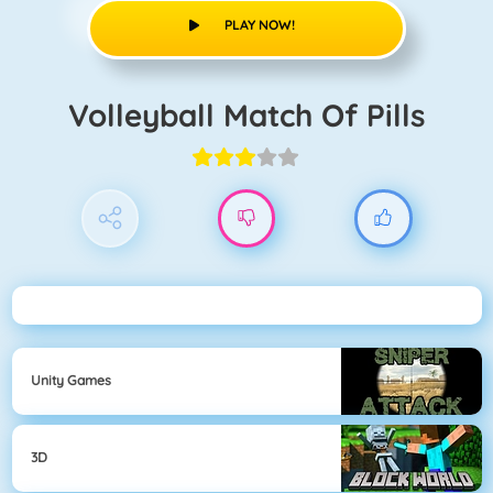
PLAY NOW!
Volleyball Match Of Pills
Unity Games
3D