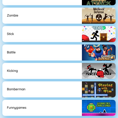
Zombie
Stick
Battle
Kicking
Bomberman
Funnygames