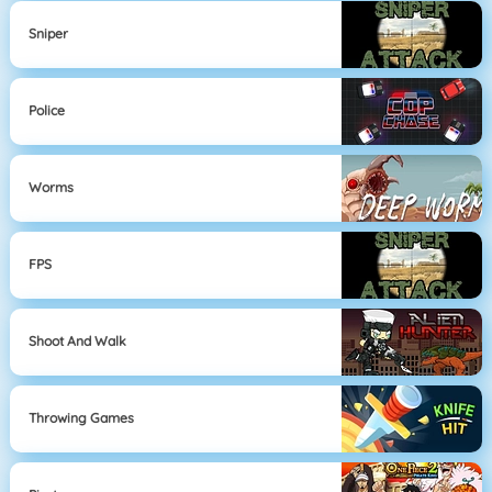
Sniper
Police
Worms
FPS
Shoot And Walk
Throwing Games