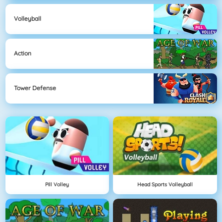
Volleyball
Action
Tower Defense
Pill Volley
Head Sports Volleyball