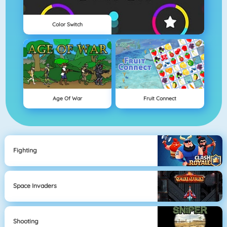
Color Switch
Age Of War
Fruit Connect
Fighting
Space Invaders
Shooting