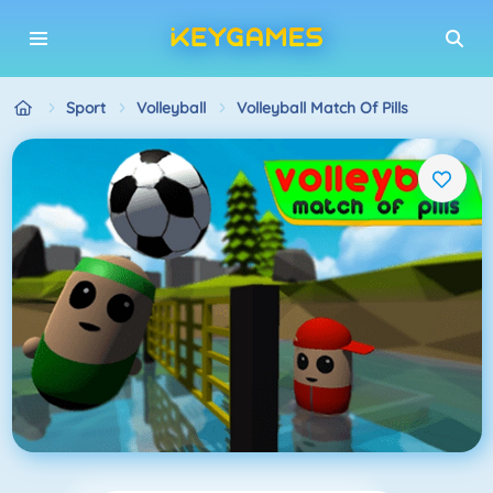
Sport
Volleyball
Volleyball Match Of Pills