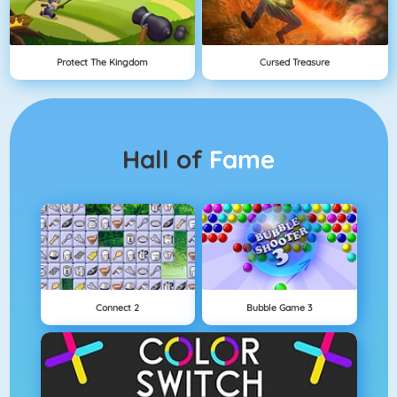
Protect The Kingdom
Cursed Treasure
Hall of
Fame
Connect 2
Bubble Game 3