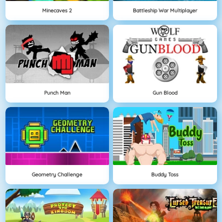
Minecaves 2
Battleship War Multiplayer
Punch Man
Gun Blood
Geometry Challenge
Buddy Toss