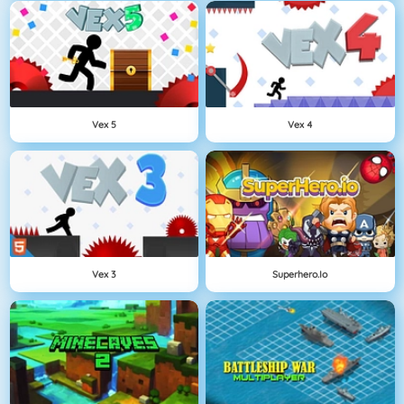
Vex 5
Vex 4
Vex 3
Superhero.io