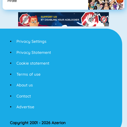
Pirate
Privacy Settings
Privacy Statement
Cookie statement
Terms of use
About us
Contact
Advertise
Copyright 2001 - 2026 Azerion