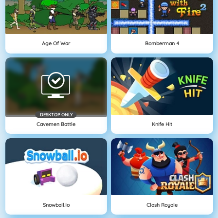
Age Of War
Bomberman 4
DESKTOP ONLY
Cavemen Battle
Knife Hit
Snowball.io
Clash Royale