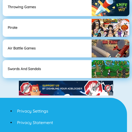
Throwing Games
Pirate
Air Battle Games
Swords And Sandals
Privacy Settings
Privacy Statement