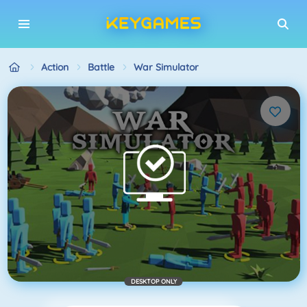
Action
Battle
War Simulator
DESKTOP ONLY