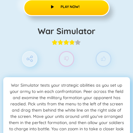
PLAY NOW!
War Simulator
War Simulator tests your strategic abilities as you set up
your army to win each confrontation. Peer across the field
and examine the military formation your opponent has
readied. Pick units from the menu to the left of the screen
and drag them behind the white line on the right side of
the screen. Move your units around until you've arranged
them in the perfect formation, and then allow your soldiers
to charge into battle. You can zoom in to take a closer look