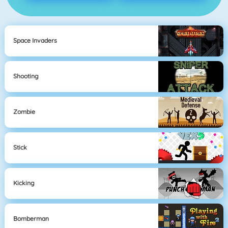
Space Invaders
Shooting
Zombie
Stick
Kicking
Bomberman