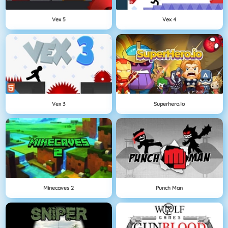
Vex 5
Vex 4
Vex 3
Superhero.io
Minecaves 2
Punch Man