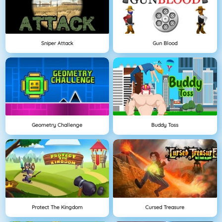
Sniper Attack
Gun Blood
Geometry Challenge
Buddy Toss
Protect The Kingdom
Cursed Treasure