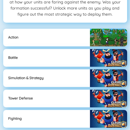
at how your units are faring against the enemy. Was your
formation successful? Unlock more units as you play and
figure out the most strategic way to deploy them.
Action
Battle
Simulation & Strategy
Tower Defense
Fighting