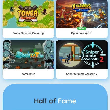
NEW
Tower Defense: Orc Army
Dynamons World
Zombeat.io
Sniper Ultimate Assassin 2
Hall of
Fame