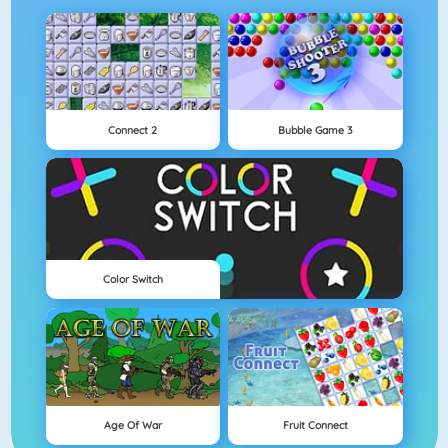
Connect 2
Bubble Game 3
Color Switch
Age Of War
Fruit Connect