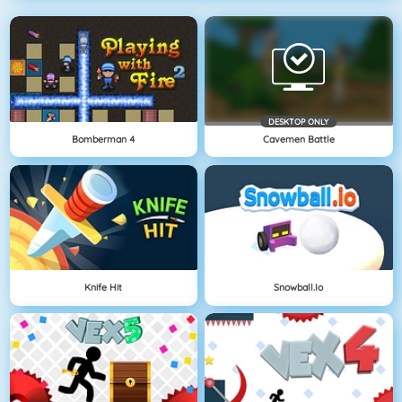
DESKTOP ONLY
Bomberman 4
Cavemen Battle
Knife Hit
Snowball.io