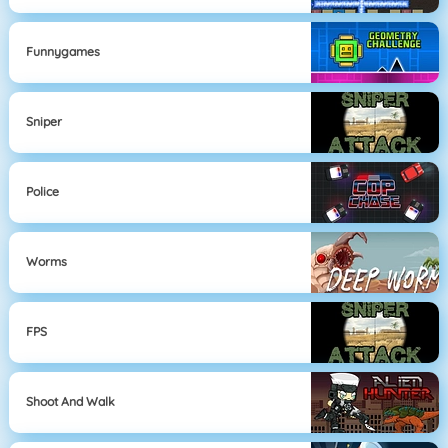
Funnygames
Sniper
Police
Worms
FPS
Shoot And Walk