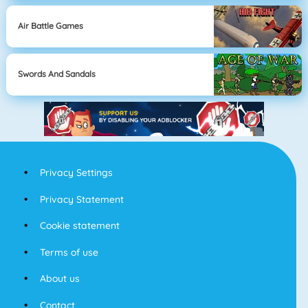
Air Battle Games
Swords And Sandals
Privacy Settings
Privacy Statement
Cookie statement
Terms of use
About us
Contact