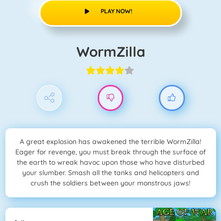
PLAY NOW!
WormZilla
A great explosion has awakened the terrible WormZilla!
Eager for revenge, you must break through the surface of
the earth to wreak havoc upon those who have disturbed
your slumber. Smash all the tanks and helicopters and
crush the soldiers between your monstrous jaws!