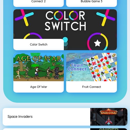
Connect 2
Bubble Game 3
Color Switch
Age Of War
Fruit Connect
Space Invaders