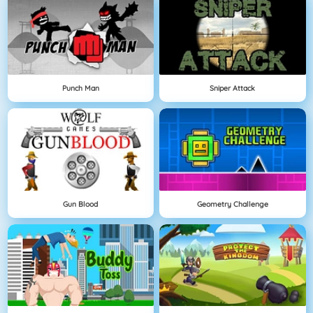
Punch Man
Sniper Attack
Gun Blood
Geometry Challenge