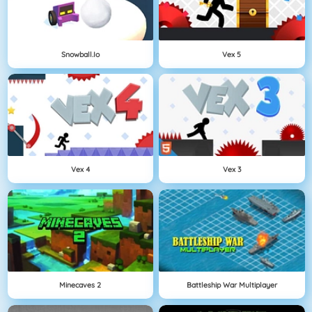
Snowball.io
Vex 5
Vex 4
Vex 3
Minecaves 2
Battleship War Multiplayer