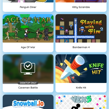
Penguin Diner
Kitty Scramble
Age Of War
Bomberman 4
DESKTOP ONLY
Cavemen Battle
Knife Hit