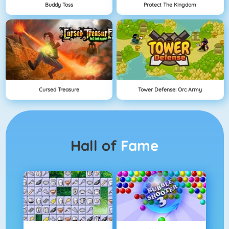
Buddy Toss
Protect The Kingdom
Cursed Treasure
Tower Defense: Orc Army
Hall of
Fame