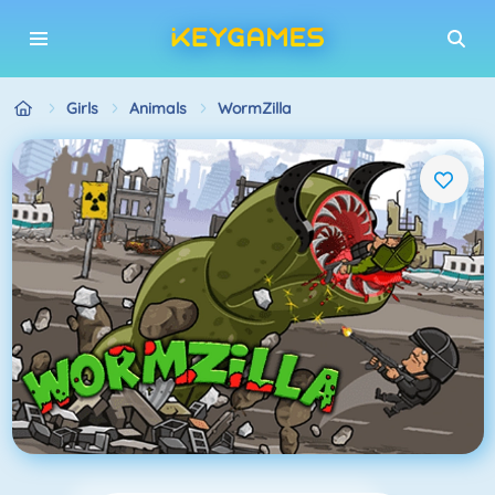
Girls
Animals
WormZilla