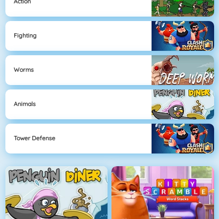
Action
Fighting
Worms
Animals
Tower Defense