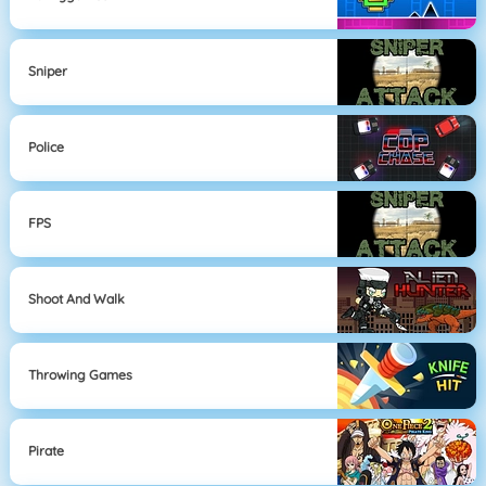
Sniper
Police
FPS
Shoot And Walk
Throwing Games
Pirate