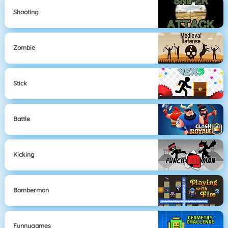
Shooting
Zombie
Stick
Battle
Kicking
Bomberman
Funnygames