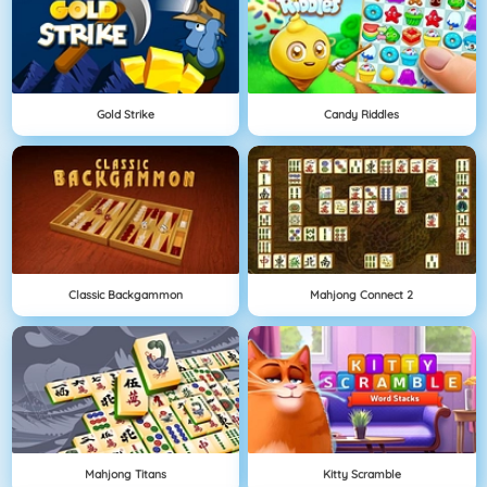
Gold Strike
Candy Riddles
Classic Backgammon
Mahjong Connect 2
Mahjong Titans
Kitty Scramble