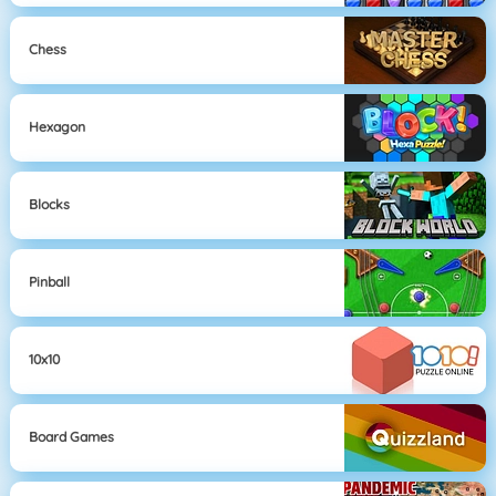
Chess
Hexagon
Blocks
Pinball
10x10
Board Games