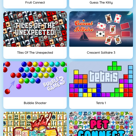
Fruit Connect
Guess The Kitty
Tiles Of The Unexpected
Crescent Solitaire 3
Bubble Shooter
Tetris 1