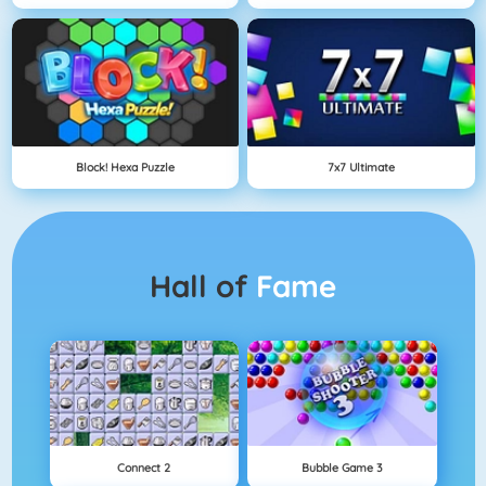
Block! Hexa Puzzle
7x7 Ultimate
Hall of
Fame
Connect 2
Bubble Game 3