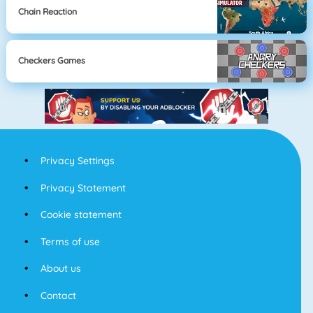
Chain Reaction
Checkers Games
Privacy Settings
Privacy Statement
Cookie statement
Terms of use
About us
Contact