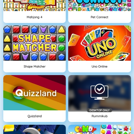
Mahjong 4
Pet Connect
Shape Matcher
Uno Online
DESKTOP ONLY
Quizzland
Rummikub