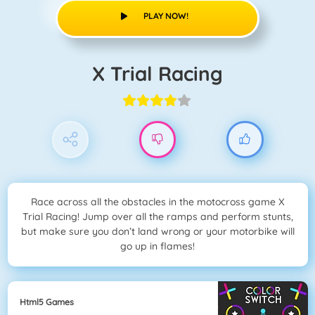
PLAY NOW!
X Trial Racing
Race across all the obstacles in the motocross game X
Trial Racing! Jump over all the ramps and perform stunts,
but make sure you don’t land wrong or your motorbike will
go up in flames!
Html5 Games