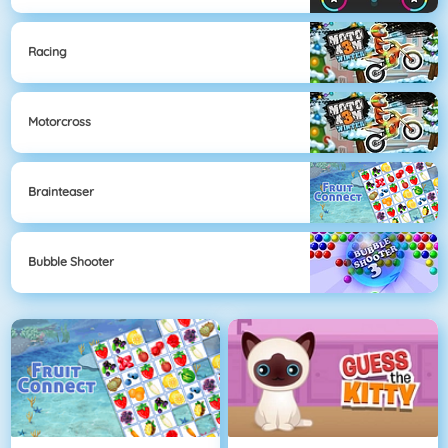
Racing
Motorcross
Brainteaser
Bubble Shooter