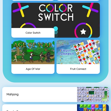
Color Switch
Age Of War
Fruit Connect
Mahjong