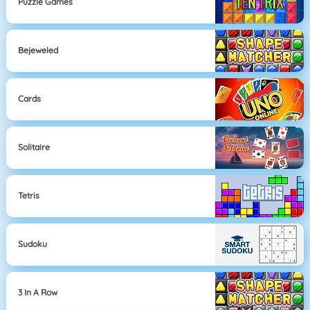
Puzzle Games
Bejeweled
Cards
Solitaire
Tetris
Sudoku
3 In A Row