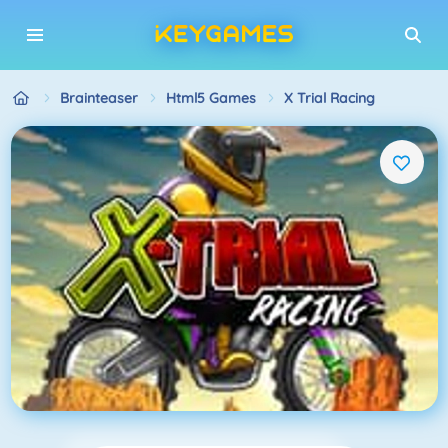
Brainteaser
Html5 Games
X Trial Racing