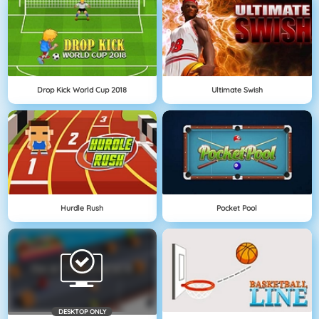
Drop Kick World Cup 2018
Ultimate Swish
Hurdle Rush
Pocket Pool
DESKTOP ONLY