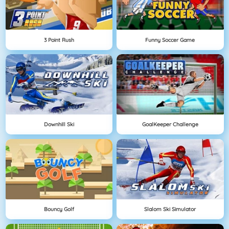
3 Point Rush
Funny Soccer Game
Downhill Ski
GoalKeeper Challenge
Bouncy Golf
Slalom Ski Simulator