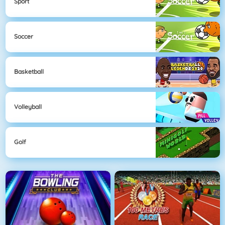
Sport
Soccer
Basketball
Volleyball
Golf