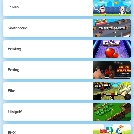
Tennis
Skateboard
Bowling
Boxing
Bike
Minigolf
BMX