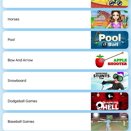
Horses
Pool
Bow And Arrow
Snowboard
Dodgeball Games
Baseball Games