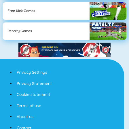
Free Kick Games
Penalty Games
Privacy Settings
Privacy Statement
Cookie statement
Terms of use
About us
Contact