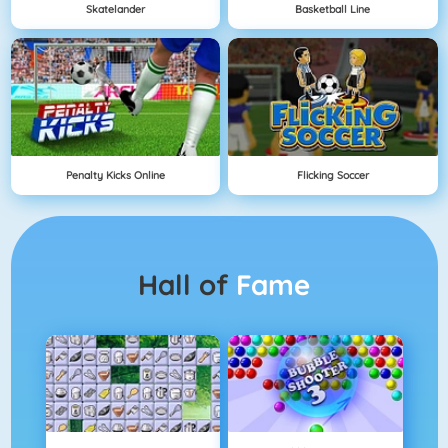
Skatelander
Basketball Line
Penalty Kicks Online
Flicking Soccer
Hall of
Fame