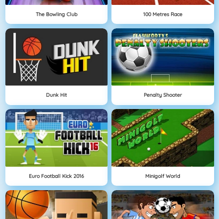
The Bowling Club
100 Metres Race
Dunk Hit
Penalty Shooter
Euro Football Kick 2016
Minigolf World