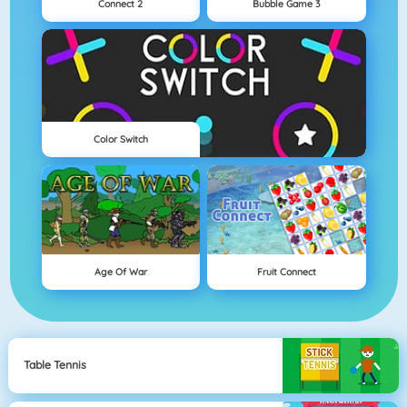
Connect 2
Bubble Game 3
Color Switch
Age Of War
Fruit Connect
Table Tennis