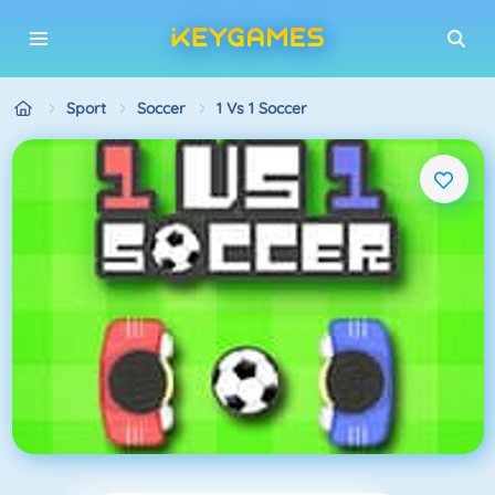
Sport
Soccer
1 Vs 1 Soccer