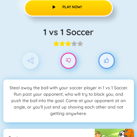
PLAY NOW!
1 vs 1 Soccer
Steal away the ball with your soccer player in 1 vs 1 Soccer.
Run past your opponent, who will try to block you, and
push the ball into the goal. Come at your opponent at an
angle, or you'll just end up shoving each other and not
getting anywhere.