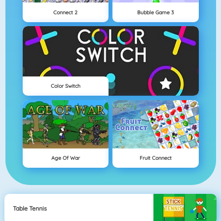
Connect 2
Bubble Game 3
Color Switch
Age Of War
Fruit Connect
Table Tennis