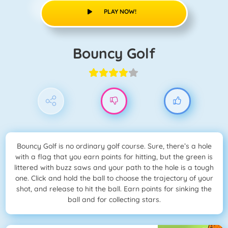
PLAY NOW!
Bouncy Golf
Bouncy Golf is no ordinary golf course. Sure, there’s a hole
with a flag that you earn points for hitting, but the green is
littered with buzz saws and your path to the hole is a tough
one. Click and hold the ball to choose the trajectory of your
shot, and release to hit the ball. Earn points for sinking the
ball and for collecting stars.