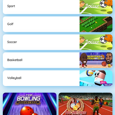
Sport
Golf
Soccer
Basketball
Volleyball