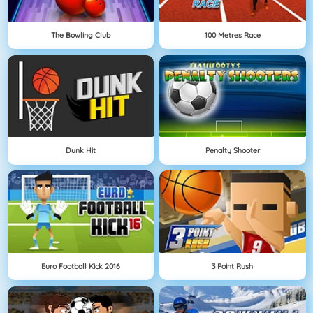
The Bowling Club
100 Metres Race
Dunk Hit
Penalty Shooter
Euro Football Kick 2016
3 Point Rush