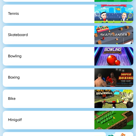
Tennis
Skateboard
Bowling
Boxing
Bike
Minigolf