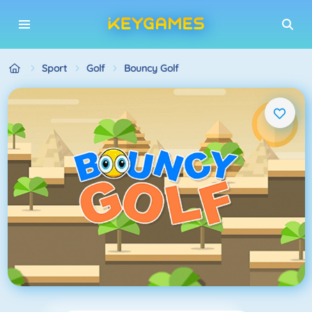
Sport
Golf
Bouncy Golf