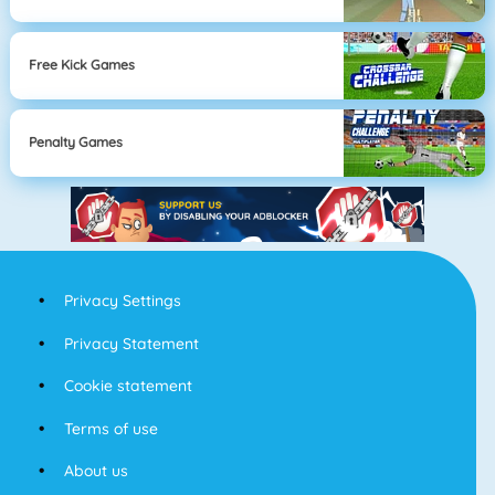
Free Kick Games
Penalty Games
Privacy Settings
Privacy Statement
Cookie statement
Terms of use
About us