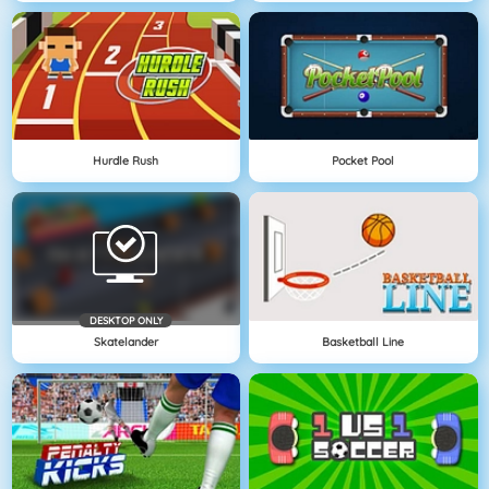
Hurdle Rush
Pocket Pool
DESKTOP ONLY
Skatelander
Basketball Line