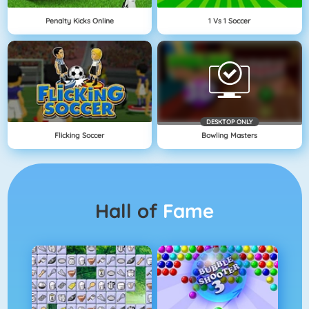
Penalty Kicks Online
1 Vs 1 Soccer
DESKTOP ONLY
Flicking Soccer
Bowling Masters
Hall of
Fame