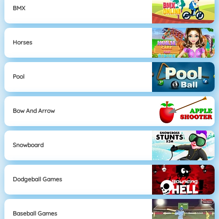
BMX
Horses
Pool
Bow And Arrow
Snowboard
Dodgeball Games
Baseball Games