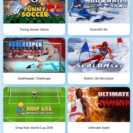
Funny Soccer Game
Downhill Ski
GoalKeeper Challenge
Slalom Ski Simulator
Drop Kick World Cup 2018
Ultimate Swish