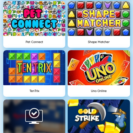
Pet Connect
Shape Matcher
TenTrix
Uno Online