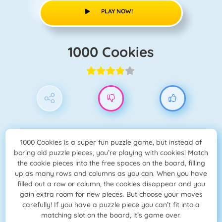
PLAY NOW!
1000 Cookies
1000 Cookies is a super fun puzzle game, but instead of
boring old puzzle pieces, you’re playing with cookies! Match
the cookie pieces into the free spaces on the board, filling
up as many rows and columns as you can. When you have
filled out a row or column, the cookies disappear and you
gain extra room for new pieces. But choose your moves
carefully! If you have a puzzle piece you can’t fit into a
matching slot on the board, it’s game over.