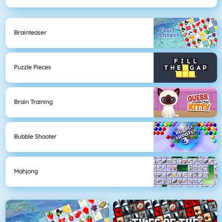
Brainteaser
Puzzle Pieces
Brain Training
Bubble Shooter
Mahjong