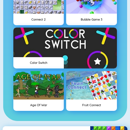
Connect 2
Bubble Game 3
Color Switch
Age Of War
Fruit Connect