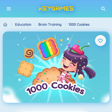
Education
Brain Training
1000 Cookies