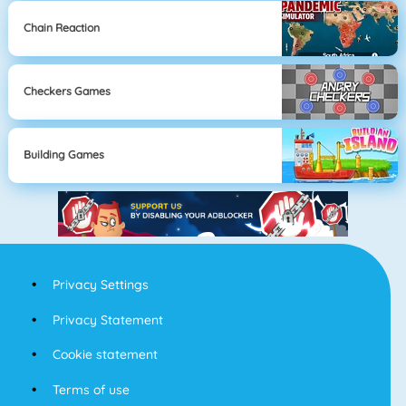
Chain Reaction
Checkers Games
Building Games
Privacy Settings
Privacy Statement
Cookie statement
Terms of use