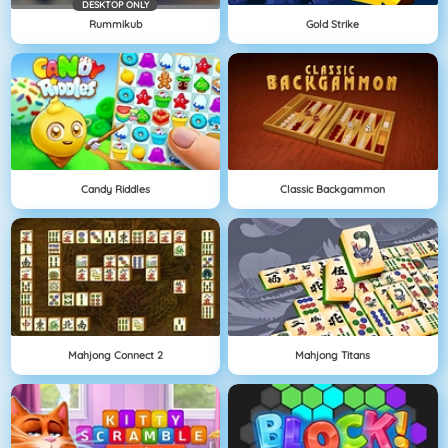
DESKTOP ONLY
Rummikub
Gold Strike
Candy Riddles
Classic Backgammon
Mahjong Connect 2
Mahjong Titans