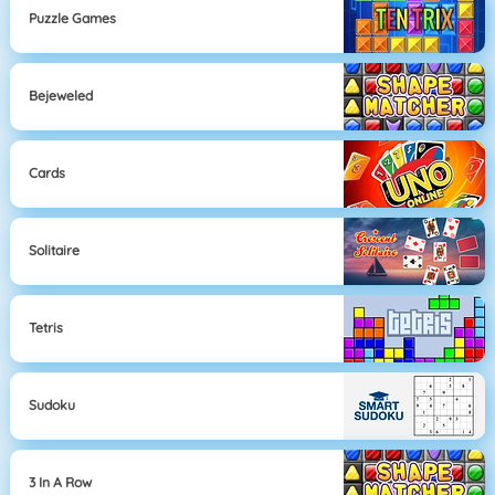
Puzzle Games
Bejeweled
Cards
Solitaire
Tetris
Sudoku
3 In A Row