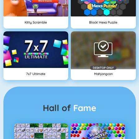
Kitty Scramble
Block! Hexa Puzzle
DESKTOP ONLY
7x7 Ultimate
Mahjongcon
Hall of
Fame