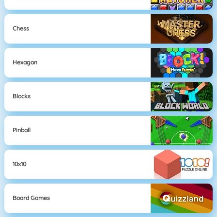
Chess
Hexagon
Blocks
Pinball
10x10
Board Games