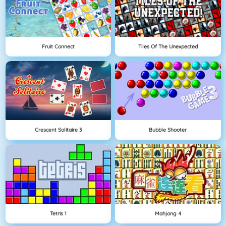
Fruit Connect
Tiles Of The Unexpected
Crescent Solitaire 3
Bubble Shooter
Tetris 1
Mahjong 4