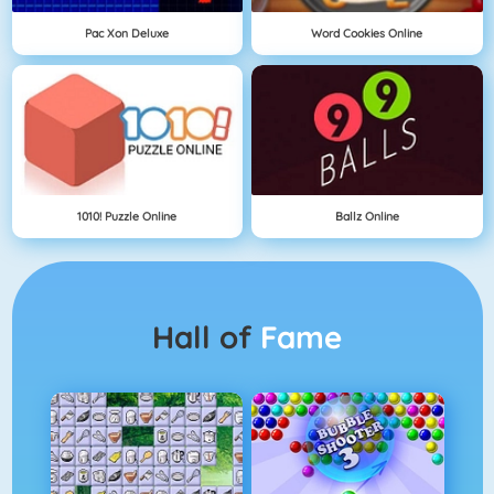
Pac Xon Deluxe
Word Cookies Online
1010! Puzzle Online
Ballz Online
Hall of
Fame