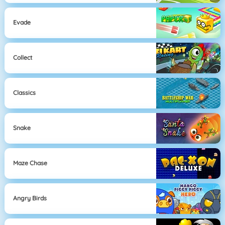
Evade
Collect
Classics
Snake
Maze Chase
Angry Birds