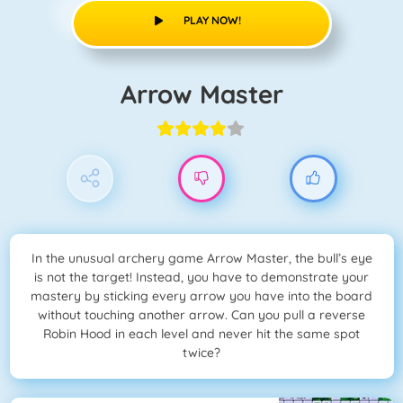
PLAY NOW!
Arrow Master
In the unusual archery game Arrow Master, the bull’s eye
is not the target! Instead, you have to demonstrate your
mastery by sticking every arrow you have into the board
without touching another arrow. Can you pull a reverse
Robin Hood in each level and never hit the same spot
twice?