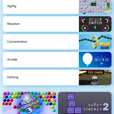
Agility
Reaction
Concentration
Arcade
Parking