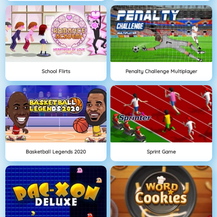
School Flirts
Penalty Challenge Multiplayer
Basketball Legends 2020
Sprint Game