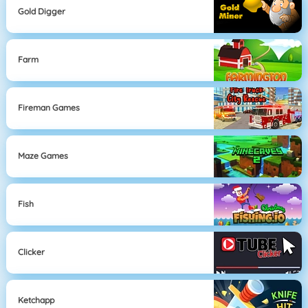
Gold Digger
Farm
Fireman Games
Maze Games
Fish
Clicker
Ketchapp