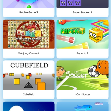
Bubble Game 3
Super Stacker 2
Mahjong Connect
Paper.io 2
Cubefield
1 On 1 Soccer