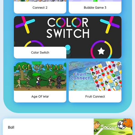
Connect 2
Bubble Game 3
Color Switch
Age Of War
Fruit Connect
Ball