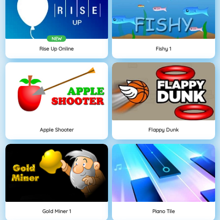
NEW
Rise Up Online
Fishy 1
Apple Shooter
Flappy Dunk
Gold Miner 1
Piano Tile