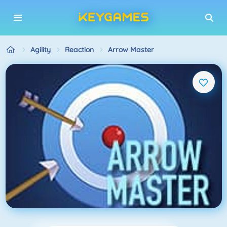
Agility
Reaction
Arrow Master