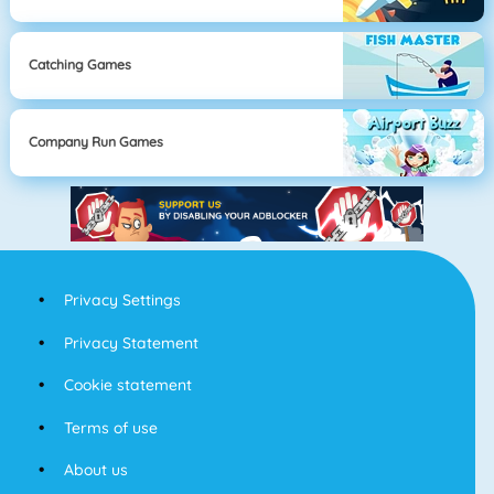
Catching Games
Company Run Games
Privacy Settings
Privacy Statement
Cookie statement
Terms of use
About us