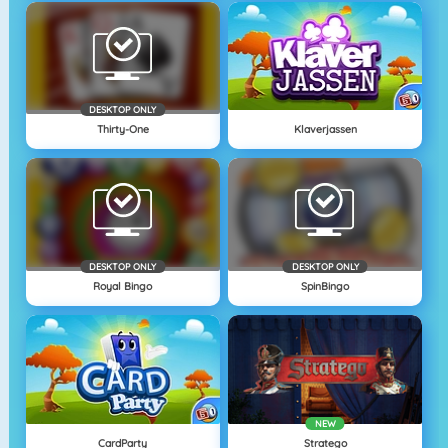
DESKTOP ONLY
Thirty-One
Klaverjassen
DESKTOP ONLY
DESKTOP ONLY
Royal Bingo
SpinBingo
NEW
CardParty
Stratego