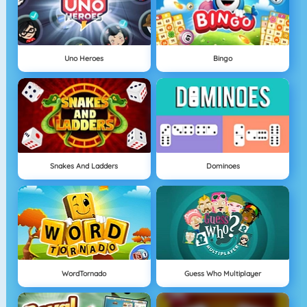
Uno Heroes
Bingo
Snakes And Ladders
Dominoes
WordTornado
Guess Who Multiplayer