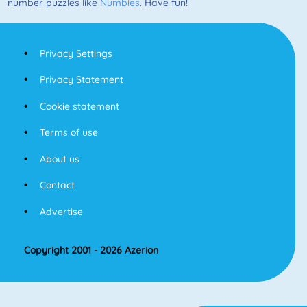
number puzzles like
Numbies
. Have fun!
Privacy Settings
Privacy Statement
Cookie statement
Terms of use
About us
Contact
Advertise
Copyright 2001 - 2026 Azerion