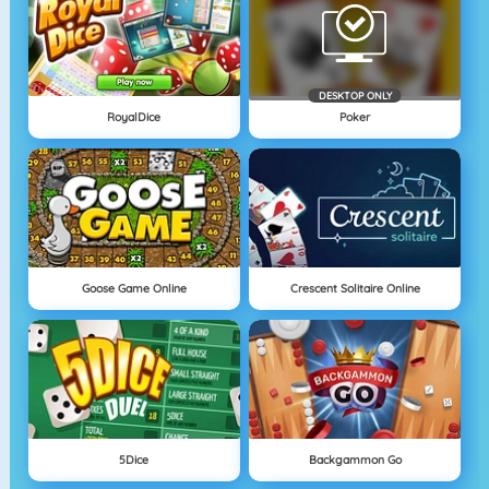
DESKTOP ONLY
RoyalDice
Poker
Goose Game Online
Crescent Solitaire Online
5Dice
Backgammon Go