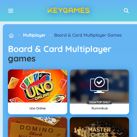
Multiplayer
Board & Card Multiplayer Games
Board & Card Multiplayer
games
DESKTOP ONLY
Uno Online
Rummikub