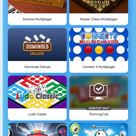
Domino Multiplayer
Master Chess Multiplayer
Dominoes Deluxe
Connect 4 Multiplayer
DESKTOP ONLY
Ludo Classic
RummyClub