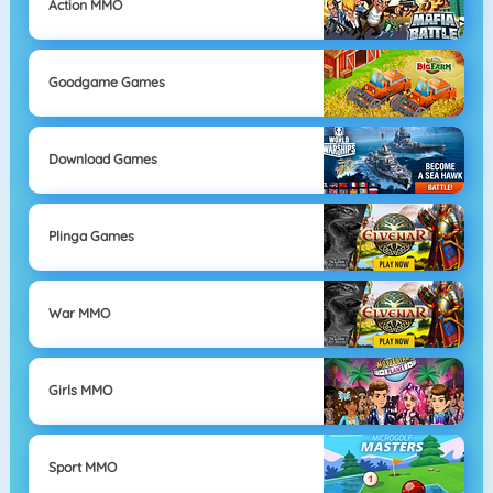
Action MMO
Goodgame Games
Download Games
Plinga Games
War MMO
Girls MMO
Sport MMO