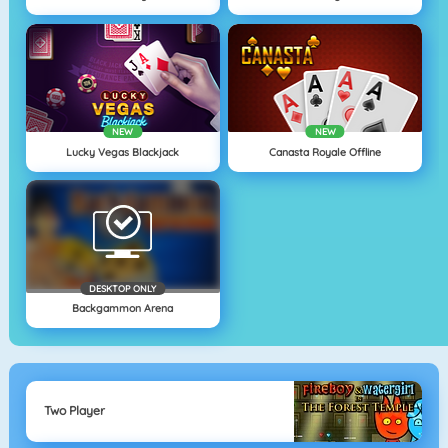
NEW
NEW
Lucky Vegas Blackjack
Canasta Royale Offline
DESKTOP ONLY
Backgammon Arena
Two Player