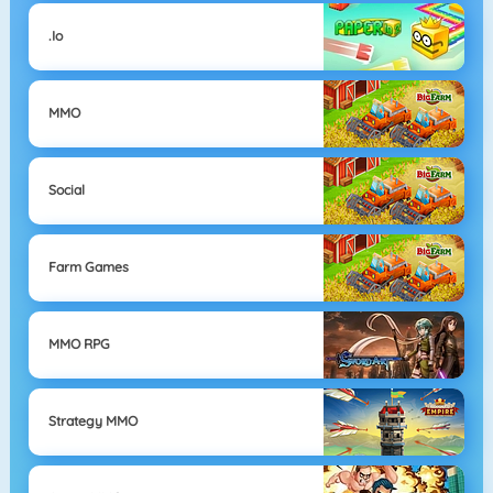
.io
MMO
Social
Farm Games
MMO RPG
Strategy MMO