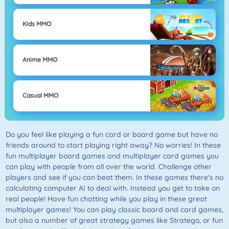
Kids MMO
Anime MMO
Casual MMO
Do you feel like playing a fun card or board game but have no
friends around to start playing right away? No worries! In these
fun multiplayer board games and multiplayer card games you
can play with people from all over the world. Challenge other
players and see if you can beat them. In these games there's no
calculating computer AI to deal with. Instead you get to take on
real people! Have fun chatting while you play in these great
multiplayer games! You can play classic board and card games,
but also a number of great strategy games like Stratego, or fun