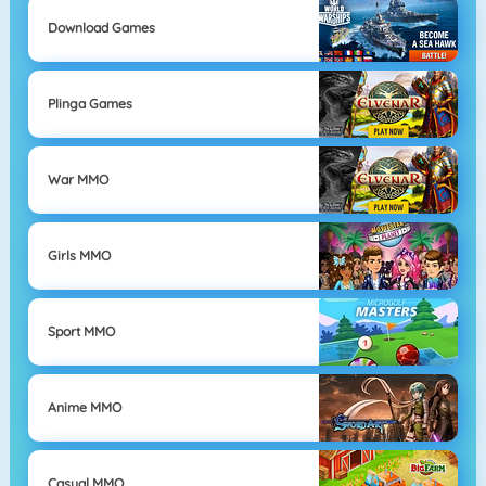
Download Games
Plinga Games
War MMO
Girls MMO
Sport MMO
Anime MMO
Casual MMO