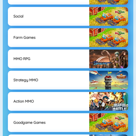
Social
Farm Games
MMO RPG
Strategy MMO
Action MMO
Goodgame Games