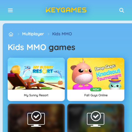
Multiplayer
Kids MMO
Kids MMO
games
NEW
My Sunny Resort
Fall Guys Online