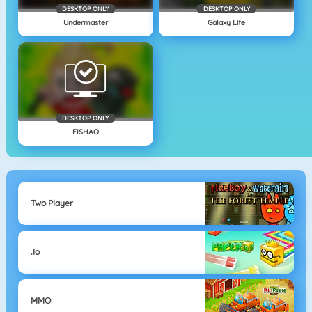
DESKTOP ONLY
DESKTOP ONLY
Undermaster
Galaxy Life
DESKTOP ONLY
FISHAO
Two Player
.io
MMO