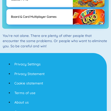
Board & Card Multiplayer Games
You're not alone. There are plenty of other people that
encounter the same problems. Or people who want to eliminate
you. So be careful and win!
Privacy Settings
Privacy Statement
Cookie statement
Terms of use
About us